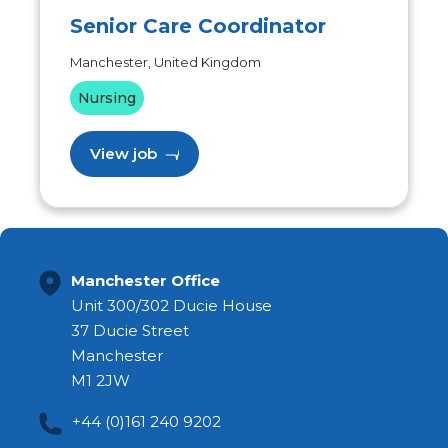
Senior Care Coordinator
Manchester, United Kingdom
Nursing
View job
Manchester Office
Unit 300/302 Ducie House
37 Ducie Street
Manchester
M1 2JW
+44 (0)161 240 9202