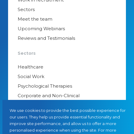
Sectors
Meet the team
Upcoming Webinars
Reviews and Testimonials
Sectors
Healthcare
Social Work
Psychological Therapies
Corporate and Non-Clinical
Senior Appointments & Management
We use cookies to provide the best possible experience for
Educational Psychology
our users. They help us provide essential functionality and
improve site performance, and allow us to offer a more
Interim Managers
personalised experience when using the site. For more