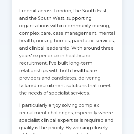
I recruit across London, the South East,
and the South West, supporting
organisations within community nursing,
complex care, case management, mental
health, nursing homes, paediatric services,
and clinical leadership. With around three
years' experience in healthcare
recruitment, I've built long-term
relationships with both healthcare
providers and candidates, delivering
tailored recruitment solutions that meet
the needs of specialist services.
I particularly enjoy solving complex
recruitment challenges, especially where
specialist clinical expertise is required and
quality is the priority. By working closely