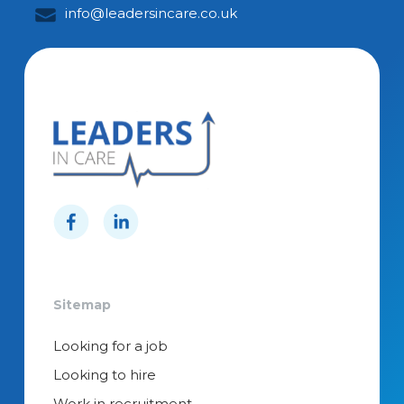
info@leadersincare.co.uk
Sitemap
Looking for a job
Looking to hire
Work in recruitment