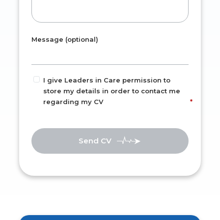
Message (optional)
I give Leaders in Care permission to
store my details in order to contact me
regarding my CV
Send CV