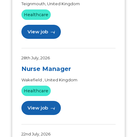
Teignmouth, United Kingdom
Healthcare
View job
28th July, 2026
Nurse Manager
Wakefield , United Kingdom
Healthcare
View job
22nd July, 2026