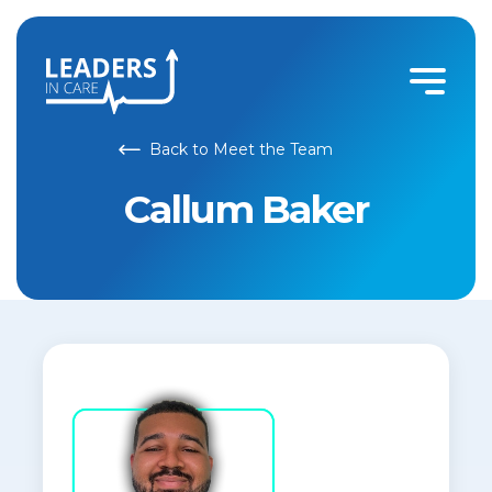
Back to Meet the Team
Callum Baker