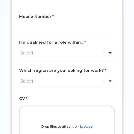
Mobile Number
I’m qualified for a role within...
Select
Which region are you looking for work?
Select
CV
Drop files to attach, or
browse