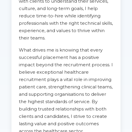
with clients to understand their services,
culture, and long-term goals, I help
reduce time-to-hire while identifying
professionals with the right technical skills,
experience, and values to thrive within
their teams.
What drives me is knowing that every
successful placement has a positive
impact beyond the recruitment process. I
believe exceptional healthcare
recruitment plays a vital role in improving
patient care, strengthening clinical teams,
and supporting organisations to deliver
the highest standards of service. By
building trusted relationships with both
clients and candidates, I strive to create
lasting value and positive outcomes
across the healthcare sector.