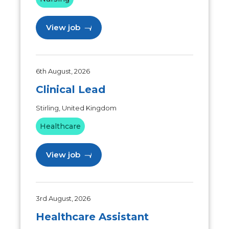
View job
6th August, 2026
Clinical Lead
Stirling, United Kingdom
Healthcare
View job
3rd August, 2026
Healthcare Assistant