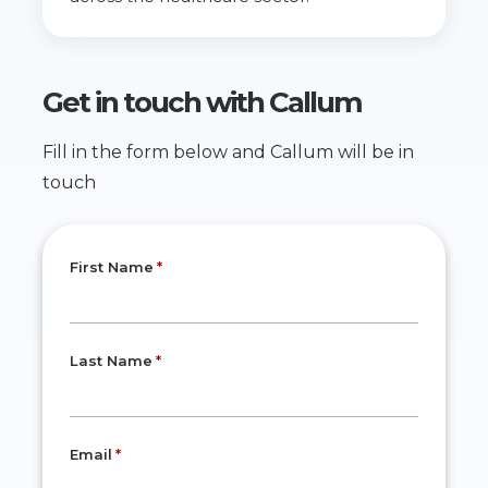
Get in touch with
Callum
Fill in the form below and Callum will be in
touch
First Name
Last Name
Email