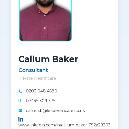
Callum Baker
Consultant
Private Healthcare
0203 048 4580
07445 309 375
callum.b@leadersincare.co.uk
www.linkedin.com/in/callum-baker-792a29203