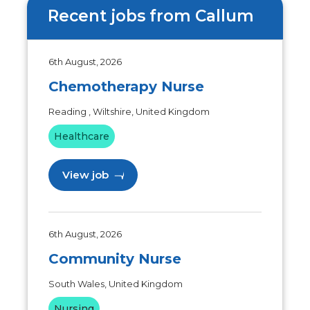
Recent jobs from Callum
6th August, 2026
Chemotherapy Nurse
Reading , Wiltshire, United Kingdom
Healthcare
View job
6th August, 2026
Community Nurse
South Wales, United Kingdom
Nursing