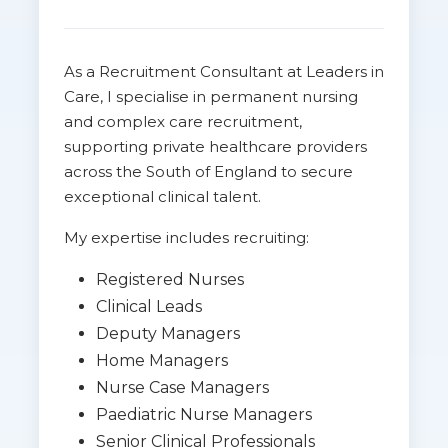
As a Recruitment Consultant at Leaders in
Care, I specialise in permanent nursing
and complex care recruitment,
supporting private healthcare providers
across the South of England to secure
exceptional clinical talent.
My expertise includes recruiting:
Registered Nurses
Clinical Leads
Deputy Managers
Home Managers
Nurse Case Managers
Paediatric Nurse Managers
Senior Clinical Professionals