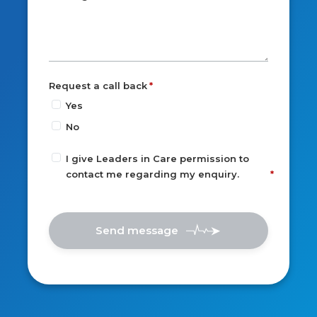
Request a call back
Yes
No
I give Leaders in Care permission to
contact me regarding my enquiry.
Send message