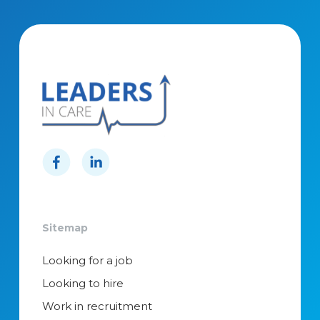
Sitemap
Looking for a job
Looking to hire
Work in recruitment