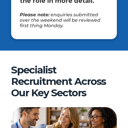
the role in more detail.
Please note:
enquiries submitted
over the weekend will be reviewed
first thing Monday.
Specialist
Recruitment Across
Our Key Sectors