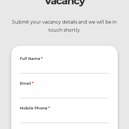
Vacancy
Submit your vacancy details and we will be in
touch shortly.
Full Name
Email
Mobile Phone