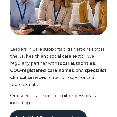
Leaders in Care supports organisations across
the UK health and social care sector. We
regularly partner with
local authorities
,
CQC-registered care homes
, and
specialist
clinical services
to recruit experienced
professionals.
Our specialist teams recruit professionals
including: