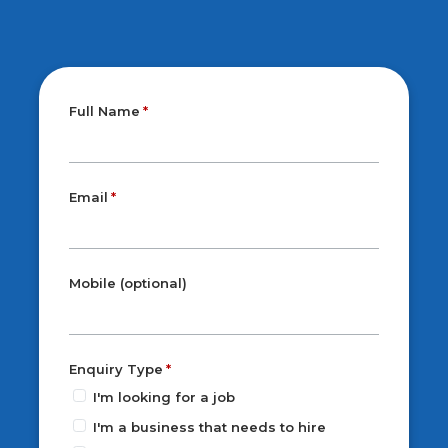
Full Name
Email
Mobile (optional)
Enquiry Type
I'm looking for a job
I'm a business that needs to hire