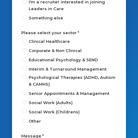
I'm a recruiter interested in joining
Leaders in Care
Something else
Please select your sector
Clinical Healthcare
Corporate & Non Clinical
Educational Psychology & SEND
Interim & Turnaround Management
Psychological Therapies (ADHD, Autism
& CAMHS)
Senior Appointments & Management
Social Work (Adults)
Social Work (Childrens)
Other
Message