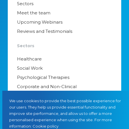
Sectors
Meet the team
Upcoming Webinars
Reviews and Testimonials
Sectors
Healthcare
Social Work
Psychological Therapies
Corporate and Non-Clinical
Senior Appointments & Management
We use cookies to provide the best possible experience for
Educational Psychology
our users. They help us provide essential functionality and
improve site performance, and allow us to offer a more
Interim Managers
personalised experience when using the site. For more
information:
Cookie policy