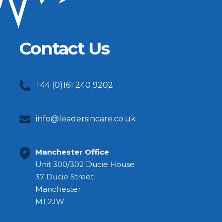
Contact Us
+44 (0)161 240 9202
info@leadersincare.co.uk
Manchester Office
Unit 300/302 Ducie House
37 Ducie Street
Manchester
M1 2JW