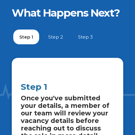
What Happens Next?
Step 1
Step 2
Step 3
Step 1
Once you've submitted
your details, a member of
our team will review your
vacancy details before
reaching out to discuss