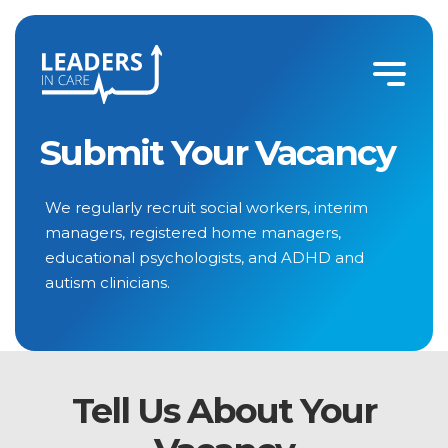
Submit a Vacancy | Social Work, Care & Clinical Recruitment
Submit Your Vacancy
We regularly recruit social workers, interim
managers, registered home managers,
educational psychologists, and ADHD and
autism clinicians.
Tell Us About Your