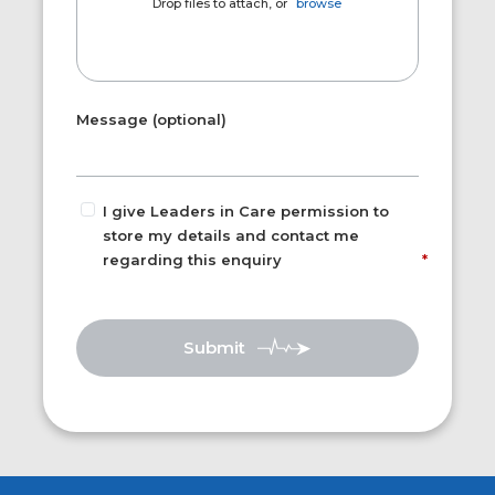
Drop files to attach, or
browse
Message (optional)
I give Leaders in Care permission to
store my details and contact me
regarding this enquiry
Submit