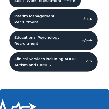
Social Work Recruitment
Interim Management
Recruitment
Educational Psychology
Recruitment
Clinical Services including ADHD,
Autism and CAMHS