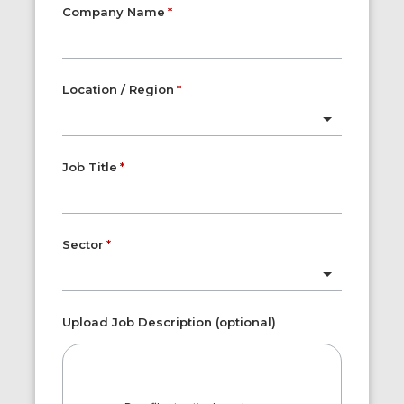
Company Name
Location / Region
Job Title
Sector
Upload Job Description (optional)