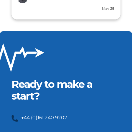
Jul 30
Ready to make a
start?
+44 (0)161 240 9202