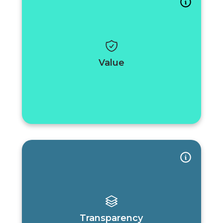
Value
Transparency