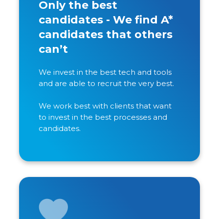
Only the best
candidates - We find A*
candidates that others
can’t
We invest in the best tech and tools
and are able to recruit the very best.
We work best with clients that want
to invest in the best processes and
candidates.