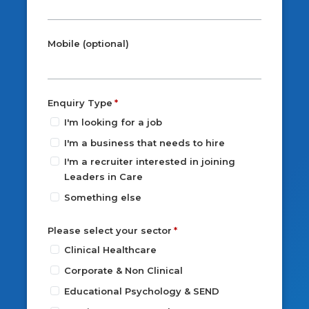
Mobile (optional)
Enquiry Type
I'm looking for a job
I'm a business that needs to hire
I'm a recruiter interested in joining
Leaders in Care
Something else
Please select your sector
Clinical Healthcare
Corporate & Non Clinical
Educational Psychology & SEND