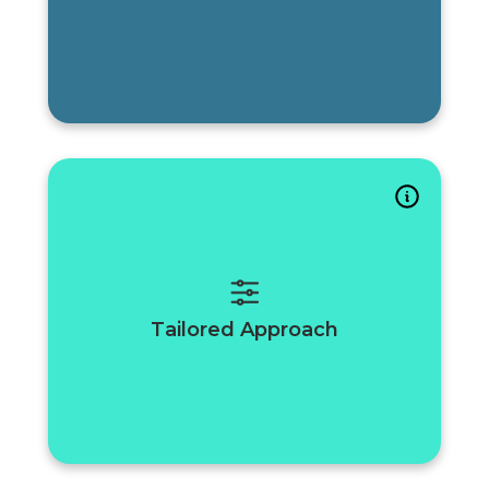
Tailored Approach