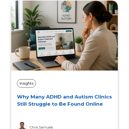
Insights
What Are the Risks of Overusing AI
in Practice? The Impact on Future
Social Workers
Tommy Travis