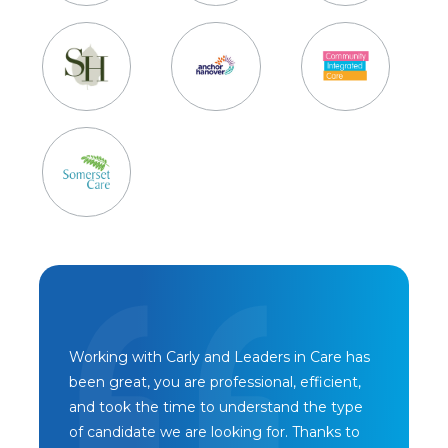
Working with Carly and Leaders in Care has
been great, you are professional, efficient,
and took the time to understand the type
of candidate we are looking for. Thanks to