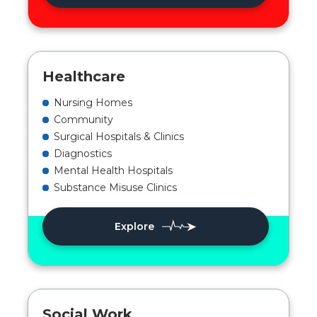
Healthcare
Nursing Homes
Community
Surgical Hospitals & Clinics
Diagnostics
Mental Health Hospitals
Substance Misuse Clinics
Explore
Social Work