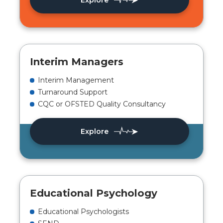
Explore
Interim Managers
Interim Management
Turnaround Support
CQC or OFSTED Quality Consultancy
Explore
Educational Psychology
Educational Psychologists