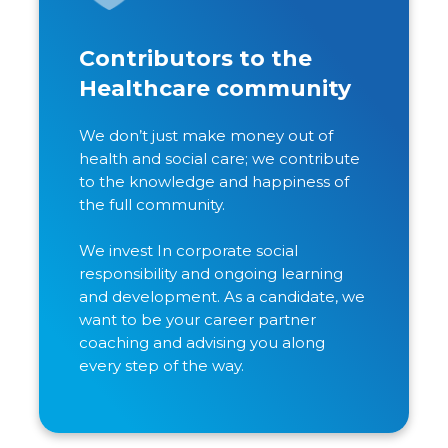
Contributors to the
Healthcare community
We don’t just make money out of
health and social care; we contribute
to the knowledge and happiness of
the full community.
We invest In corporate social
responsibility and ongoing learning
and development. As a candidate, we
want to be your career partner
coaching and advising you along
every step of the way.