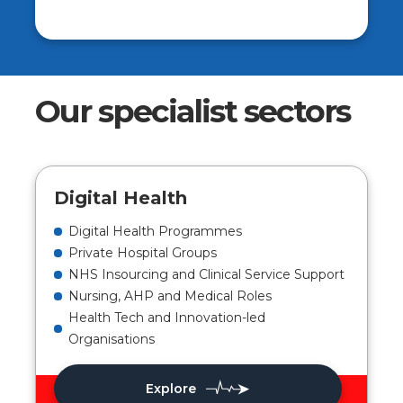
Our specialist sectors
Digital Health
Digital Health Programmes
Private Hospital Groups
NHS Insourcing and Clinical Service Support
Nursing, AHP and Medical Roles
Health Tech and Innovation-led
Organisations
Explore