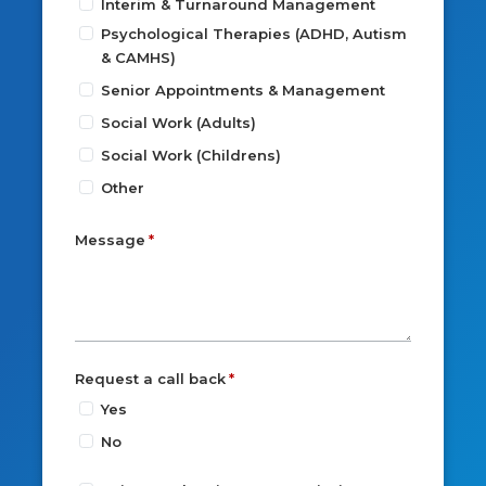
Interim & Turnaround Management
Psychological Therapies (ADHD, Autism
& CAMHS)
Senior Appointments & Management
Social Work (Adults)
Social Work (Childrens)
Other
Message
Request a call back
Yes
No