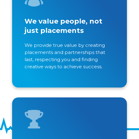
We value people, not
just placements
We provide true value by creating
placements and partnerships that
last, respecting you and finding
creative ways to achieve success.