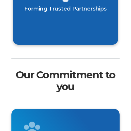
Forming Trusted Partnerships
Our Commitment to
you