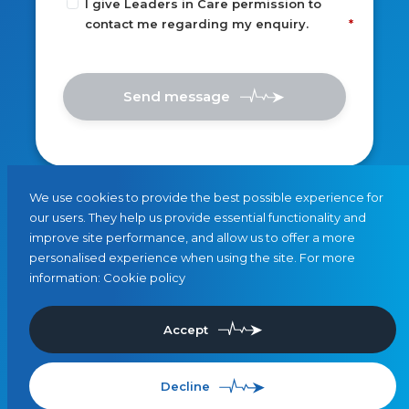
I give Leaders in Care permission to
contact me regarding my enquiry.
Send message
We use cookies to provide the best possible experience for
our users. They help us provide essential functionality and
improve site performance, and allow us to offer a more
personalised experience when using the site. For more
information:
Cookie policy
Accept
Decline