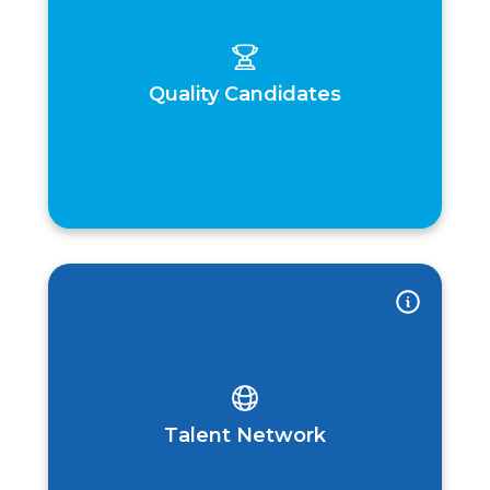
Quality Candidates
Talent Network