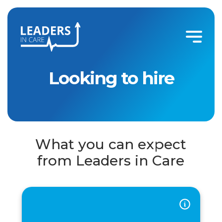
Looking to Hire
Looking to hire
What you can expect
from Leaders in Care