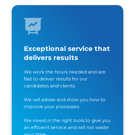
Exceptional service that
delivers results
We work the hours needed and are
fast to deliver results for our
candidates and clients.
We will advise and show you how to
improve your processes.
We invest in the right tools to give you
an efficient service and will not waste
your time.