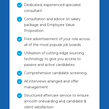
Dedicated, experienced specialist
consultant
Consultation and advice on salary
package and Employee Value
Proposition
Free advertisement of your role across
all of the most popular job boards
Utilisation of cutting edge sourcing
technology to give you access to
passive and active candidates
Comprehensive candidate screening
All interviews arranged and offer
management
Structured aftercare service to ensure
smooth onboarding and candidate &
client satisfaction