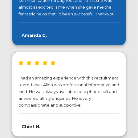
communication throughout and I think she was
almost as excited is me when she gave me the
fantastic news that I'd been successful.Thankyou
Amanda C.
I had an amazing experience with this recruitment
team. Lewis Allen was professional informative and
kind. He was always available for a phone call and
answered all my enquiries. He is very
compassionate and supportive.
Chief N.