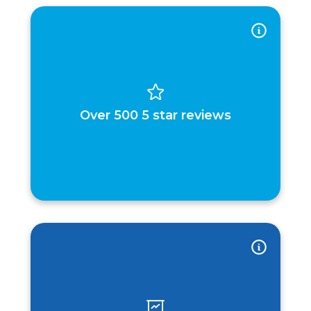
Over 500 5 star reviews