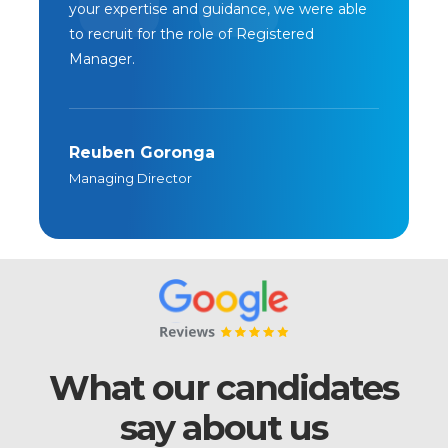
your expertise and guidance, we were able
to recruit for the role of Registered
Manager.
Reuben Goronga
Managing Director
What our candidates
say about us