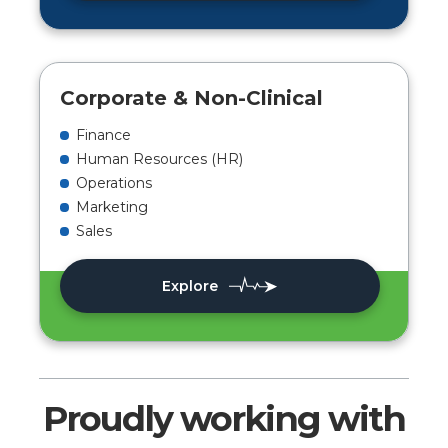
Corporate & Non-Clinical
Finance
Human Resources (HR)
Operations
Marketing
Sales
Explore
Proudly working with