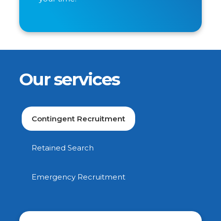
Our services
Contingent Recruitment
Retained Search
Emergency Recruitment