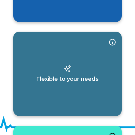
Flexible to your needs