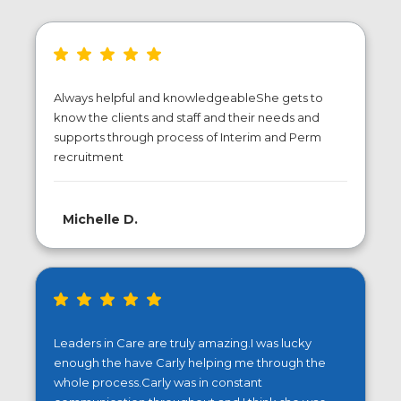
Always helpful and knowledgeableShe gets to
know the clients and staff and their needs and
supports through process of Interim and Perm
recruitment
Michelle D.
Leaders in Care are truly amazing.I was lucky
enough the have Carly helping me through the
whole process.Carly was in constant