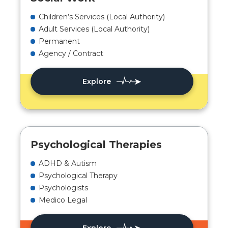
Children’s Services (Local Authority)
Adult Services (Local Authority)
Permanent
Agency / Contract
Explore
Psychological Therapies
ADHD & Autism
Psychological Therapy
Psychologists
Medico Legal