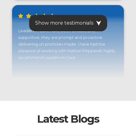
Show more testimonials
Leaders in Care have been brilliant and
supportive, they are prompt and proactive
delivering on promises made. I have had the
pleasure of working with Nathan Pepperall, highly
recommend Leaders in Care
Christopher S.
Latest Blogs