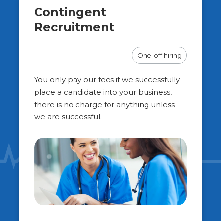
Contingent
Recruitment
One-off hiring
You only pay our fees if we successfully
place a candidate into your business,
there is no charge for anything unless
we are successful.