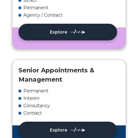
SEND
Permanent
Agency / Contract
Explore
Senior Appointments &
Management
Permanent
Interim
Consultancy
Contract
Explore