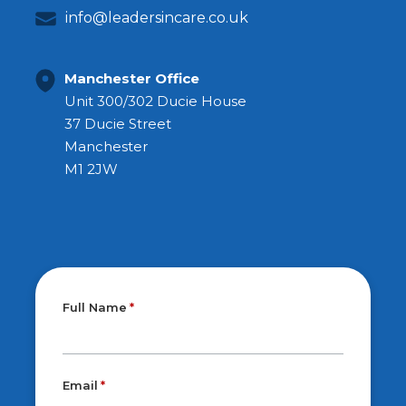
info@leadersincare.co.uk
Manchester Office
Unit 300/302 Ducie House
37 Ducie Street
Manchester
M1 2JW
Full Name
Email