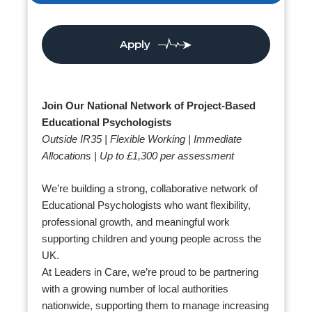
Apply
Join Our National Network of Project-Based
Educational Psychologists
Outside IR35 | Flexible Working | Immediate
Allocations | Up to £1,300 per assessment
We’re building a strong, collaborative network of
Educational Psychologists who want flexibility,
professional growth, and meaningful work
supporting children and young people across the
UK.
At Leaders in Care, we’re proud to be partnering
with a growing number of local authorities
nationwide, supporting them to manage increasing