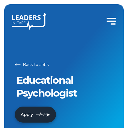
Educational Psychologist | Leaders In Care
Back to Jobs
Educational
Psychologist
Apply