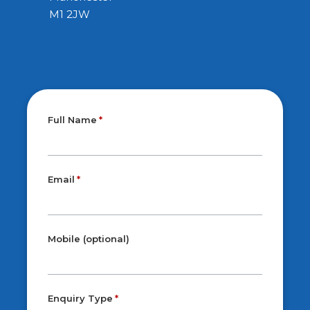
M1 2JW
Full Name
Email
Mobile (optional)
Enquiry Type