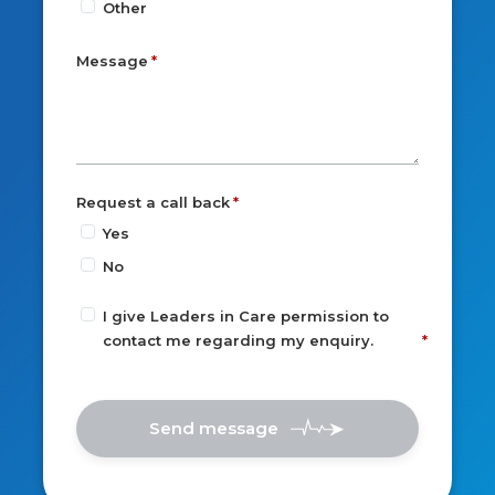
Other
Message
Request a call back
Yes
No
I give Leaders in Care permission to
contact me regarding my enquiry.
Send message