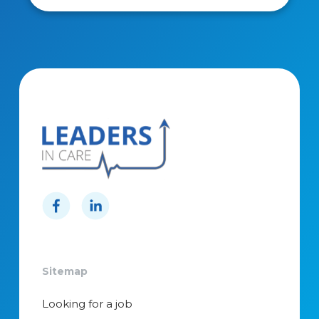
Sitemap
Looking for a job