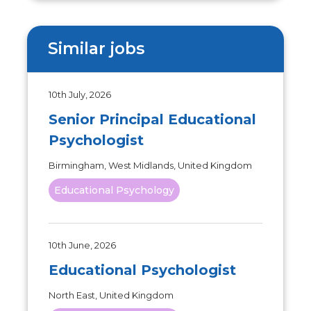
Similar jobs
10th July, 2026
Senior Principal Educational
Psychologist
Birmingham, West Midlands, United Kingdom
Educational Psychology
10th June, 2026
Educational Psychologist
North East, United Kingdom