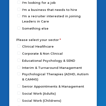
I'm looking for a job
I'm a business that needs to hire
I'm a recruiter interested in joining
Leaders in Care
Something else
Please select your sector
Clinical Healthcare
Corporate & Non Clinical
Educational Psychology & SEND
Interim & Turnaround Management
Psychological Therapies (ADHD, Autism
& CAMHS)
Senior Appointments & Management
Social Work (Adults)
Social Work (Childrens)