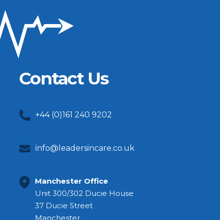
Contact Us
+44 (0)161 240 9202
info@leadersincare.co.uk
Manchester Office
Unit 300/302 Ducie House
37 Ducie Street
Manchester