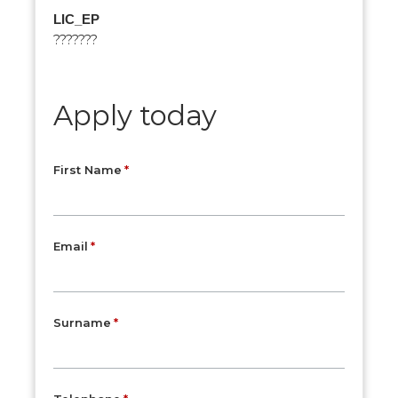
LIC_EP
???????
Apply today
First Name
Email
Surname