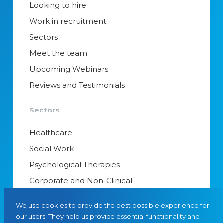
Looking to hire
Work in recruitment
Sectors
Meet the team
Upcoming Webinars
Reviews and Testimonials
Sectors
Healthcare
Social Work
Psychological Therapies
Corporate and Non-Clinical
Senior Appointments & Management
We use cookies to provide the best possible experience for
Educational Psychology
our users. They help us provide essential functionality and