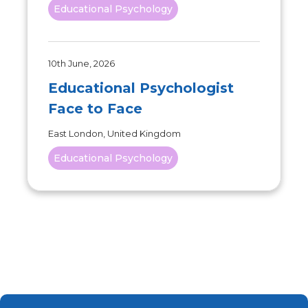
Educational Psychology
10th June, 2026
Educational Psychologist
Face to Face
East London, United Kingdom
Educational Psychology