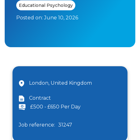
Educational Psychology
Posted on:
June 10, 2026
London, United Kingdom
Contract
£500 - £650 Per Day
Job reference:
31247