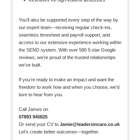
I
ncentives for high-volume assessors
You’ll also be supported every step of the way by
our expert team—receiving regular check-ins,
seamless timesheet and payroll support, and
access to our extensive experience working within
the SEND system. With over 580 5-star Google
reviews, we’re proud of the trusted relationships
we’ve built.
If you're ready to make an impact and want the
freedom to work how and when you choose, we’d
love to hear from you.
Call James on
07893 945825
Or send your CV to
Jamie@leadersincare.co.uk
Let’s create better outcomes—together.