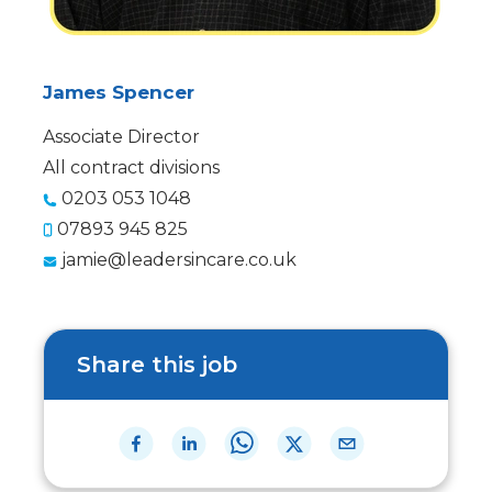
James Spencer
Associate Director
All contract divisions
0203 053 1048
07893 945 825
jamie@leadersincare.co.uk
Share this job