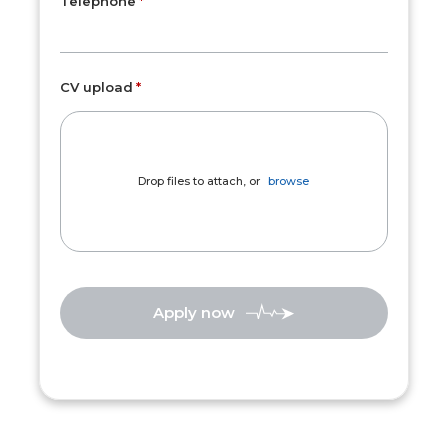
Telephone
CV upload
Drop files to attach, or
browse
Apply now