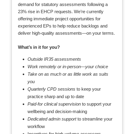
demand for statutory assessments following a
23% rise in EHCP requests. We’re currently
offering immediate project opportunities for
experienced EPs to help reduce backlogs and
deliver high-quality assessments—on your terms.
What’s in it for you?
Outside IR35 assessments
Work remotely or in-person—your choice
Take on as much or as little work as suits
you
Quarterly CPD sessions
to keep your
practice sharp and up to date
Paid-for clinical supervision
to support your
wellbeing and decision-making
Dedicated admin support
to streamline your
workflow