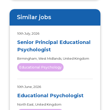
Similar jobs
10th July, 2026
Senior Principal Educational
Psychologist
Birmingham, West Midlands, United Kingdom
Educational Psychology
10th June, 2026
Educational Psychologist
North East, United Kingdom