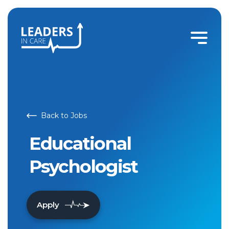
Educational Psychologist | Leaders In Care
Back to Jobs
Educational
Psychologist
Apply