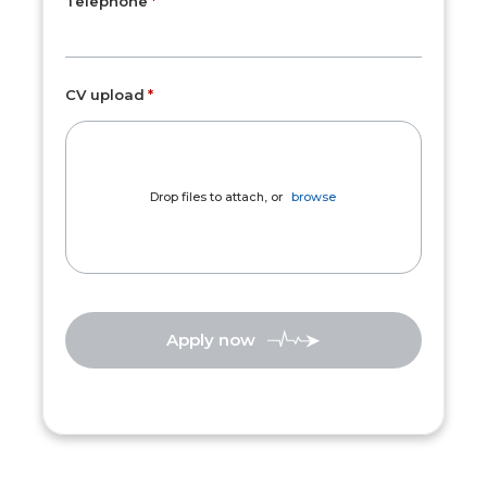
Telephone
CV upload
Drop files to attach, or
browse
Apply now