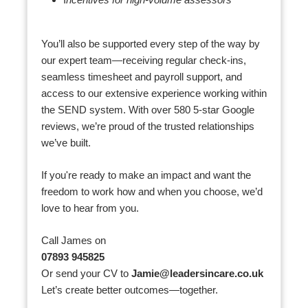
I
ncentives for high-volume assessors
You’ll also be supported every step of the way by
our expert team—receiving regular check-ins,
seamless timesheet and payroll support, and
access to our extensive experience working within
the SEND system. With over 580 5-star Google
reviews, we’re proud of the trusted relationships
we’ve built.
If you're ready to make an impact and want the
freedom to work how and when you choose, we’d
love to hear from you.
Call James on
07893 945825
Or send your CV to
Jamie@leadersincare.co.uk
Let’s create better outcomes—together.