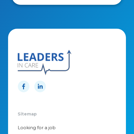
Sitemap
Looking for a job