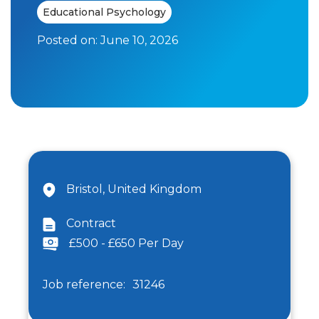
Educational Psychology
Posted on:
June 10, 2026
Bristol, United Kingdom
Contract
£500 - £650 Per Day
Job reference:
31246