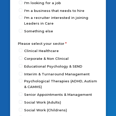
I'm looking for a job
I'm a business that needs to hire
I'm a recruiter interested in joining
Leaders in Care
Something else
Please select your sector
Clinical Healthcare
Corporate & Non Clinical
Educational Psychology & SEND
Interim & Turnaround Management
Psychological Therapies (ADHD, Autism
& CAMHS)
Senior Appointments & Management
Social Work (Adults)
Social Work (Childrens)