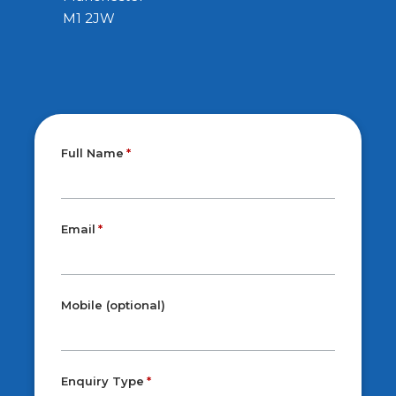
M1 2JW
Full Name
Email
Mobile (optional)
Enquiry Type