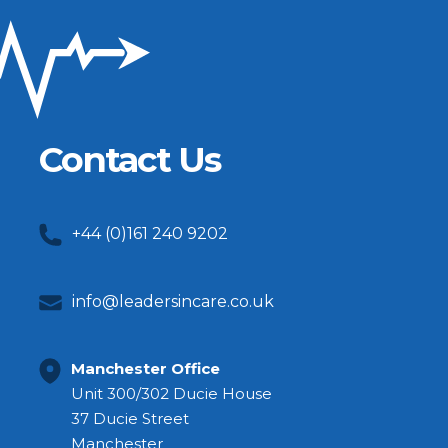
Contact Us
+44 (0)161 240 9202
info@leadersincare.co.uk
Manchester Office
Unit 300/302 Ducie House
37 Ducie Street
Manchester