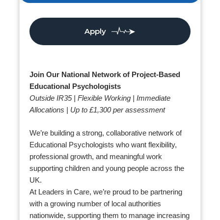
Apply
Join Our National Network of Project-Based
Educational Psychologists
Outside IR35 | Flexible Working | Immediate
Allocations | Up to £1,300 per assessment
We’re building a strong, collaborative network of
Educational Psychologists who want flexibility,
professional growth, and meaningful work
supporting children and young people across the
UK.
At Leaders in Care, we’re proud to be partnering
with a growing number of local authorities
nationwide, supporting them to manage increasing