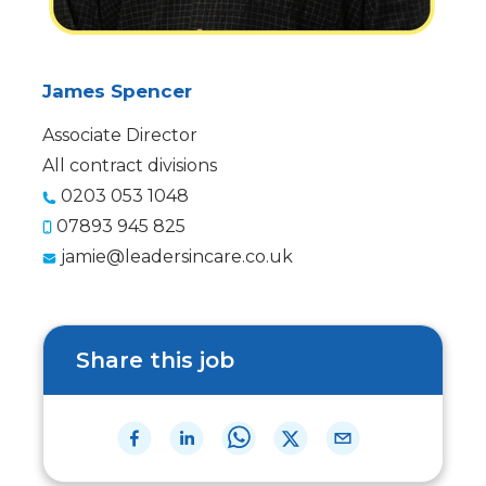
James Spencer
Associate Director
All contract divisions
0203 053 1048
07893 945 825
jamie@leadersincare.co.uk
Share this job