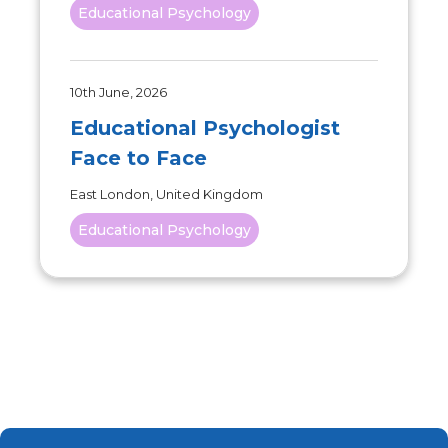
Educational Psychology
10th June, 2026
Educational Psychologist
Face to Face
East London, United Kingdom
Educational Psychology