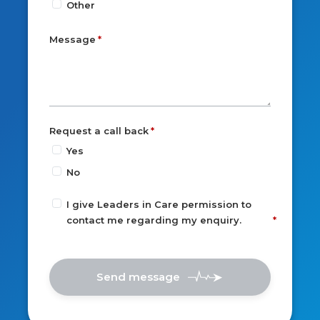
Other
Message
Request a call back
Yes
No
I give Leaders in Care permission to
contact me regarding my enquiry.
Send message