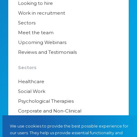
Looking to hire
Work in recruitment
Sectors
Meet the team
Upcoming Webinars
Reviews and Testimonials
Sectors
Healthcare
Social Work
Psychological Therapies
Corporate and Non-Clinical
Senior Appointments & Management
We use cookies to provide the best possible experience for
Educational Psychology
our users. They help us provide essential functionality and