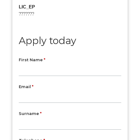
LIC_EP
???????
Apply today
First Name
Email
Surname