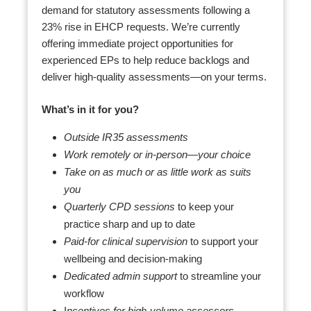
demand for statutory assessments following a
23% rise in EHCP requests. We’re currently
offering immediate project opportunities for
experienced EPs to help reduce backlogs and
deliver high-quality assessments—on your terms.
What’s in it for you?
Outside IR35 assessments
Work remotely or in-person—your choice
Take on as much or as little work as suits
you
Quarterly CPD sessions
to keep your
practice sharp and up to date
Paid-for clinical supervision
to support your
wellbeing and decision-making
Dedicated admin support
to streamline your
workflow