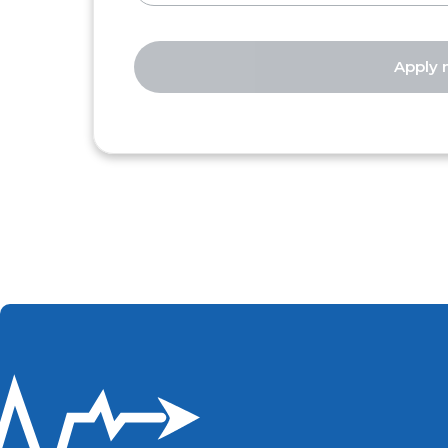
Apply