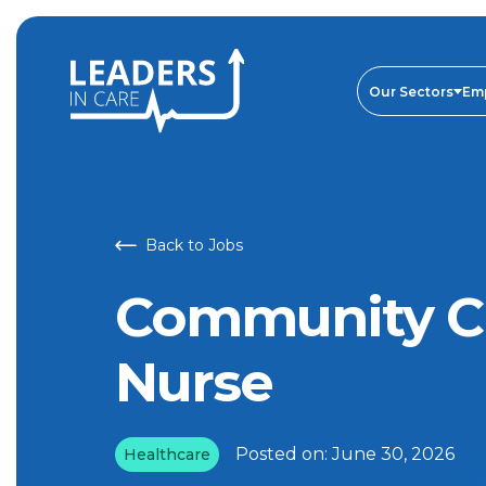
Community Chemotherapy Nurse | Leaders In Care
Our Sectors
Em
Back to Jobs
Community C
Nurse
Posted on:
June 30, 2026
Healthcare