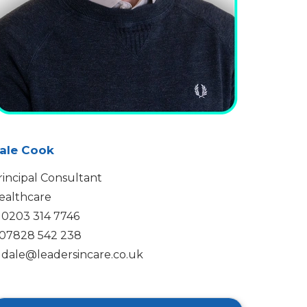
ale Cook
rincipal Consultant
ealthcare
0203 314 7746
07828 542 238
dale@leadersincare.co.uk