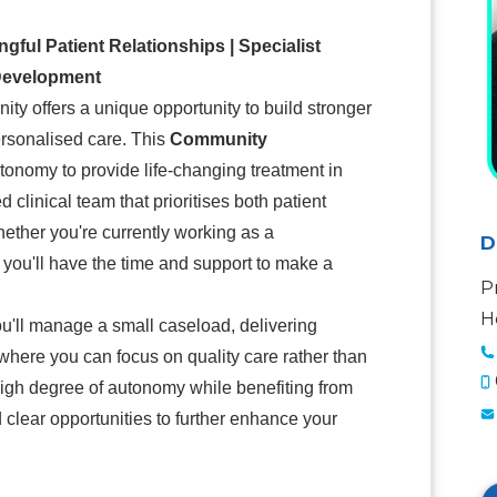
ul Patient Relationships | Specialist
 Development
ty offers a unique opportunity to build stronger
personalised care. This
Community
tonomy to provide life-changing treatment in
clinical team that prioritises both patient
ther you're currently working as a
D
, you'll have the time and support to make a
P
H
ou'll manage a small caseload, delivering
 where you can focus on quality care rather than
high degree of autonomy while benefiting from
 clear opportunities to further enhance your