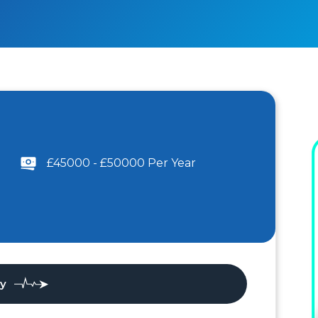
£45000 - £50000 Per Year
ly