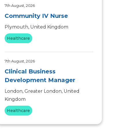
7th August, 2026
Community IV Nurse
Plymouth, United Kingdom
Healthcare
7th August, 2026
Clinical Business
Development Manager
London, Greater London, United
Kingdom
Healthcare