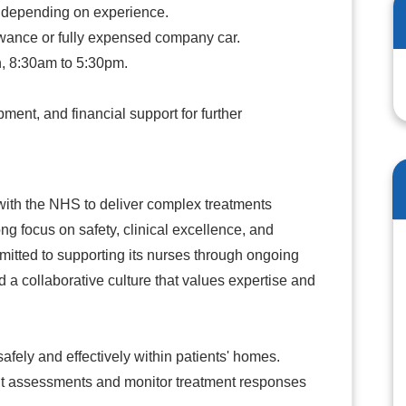
 depending on experience.
owance or fully expensed company car.
n, 8:30am to 5:30pm.
ent, and financial support for further
 with the NHS to deliver complex treatments
rong focus on safety, clinical excellence, and
mmitted to supporting its nurses through ongoing
 a collaborative culture that values expertise and
fely and effectively within patients' homes.
t assessments and monitor treatment responses