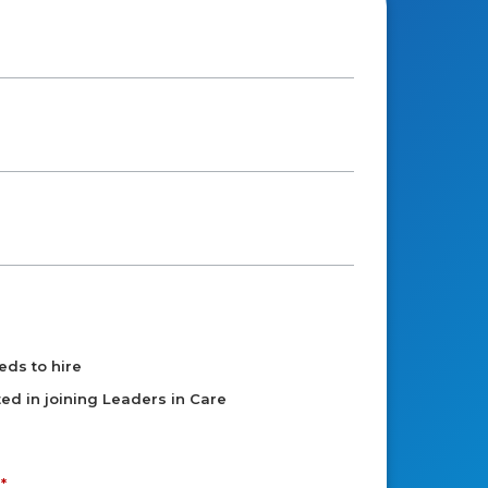
eds to hire
sted in joining Leaders in Care