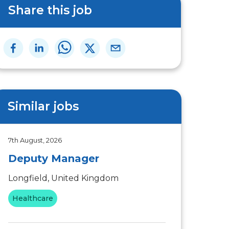
Share this job
Similar jobs
7th August, 2026
Deputy Manager
Longfield, United Kingdom
Healthcare