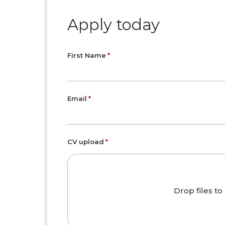
Apply today
First Name
Email
CV upload
Drop files to 