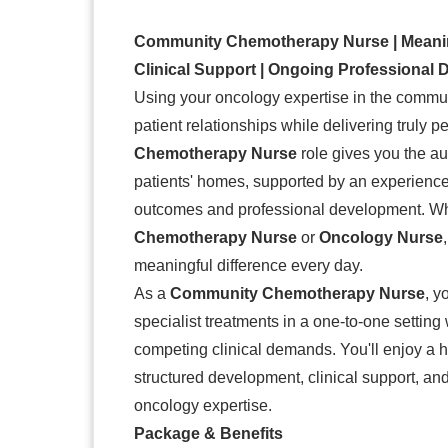
Community Chemotherapy Nurse | Meaningf
Clinical Support | Ongoing Professional
Using your oncology expertise in the communi
patient relationships while delivering truly 
Chemotherapy Nurse
role gives you the au
patients' homes, supported by an experienced 
outcomes and professional development. Whe
Chemotherapy Nurse
or
Oncology Nurse
meaningful difference every day.
As a
Community Chemotherapy Nurse
, y
specialist treatments in a one-to-one setting
competing clinical demands. You'll enjoy a 
structured development, clinical support, and
oncology expertise.
Package & Benefits