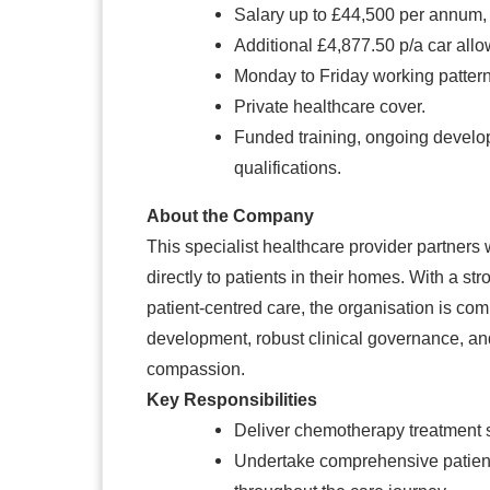
Salary up to £44,500 per annum,
Additional £4,877.50 p/a car all
Monday to Friday working patter
Private healthcare cover.
Funded training, ongoing developm
qualifications.
About the Company
This specialist healthcare provider partners
directly to patients in their homes. With a st
patient-centred care, the organisation is co
development, robust clinical governance, and
compassion.
Key Responsibilities
Deliver chemotherapy treatment sa
Undertake comprehensive patien