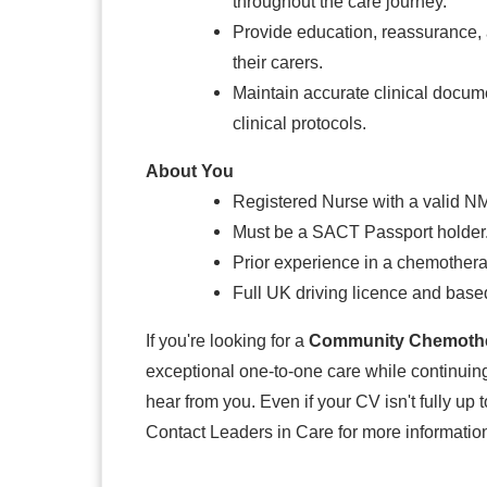
throughout the care journey.
Provide education, reassurance, a
their carers.
Maintain accurate clinical docume
clinical protocols.
About You
Registered Nurse with a valid N
Must be a SACT Passport holder
Prior experience in a chemothera
Full UK driving licence and bas
If you're looking for a
Community Chemothe
exceptional one-to-one care while continuing
hear from you. Even if your CV isn't fully up t
Contact Leaders in Care for more information