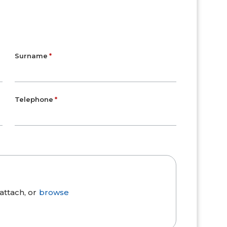
Surname
Telephone
attach, or
browse