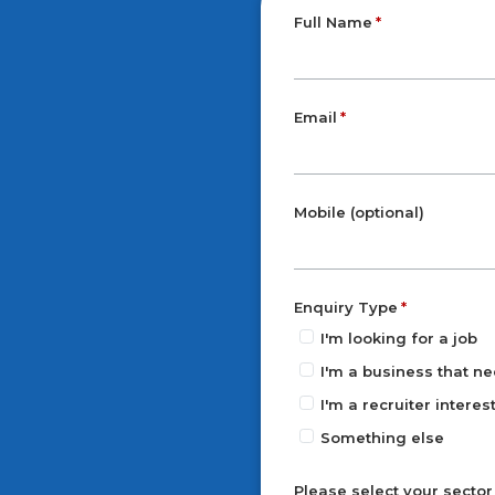
Full Name
Email
Mobile (optional)
Enquiry Type
I'm looking for a job
I'm a business that ne
I'm a recruiter intere
Something else
Please select your sector