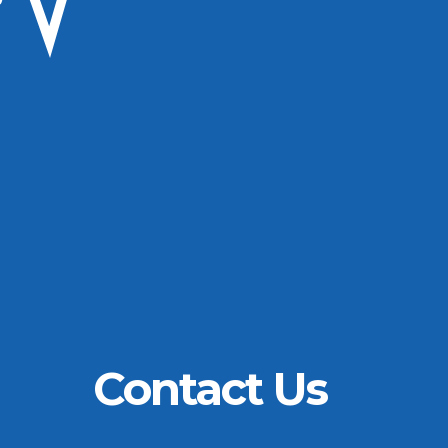
Contact Us