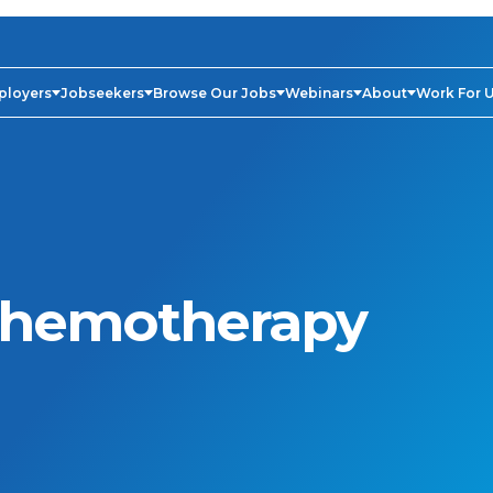
ployers
Jobseekers
Browse Our Jobs
Webinars
About
Work For 
hemotherapy