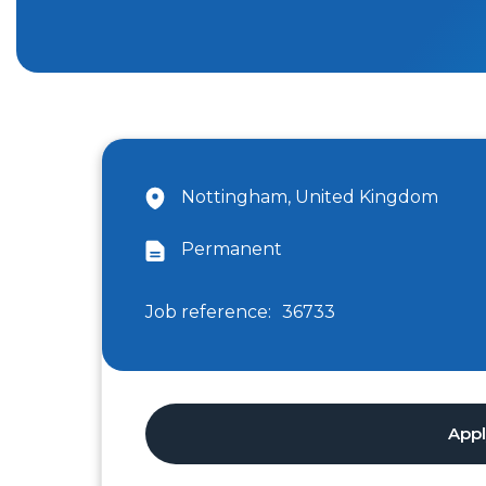
Nottingham, United Kingdom
Permanent
Job reference:
36733
App