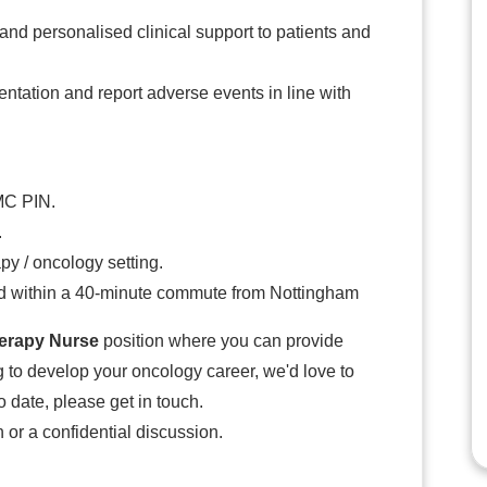
nd personalised clinical support to patients and
ntation and report adverse events in line with
MC PIN.
.
py / oncology setting.
ed within a 40-minute commute from Nottingham
rapy Nurse
position where you can provide
 to develop your oncology career, we'd love to
o date, please get in touch.
 or a confidential discussion.