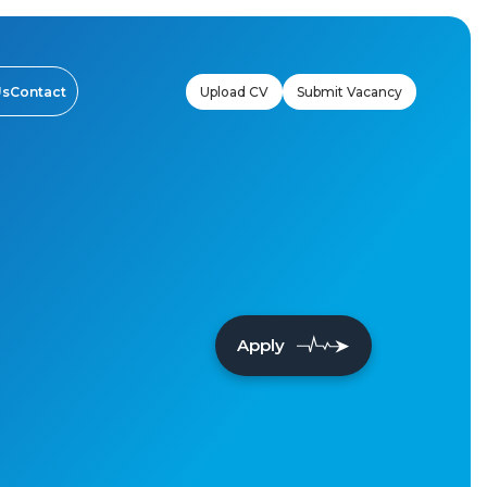
Upload CV
Submit Vacancy
Us
Contact
Apply