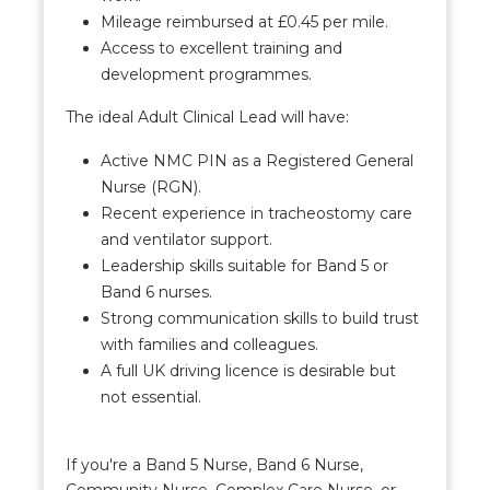
Mileage reimbursed at £0.45 per mile.
Access to excellent training and
development programmes.
The ideal Adult Clinical Lead will have:
Active NMC PIN as a Registered General
Nurse (RGN).
Recent experience in tracheostomy care
and ventilator support.
Leadership skills suitable for Band 5 or
Band 6 nurses.
Strong communication skills to build trust
with families and colleagues.
A full UK driving licence is desirable but
not essential.
If you're a Band 5 Nurse, Band 6 Nurse,