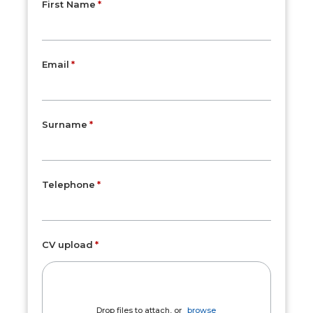
First Name
Email
Surname
Telephone
CV upload
Drop files to attach, or
browse