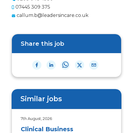
07445 309 375
callum.b@leadersincare.co.uk
Share this job
Similar jobs
7th August, 2026
Clinical Business