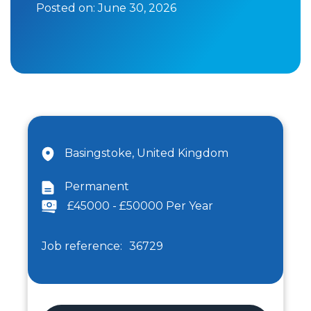
Posted on:
June 30, 2026
Basingstoke, United Kingdom
Permanent
£45000 - £50000 Per Year
Job reference:
36729