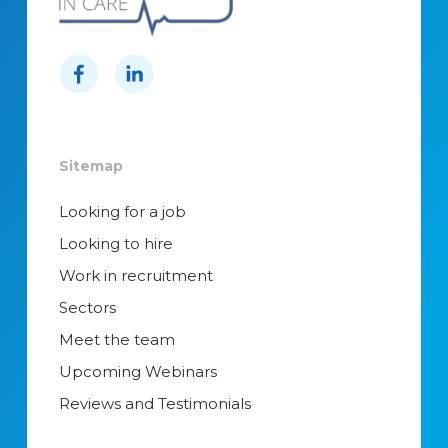
Sitemap
Looking for a job
Looking to hire
Work in recruitment
Sectors
Meet the team
Upcoming Webinars
Reviews and Testimonials