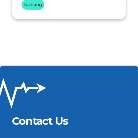
Nursing
Contact Us