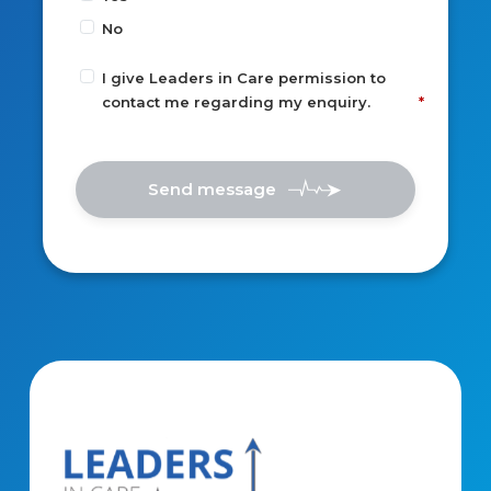
No
I give Leaders in Care permission to
contact me regarding my enquiry.
Send message