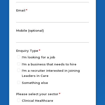
Email
Mobile (optional)
Enquiry Type
I'm looking for a job
I'm a business that needs to hire
I'm a recruiter interested in joining
Leaders in Care
Something else
Please select your sector
Clinical Healthcare