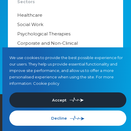
Sectors
Healthcare
Social Work
Psychological Therapies
Corporate and Non-Clinical
Senior Appointments & Management
We use cookies to provide the best possible experience for
Educational Psychology
our users. They help us provide essential functionality and
improve site performance, and allow us to offer a more
Interim Managers
personalised experience when using the site. For more
information:
Cookie policy
Accept
©
2026
, Leaders in Care
Privacy
Cookies
SMS Terms & Conditions
Use of Artificial Intelligence
Referrals
Decline
Site by