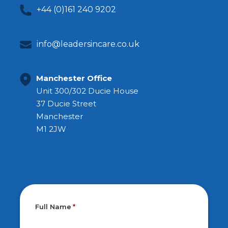
+44 (0)161 240 9202
info@leadersincare.co.uk
Manchester Office
Unit 300/302 Ducie House
37 Ducie Street
Manchester
M1 2JW
Full Name