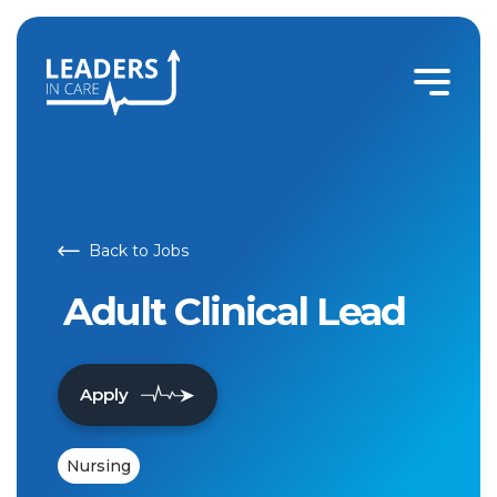
Back to Jobs
Adult Clinical Lead
Apply
Nursing