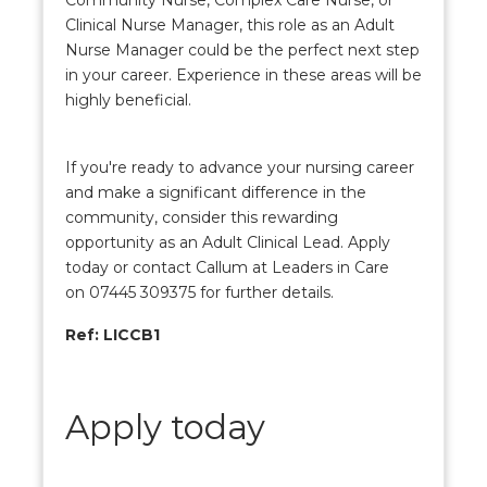
Community Nurse, Complex Care Nurse, or
Clinical Nurse Manager, this role as an Adult
Nurse Manager could be the perfect next step
in your career. Experience in these areas will be
highly beneficial.
If you're ready to advance your nursing career
and make a significant difference in the
community, consider this rewarding
opportunity as an Adult Clinical Lead. Apply
today or contact Callum at Leaders in Care
on 07445 309375 for further details.
Ref: LICCB1
Apply today