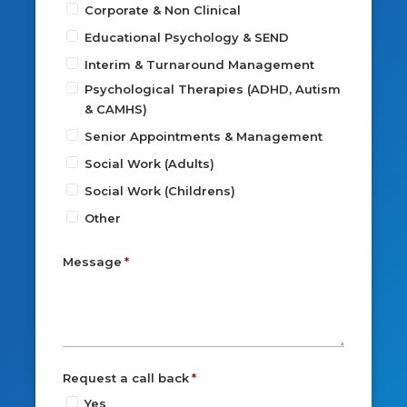
Corporate & Non Clinical
Educational Psychology & SEND
Interim & Turnaround Management
Psychological Therapies (ADHD, Autism
& CAMHS)
Senior Appointments & Management
Social Work (Adults)
Social Work (Childrens)
Other
Message
Request a call back
Yes