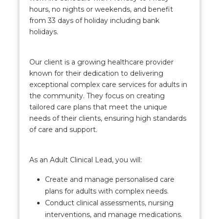
hours, no nights or weekends, and benefit
from 33 days of holiday including bank
holidays.
Our client is a growing healthcare provider
known for their dedication to delivering
exceptional complex care services for adults in
the community. They focus on creating
tailored care plans that meet the unique
needs of their clients, ensuring high standards
of care and support.
As an Adult Clinical Lead, you will:
Create and manage personalised care
plans for adults with complex needs.
Conduct clinical assessments, nursing
interventions, and manage medications.