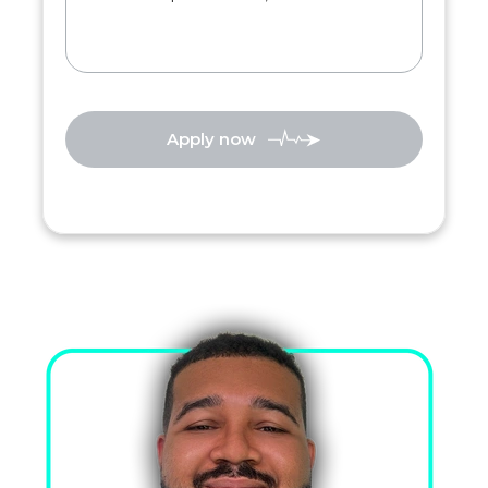
Apply now