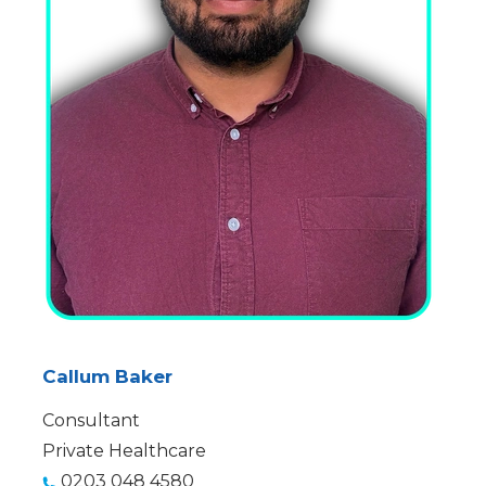
Callum Baker
Consultant
Private Healthcare
0203 048 4580