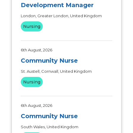
Development Manager
London, Greater London, United Kingdom
Nursing
6th August, 2026
Community Nurse
St. Austell, Cornwall, United Kingdom
Nursing
6th August, 2026
Community Nurse
South Wales, United Kingdom