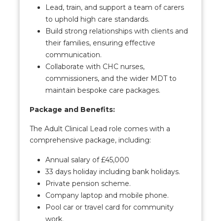
Lead, train, and support a team of carers
to uphold high care standards.
Build strong relationships with clients and
their families, ensuring effective
communication.
Collaborate with CHC nurses,
commissioners, and the wider MDT to
maintain bespoke care packages.
Package and Benefits:
The Adult Clinical Lead role comes with a
comprehensive package, including:
Annual salary of £45,000
33 days holiday including bank holidays.
Private pension scheme.
Company laptop and mobile phone.
Pool car or travel card for community
work.