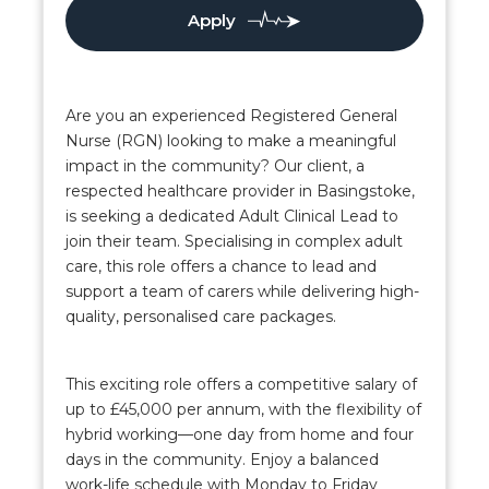
Apply
Are you an experienced Registered General
Nurse (RGN) looking to make a meaningful
impact in the community? Our client, a
respected healthcare provider in Basingstoke,
is seeking a dedicated Adult Clinical Lead to
join their team. Specialising in complex adult
care, this role offers a chance to lead and
support a team of carers while delivering high-
quality, personalised care packages.
This exciting role offers a competitive salary of
up to £45,000 per annum, with the flexibility of
hybrid working—one day from home and four
days in the community. Enjoy a balanced
work-life schedule with Monday to Friday