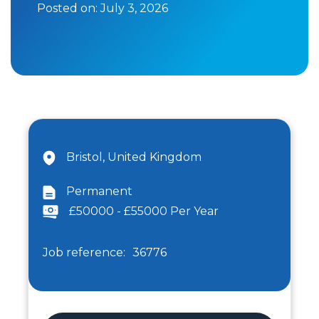
Posted on:
July 3, 2026
Bristol, United Kingdom
Permanent
£50000 - £55000 Per Year
Job reference:
36776