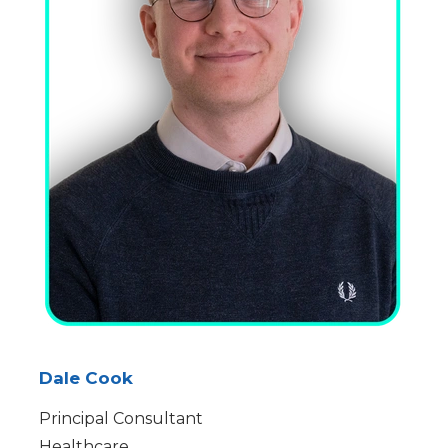
Dale Cook
Principal Consultant
Healthcare