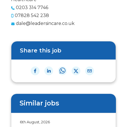
0203 314 7746
07828 542 238
dale@leadersincare.co.uk
Share this job
Similar jobs
6th August, 2026