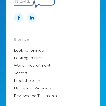
Sitemap
Looking for a job
Looking to hire
Work in recruitment
Sectors
Meet the team
Upcoming Webinars
Reviews and Testimonials