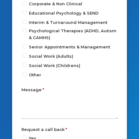
Corporate & Non Clinical
Educational Psychology & SEND
Interim & Turnaround Management
Psychological Therapies (ADHD, Autism
& CAMHS)
Senior Appointments & Management
Social Work (Adults)
Social Work (Childrens)
Other
Message
Request a call back
Yes