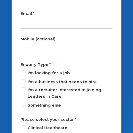
Email
Mobile (optional)
Enquiry Type
I'm looking for a job
I'm a business that needs to hire
I'm a recruiter interested in joining
Leaders in Care
Something else
Please select your sector
Clinical Healthcare