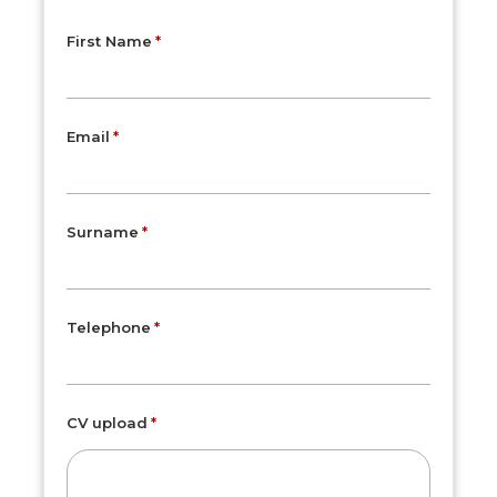
First Name
Email
Surname
Telephone
CV upload