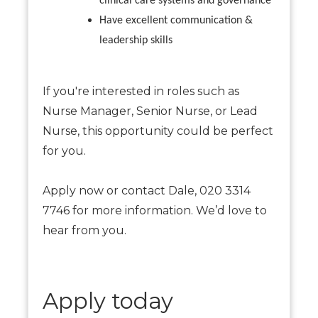
clinical care systems and governance
Have excellent communication &
leadership skills
If you're interested in roles such as
Nurse Manager, Senior Nurse, or Lead
Nurse, this opportunity could be perfect
for you.
Apply now or contact Dale, 020 3314
7746 for more information. We’d love to
hear from you.
Apply today