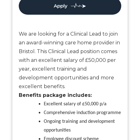
Apply
We are looking for a Clinical Lead to join
an award-winning care home provider in
Bristol. This Clinical Lead position comes
with an excellent salary of £50,000 per
year, excellent training and
development opportunities and more
excellent benefits.
Benefits package includes:
Excellent salary of £50,000 p/a
Comprehensive induction programme
Ongoing training and development
opportunities
Employee discount scheme