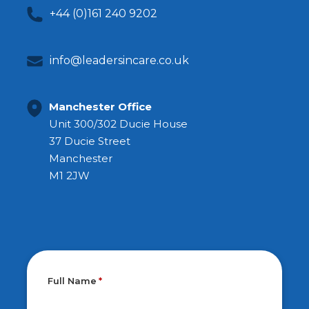
+44 (0)161 240 9202
info@leadersincare.co.uk
Manchester Office
Unit 300/302 Ducie House
37 Ducie Street
Manchester
M1 2JW
Full Name