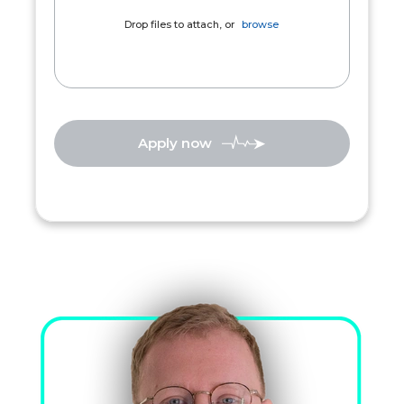
Drop files to attach, or
browse
Apply now