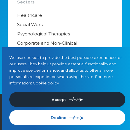
Sectors
Healthcare
Social Work
Psychological Therapies
Corporate and Non-Clinical
Senior Appointments & Management
We use cookies to provide the best possible experience for
Educational Psychology
our users. They help us provide essential functionality and
improve site performance, and allow us to offer a more
Interim Managers
personalised experience when using the site. For more
information:
Cookie policy
Accept
©
2026
, Leaders in Care
Privacy
Cookies
SMS Terms & Conditions
Use of Artificial Intelligence
Referrals
Decline
Site by