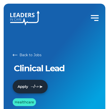
Clinical Lead | Leaders In Care
Back to Jobs
Clinical Lead
Apply
Healthcare