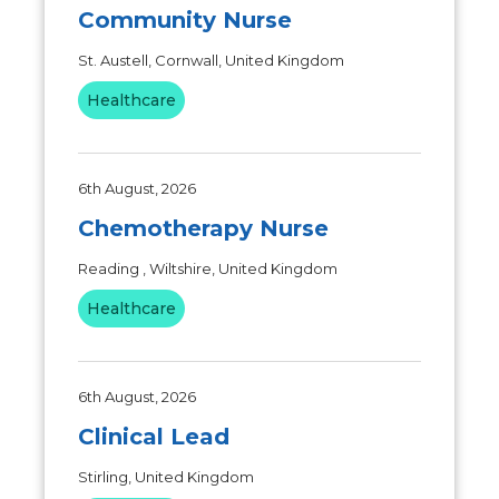
Community Nurse
St. Austell, Cornwall, United Kingdom
Healthcare
6th August, 2026
Chemotherapy Nurse
Reading , Wiltshire, United Kingdom
Healthcare
6th August, 2026
Clinical Lead
Stirling, United Kingdom