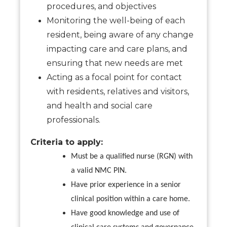
procedures, and objectives
Monitoring the well-being of each
resident, being aware of any change
impacting care and care plans, and
ensuring that new needs are met
Acting as a focal point for contact
with residents, relatives and visitors,
and health and social care
professionals.
Criteria to apply:
Must be a qualified nurse (RGN) with
a valid NMC PIN.
Have prior experience in a senior
clinical position within a care home.
Have good knowledge and use of