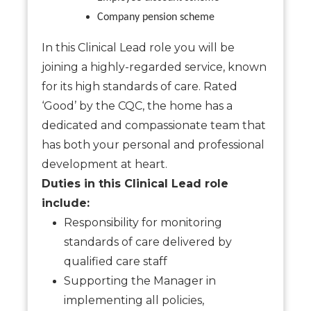
Company pension scheme
In this Clinical Lead role you will be
joining a highly-regarded service, known
for its high standards of care. Rated
‘Good’ by the CQC, the home has a
dedicated and compassionate team that
has both your personal and professional
development at heart.
Duties in this Clinical Lead role
include:
Responsibility for monitoring
standards of care delivered by
qualified care staff
Supporting the Manager in
implementing all policies,