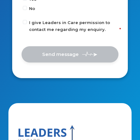
No
I give Leaders in Care permission to
contact me regarding my enquiry.
Send message