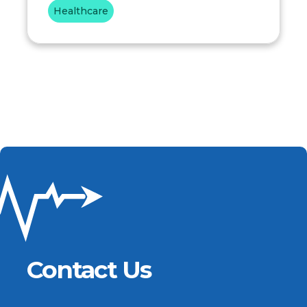
Healthcare
Contact Us