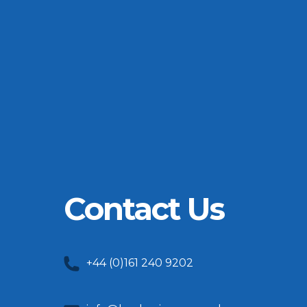
Contact Us
+44 (0)161 240 9202