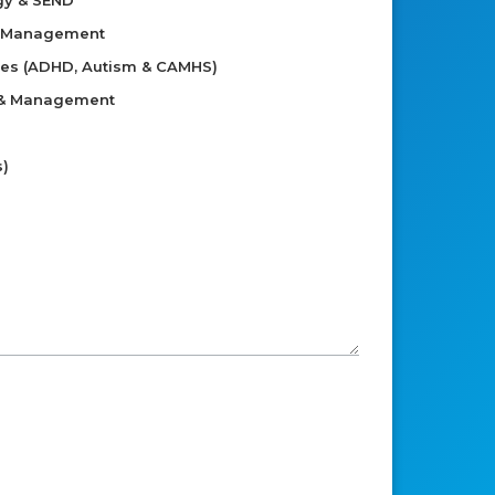
gy & SEND
d Management
ies (ADHD, Autism & CAMHS)
 & Management
s)