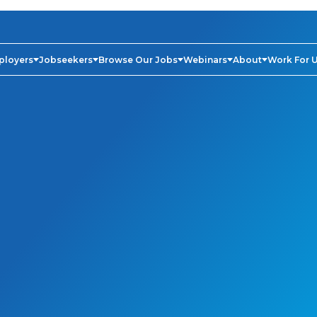
ployers
Jobseekers
Browse Our Jobs
Webinars
About
Work For 