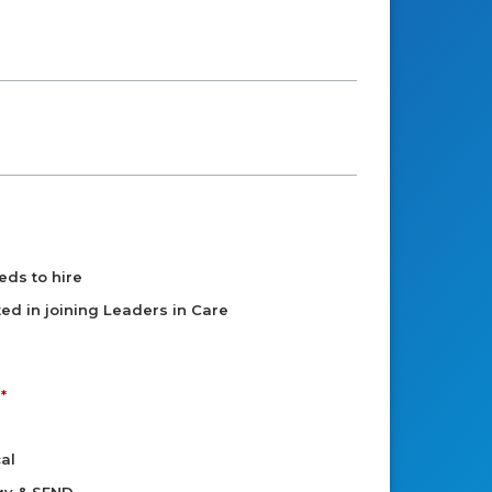
eds to hire
sted in joining Leaders in Care
al