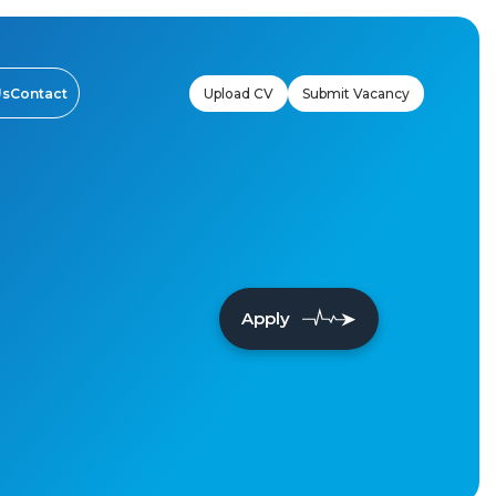
Upload CV
Submit Vacancy
Us
Contact
Apply