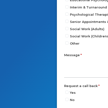
Educational Psycholo
Interim & Turnaroun
Psychological Therap
Senior Appointments
Social Work (Adults)
Social Work (Children
Other
Message
Request a call back
Yes
No