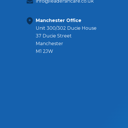
info@leadersincare.co.uk
Manchester Office
Unit 300/302 Ducie House
37 Ducie Street
Manchester
M1 2JW