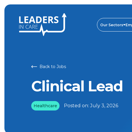
Our Sectors
Em
Back to Jobs
Clinical Lead
Posted on:
July 3, 2026
Healthcare