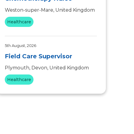
Weston-super-Mare, United Kingdom
Healthcare
5th August, 2026
Field Care Supervisor
Plymouth, Devon, United Kingdom
Healthcare