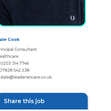
ale Cook
rincipal Consultant
ealthcare
0203 314 7746
07828 542 238
dale@leadersincare.co.uk
Share this job