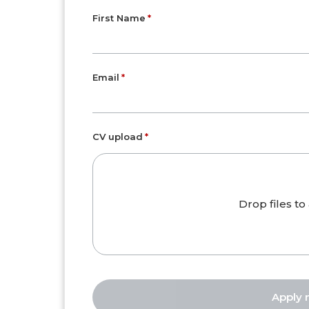
First Name
Email
CV upload
Drop files to 
Apply