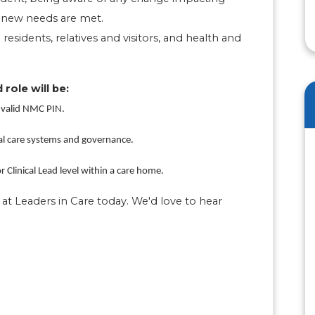
t new needs are met.
 residents, relatives and visitors, and health and
 role will be:
 valid NMC PIN.
al care systems and governance.
 Clinical Lead level within a care home.
at Leaders in Care today. We'd love to hear