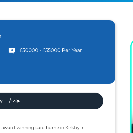
m
£50000 - £55000 Per Year
ly
an award-winning care home in Kirkby in