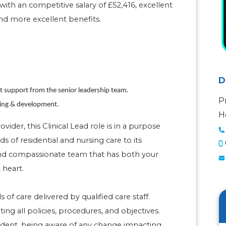
with an competitive salary of £52,416, excellent
nd more excellent benefits.
D
nt support from the senior leadership team.
P
ning & development.
H
der, this Clinical Lead role is in a purpose
ds of residential and nursing care to its
 and compassionate team that has both your
 heart.
 of care delivered by qualified care staff.
g all policies, procedures, and objectives.
ident, being aware of any change impacting