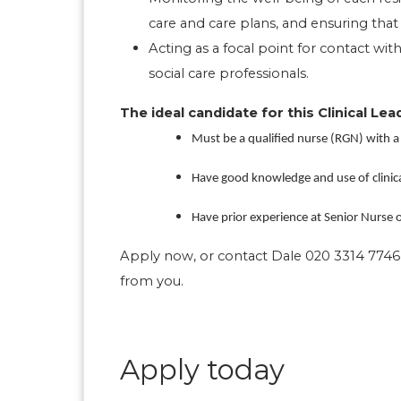
care and care plans, and ensuring tha
Acting as a focal point for contact with
social care professionals.
The ideal candidate for this Clinical Lead
Must be a qualified nurse (RGN) with a
Have good knowledge and use of clinic
Have prior experience at Senior Nurse or
Apply now, or contact Dale 020 3314 7746 
from you.
Apply today