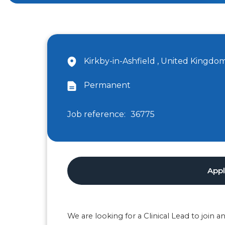
Kirkby-in-Ashfield , United Kingdo
Permanent
Job reference:
36775
App
We are looking for a Clinical Lead to join 