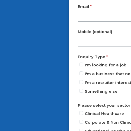
Email
Mobile (optional)
Enquiry Type
I'm looking for a job
I'm a business that ne
I'm a recruiter intere
Something else
Please select your sector
Clinical Healthcare
Corporate & Non Clinic