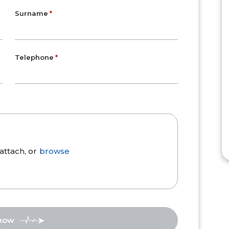
Surname
Telephone
attach, or
browse
 now