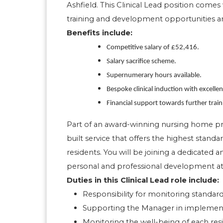
Ashfield. This Clinical Lead position comes 
training and development opportunities a
Benefits include:
Competitive salary of £52,416.
Salary sacrifice scheme.
Supernumerary hours available.
Bespoke clinical induction with excelle
Financial support towards further trai
Part of an award-winning nursing home provi
built service that offers the highest standar
residents. You will be joining a dedicated
personal and professional development at
Duties in this Clinical Lead role include:
Responsibility for monitoring standards
Supporting the Manager in implementin
Monitoring the well-being of each res