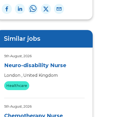
Similar jobs
5th August, 2026
Neuro-disability Nurse
London , United Kingdom
Healthcare
5th August, 2026
Chemotherapy Nurse