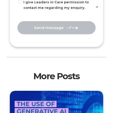
I give Leaders in Care permission to
contact me regarding my enquiry.
Send message
More Posts