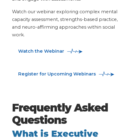
Watch our webinar exploring complex mental
capacity assessment, strengths-based practice,
and neuro-affirming approaches within social
work.
Watch the Webinar
Register for Upcoming Webinars
Frequently Asked
Questions
What is Executive