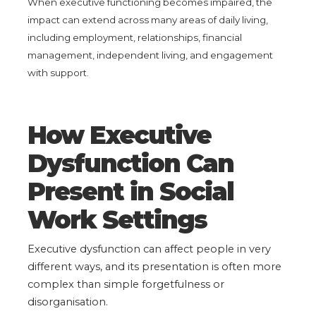
When executive functioning becomes impaired, the
impact can extend across many areas of daily living,
including employment, relationships, financial
management, independent living, and engagement
with support.
How Executive
Dysfunction Can
Present in Social
Work Settings
Executive dysfunction can affect people in very
different ways, and its presentation is often more
complex than simple forgetfulness or
disorganisation.