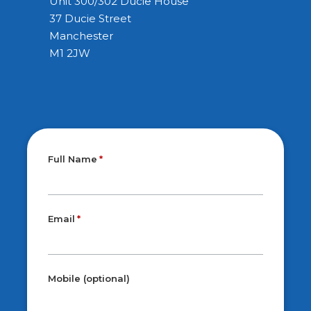
Unit 300/302 Ducie House
37 Ducie Street
Manchester
M1 2JW
Full Name
Email
Mobile (optional)