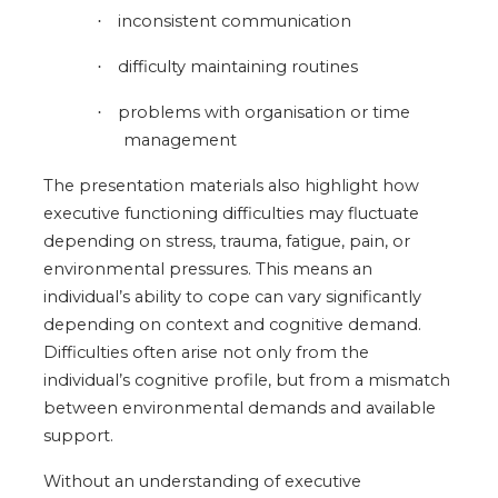
inconsistent communication
·
difficulty maintaining routines
·
problems with organisation or time
·
management
The presentation materials also highlight how
executive functioning difficulties may fluctuate
depending on stress, trauma, fatigue, pain, or
environmental pressures. This means an
individual’s ability to cope can vary significantly
depending on context and cognitive demand.
Difficulties often arise not only from the
individual’s cognitive profile, but from a mismatch
between environmental demands and available
support.
Without an understanding of executive