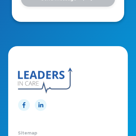
Sitemap