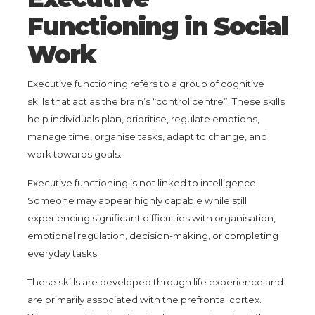
Functioning in Social
Work
Executive functioning refers to a group of cognitive
skills that act as the brain’s “control centre”. These skills
help individuals plan, prioritise, regulate emotions,
manage time, organise tasks, adapt to change, and
work towards goals.
Executive functioning is not linked to intelligence.
Someone may appear highly capable while still
experiencing significant difficulties with organisation,
emotional regulation, decision-making, or completing
everyday tasks.
These skills are developed through life experience and
are primarily associated with the prefrontal cortex.