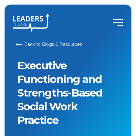
Back to Blogs & Resources
Executive
Functioning and
Strengths-Based
Social Work
Practice