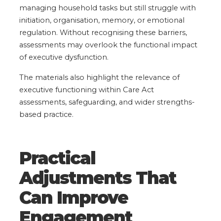
managing household tasks but still struggle with
initiation, organisation, memory, or emotional
regulation. Without recognising these barriers,
assessments may overlook the functional impact
of executive dysfunction.
The materials also highlight the relevance of
executive functioning within Care Act
assessments, safeguarding, and wider strengths-
based practice.
Practical
Adjustments That
Can Improve
Engagement