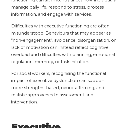
manage daily life, respond to stress, process
information, and engage with services.
Difficulties with executive functioning are often
misunderstood. Behaviours that may appear as
“non-engagement”, avoidance, disorganisation, or
lack of motivation can instead reflect cognitive
overload and difficulties with planning, emotional
regulation, memory, or task initiation.
For social workers, recognising the functional
impact of executive dysfunction can support
more strengths-based, neuro-affirming, and
realistic approaches to assessment and
intervention.
Executive