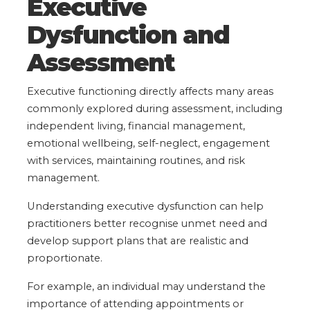
Executive
Dysfunction and
Assessment
Executive functioning directly affects many areas
commonly explored during assessment, including
independent living, financial management,
emotional wellbeing, self-neglect, engagement
with services, maintaining routines, and risk
management.
Understanding executive dysfunction can help
practitioners better recognise unmet need and
develop support plans that are realistic and
proportionate.
For example, an individual may understand the
importance of attending appointments or