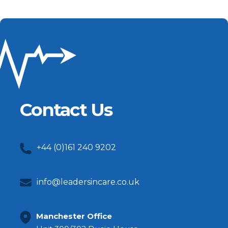
Contact Us
+44 (0)161 240 9202
info@leadersincare.co.uk
Manchester Office