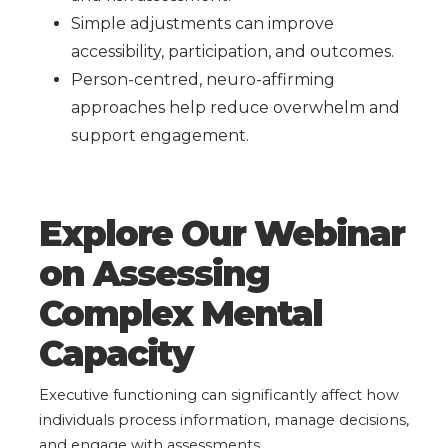
Simple adjustments can improve
accessibility, participation, and outcomes.
Person-centred, neuro-affirming
approaches help reduce overwhelm and
support engagement.
Explore Our Webinar
on Assessing
Complex Mental
Capacity
Executive functioning can significantly affect how
individuals process information, manage decisions,
and engage with assessments.