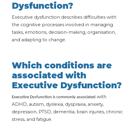
Dysfunction?
Executive dysfunction describes difficulties with
the cognitive processes involved in managing
tasks, emotions, decision-making, organisation,
and adapting to change.
Which conditions are
associated with
Executive Dysfunction?
with
Executive Dysfunction is commonly associated
ADHD, autism, dyslexia, dyspraxia, anxiety,
depression, PTSD, dementia, brain injuries, chronic
stress, and fatigue.