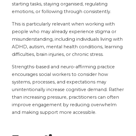
starting tasks, staying organised, regulating
emotions, or following through consistently.
This is particularly relevant when working with
people who may already experience stigma or
misunderstanding, including individuals living with
ADHD, autism, mental health conditions, learning
difficulties, brain injuries, or chronic stress.
Strengths-based and neuro-affirming practice
encourages social workers to consider how
systems, processes, and expectations may
unintentionally increase cognitive demand. Rather
than increasing pressure, practitioners can often
improve engagement by reducing overwhelm
and making support more accessible.