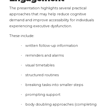
The presentation highlights several practical
approaches that may help reduce cognitive
demand and improve accessibility for individuals
experiencing executive dysfunction.
These include:
written follow-up information
·
reminders and alarms
·
visual timetables
·
structured routines
·
breaking tasks into smaller steps
·
prompting support
·
body doubling approaches
(completing
·