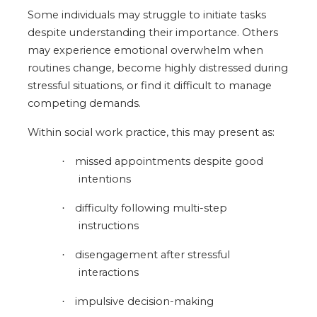
Some individuals may struggle to initiate tasks
despite understanding their importance. Others
may experience emotional overwhelm when
routines change, become highly distressed during
stressful situations, or find it difficult to manage
competing demands.
Within social work practice, this may present as:
missed appointments despite good
·
intentions
difficulty following multi-step
·
instructions
disengagement after stressful
·
interactions
impulsive decision-making
·