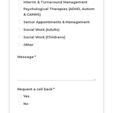
Interim & Turnaround Management
Psychological Therapies (ADHD, Autism
& CAMHS)
Senior Appointments & Management
Social Work (Adults)
Social Work (Childrens)
Other
Message
Request a call back
Yes
No