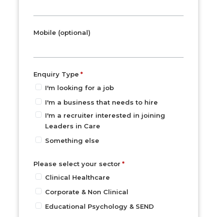
Mobile (optional)
Enquiry Type
I'm looking for a job
I'm a business that needs to hire
I'm a recruiter interested in joining
Leaders in Care
Something else
Please select your sector
Clinical Healthcare
Corporate & Non Clinical
Educational Psychology & SEND