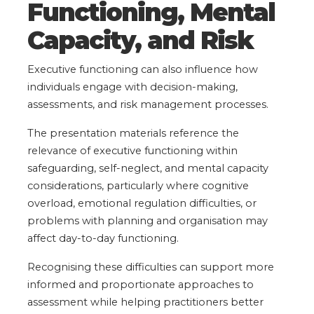
Functioning, Mental
Capacity, and Risk
Executive functioning can also influence how
individuals engage with decision-making,
assessments, and risk management processes.
The presentation materials reference the
relevance of executive functioning within
safeguarding, self-neglect, and mental capacity
considerations, particularly where cognitive
overload, emotional regulation difficulties, or
problems with planning and organisation may
affect day-to-day functioning.
Recognising these difficulties can support more
informed and proportionate approaches to
assessment while helping practitioners better