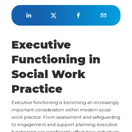
Executive
Functioning in
Social Work
Practice
Executive functioning is becoming an increasingly
important consideration within modern social
work practice. From assessment and safeguarding
to engagement and support planning, executive
functioning can significantly affect how individuals