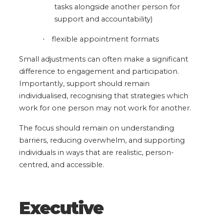
tasks alongside another person for
support and accountability)
flexible appointment formats
·
Small adjustments can often make a significant
difference to engagement and participation.
Importantly, support should remain
individualised, recognising that strategies which
work for one person may not work for another.
The focus should remain on understanding
barriers, reducing overwhelm, and supporting
individuals in ways that are realistic, person-
centred, and accessible.
Executive