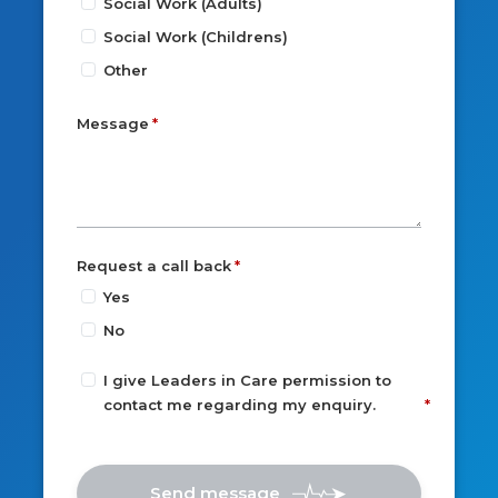
Social Work (Adults)
Social Work (Childrens)
Other
Message
Request a call back
Yes
No
I give Leaders in Care permission to
contact me regarding my enquiry.
Send message