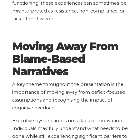
functioning, these experiences can sometimes be
misinterpreted as resistance, non-compliance, or
lack of motivation.
Moving Away From
Blame-Based
Narratives
A key theme throughout the presentation is the
importance of moving away from deficit-focused
assumptions and recognising the impact of
cognitive overload.
Executive dysfunction is not a lack of motivation.
Individuals may fully understand what needs to be
done while still experiencing significant barriers to