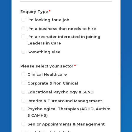
Enquiry Type
I'm looking for a job
I'm a business that needs to hire
I'm a recruiter interested in joining
Leaders in Care
Something else
Please select your sector
Clinical Healthcare
Corporate & Non Clinical
Educational Psychology & SEND
Interim & Turnaround Management
Psychological Therapies (ADHD, Autism
& CAMHS)
Senior Appointments & Management