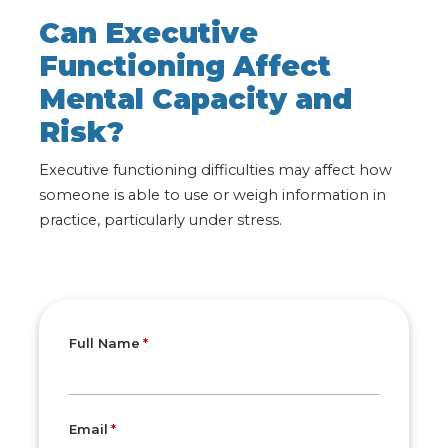
Can Executive
Functioning Affect
Mental Capacity and
Risk?
Executive functioning difficulties may affect how
someone is able to use or weigh information in
practice, particularly under stress
.
Full Name
Email