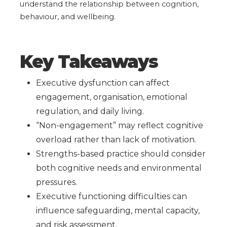
understand the relationship between cognition,
behaviour, and wellbeing.
Key Takeaways
Executive dysfunction can affect
engagement, organisation, emotional
regulation, and daily living.
“Non-engagement” may reflect cognitive
overload rather than lack of motivation.
Strengths-based practice should consider
both cognitive needs and environmental
pressures.
Executive functioning difficulties can
influence safeguarding, mental capacity,
and risk assessment.