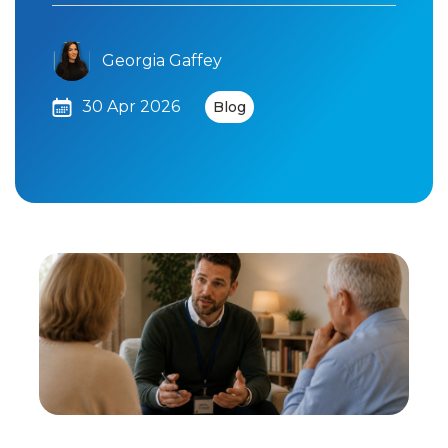
Georgia Gaffey
30 Apr 2026
Blog