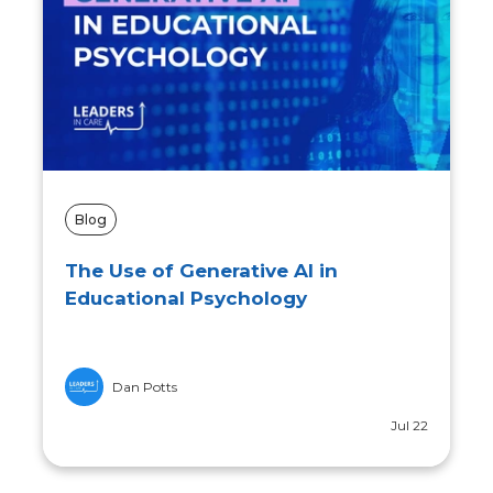
Blog
The Ethical Implications of Using AI
in Educational Psychology
Lauren Turner
Jun 12