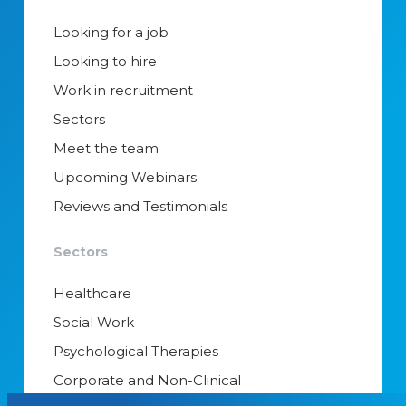
Looking for a job
Looking to hire
Work in recruitment
Sectors
Meet the team
Upcoming Webinars
Reviews and Testimonials
Sectors
Healthcare
Social Work
Psychological Therapies
Corporate and Non-Clinical