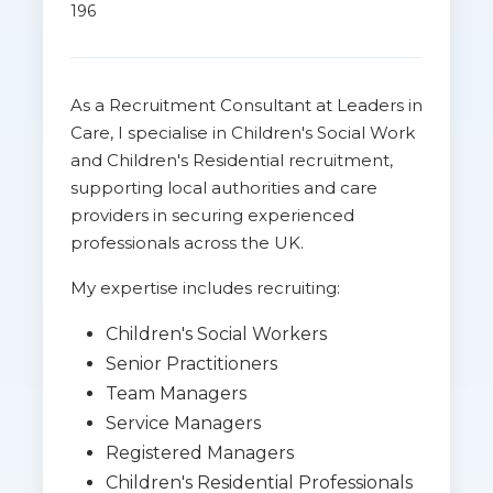
196
As a Recruitment Consultant at Leaders in
Care, I specialise in Children's Social Work
and Children's Residential recruitment,
supporting local authorities and care
providers in securing experienced
professionals across the UK.
My expertise includes recruiting:
Children's Social Workers
Senior Practitioners
Team Managers
Service Managers
Registered Managers
Children's Residential Professionals