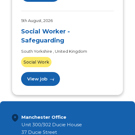
5th August, 2026
Social Worker -
Safeguarding
South Yorkshire , United Kingdom
Social Work
View job
Manchester Office
Unit 300/302 Ducie House
37 Ducie Street