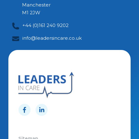
Manchester
M1 2JW
+44 (0)161 240 9202
info@leadersincare.co.uk
Sitemap