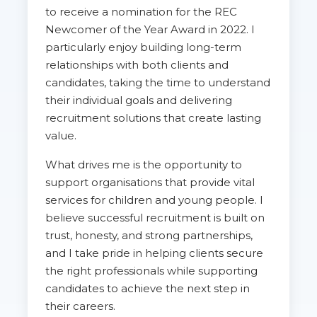
to receive a nomination for the REC
Newcomer of the Year Award in 2022. I
particularly enjoy building long-term
relationships with both clients and
candidates, taking the time to understand
their individual goals and delivering
recruitment solutions that create lasting
value.
What drives me is the opportunity to
support organisations that provide vital
services for children and young people. I
believe successful recruitment is built on
trust, honesty, and strong partnerships,
and I take pride in helping clients secure
the right professionals while supporting
candidates to achieve the next step in
their careers.