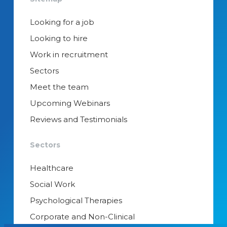
Looking for a job
Looking to hire
Work in recruitment
Sectors
Meet the team
Upcoming Webinars
Reviews and Testimonials
Sectors
Healthcare
Social Work
Psychological Therapies
Corporate and Non-Clinical