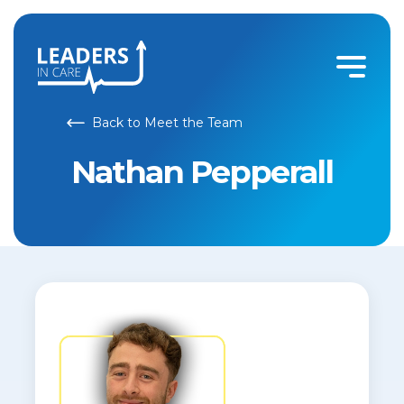
Back to Meet the Team
Nathan Pepperall