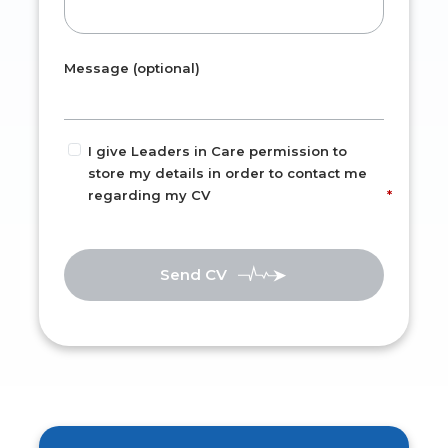
Message (optional)
I give Leaders in Care permission to
store my details in order to contact me
regarding my CV
Send CV