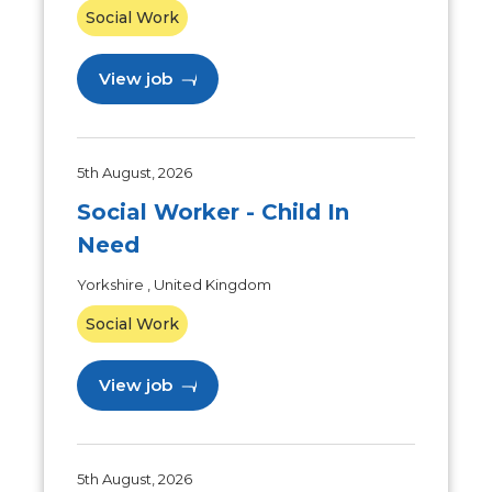
Social Work
View job
5th August, 2026
Social Worker - Child In
Need
Yorkshire , United Kingdom
Social Work
View job
5th August, 2026