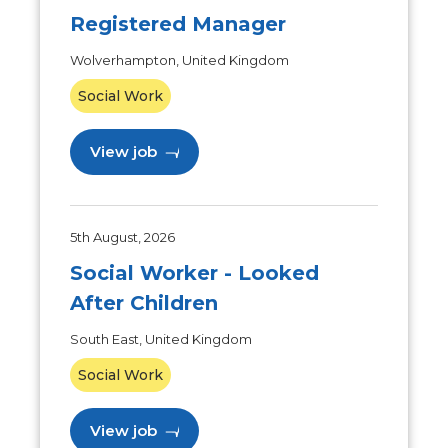
Registered Manager
Wolverhampton, United Kingdom
Social Work
View job
5th August, 2026
Social Worker - Looked
After Children
South East, United Kingdom
Social Work
View job