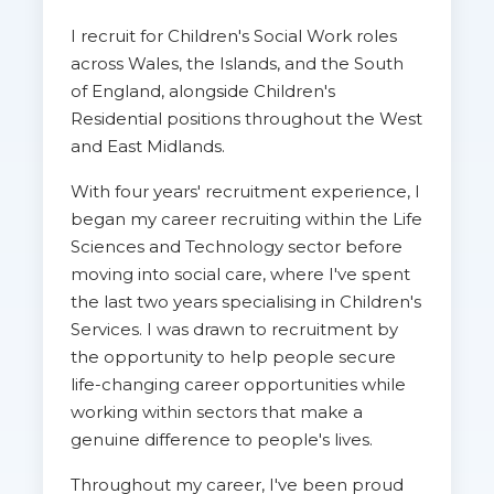
I recruit for Children's Social Work roles
across Wales, the Islands, and the South
of England, alongside Children's
Residential positions throughout the West
and East Midlands.
With four years' recruitment experience, I
began my career recruiting within the Life
Sciences and Technology sector before
moving into social care, where I've spent
the last two years specialising in Children's
Services. I was drawn to recruitment by
the opportunity to help people secure
life-changing career opportunities while
working within sectors that make a
genuine difference to people's lives.
Throughout my career, I've been proud