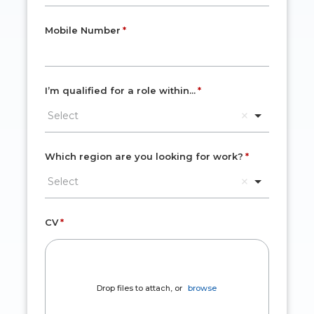
Mobile Number
I’m qualified for a role within...
Select
Which region are you looking for work?
Select
CV
Drop files to attach, or
browse