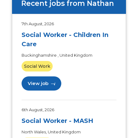
Recent jobs from Nathan
7th August, 2026
Social Worker - Children In
Care
Buckinghamshire , United Kingdom
Social Work
View job
6th August, 2026
Social Worker - MASH
North Wales, United Kingdom