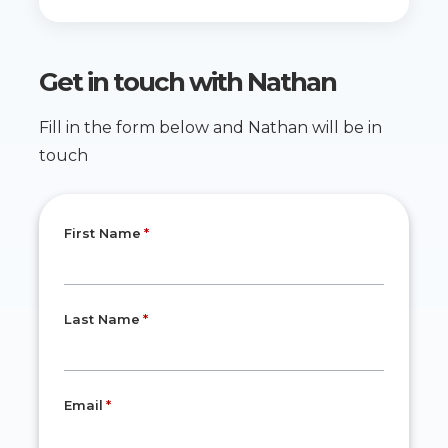
Get in touch with
Nathan
Fill in the form below and Nathan will be in
touch
First Name
Last Name
Email