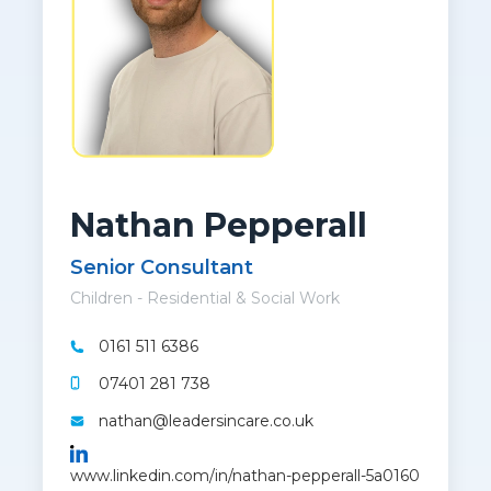
Nathan Pepperall
Senior Consultant
Children - Residential & Social Work
0161 511 6386
07401 281 738
nathan@leadersincare.co.uk
www.linkedin.com/in/nathan-pepperall-5a0160