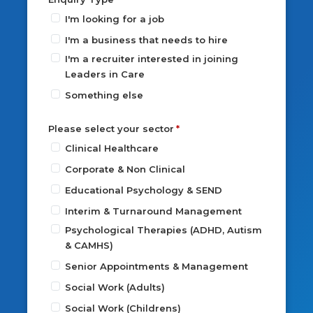
I'm looking for a job
I'm a business that needs to hire
I'm a recruiter interested in joining
Leaders in Care
Something else
Please select your sector
Clinical Healthcare
Corporate & Non Clinical
Educational Psychology & SEND
Interim & Turnaround Management
Psychological Therapies (ADHD, Autism
& CAMHS)
Senior Appointments & Management
Social Work (Adults)
Social Work (Childrens)