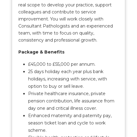
real scope to develop your practice, support
colleagues and contribute to service
improvement. You will work closely with
Consultant Pathologists and an experienced
team, with time to focus on quality,
consistency and professional growth.
Package & Benefits
£45,000 to £55,000 per annum.
25 days holiday each year plus bank
holidays, increasing with service, with
option to buy or sell leave.
Private healthcare insurance, private
pension contribution, life assurance from
day one and critical illness cover.
Enhanced maternity and paternity pay,
season ticket loan and cycle to work
scheme.