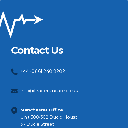
Contact Us
+44 (0)161 240 9202
info@leadersincare.co.uk
Manchester Office
Unit 300/302 Ducie House
37 Ducie Street