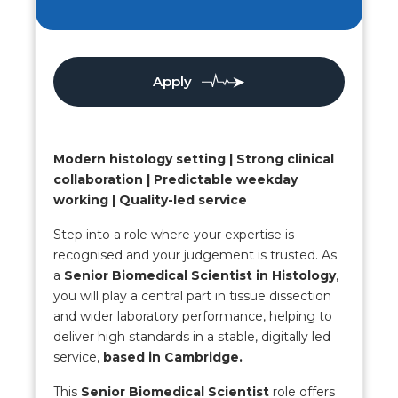
Apply
Modern histology setting | Strong clinical
collaboration | Predictable weekday
working | Quality-led service
Step into a role where your expertise is
recognised and your judgement is trusted. As
a
Senior Biomedical Scientist in Histology
,
you will play a central part in tissue dissection
and wider laboratory performance, helping to
deliver high standards in a stable, digitally led
service,
based in Cambridge.
This
Senior Biomedical Scientist
role offers