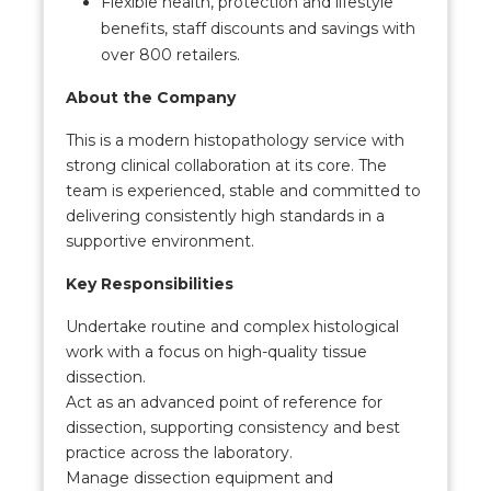
Flexible health, protection and lifestyle
benefits, staff discounts and savings with
over 800 retailers.
About the Company
This is a modern histopathology service with
strong clinical collaboration at its core. The
team is experienced, stable and committed to
delivering consistently high standards in a
supportive environment.
Key Responsibilities
Undertake routine and complex histological
work with a focus on high-quality tissue
dissection.
Act as an advanced point of reference for
dissection, supporting consistency and best
practice across the laboratory.
Manage dissection equipment and