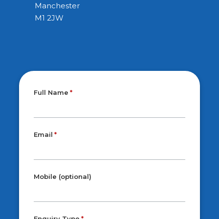
Manchester
M1 2JW
Full Name
Email
Mobile (optional)
Enquiry Type