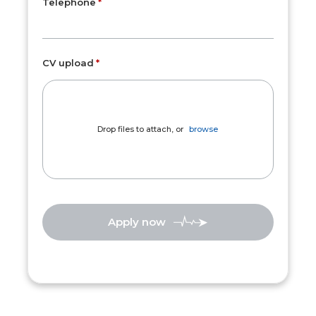
Telephone
CV upload
Drop files to attach, or
browse
Apply now