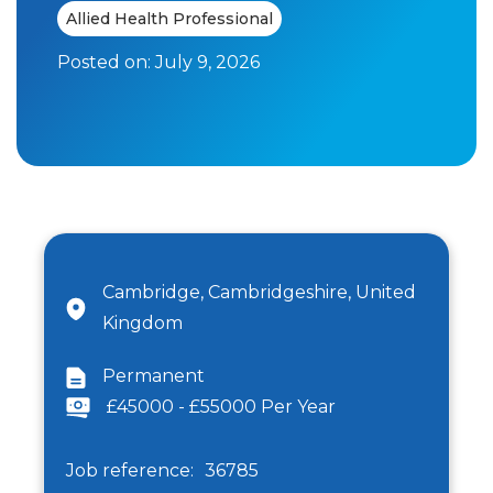
Allied Health Professional
Posted on:
July 9, 2026
Cambridge, Cambridgeshire, United
Kingdom
Permanent
£45000 - £55000 Per Year
Job reference:
36785