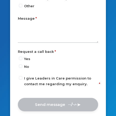
Other
Message
Request a call back
Yes
No
I give Leaders in Care permission to
contact me regarding my enquiry.
Send message