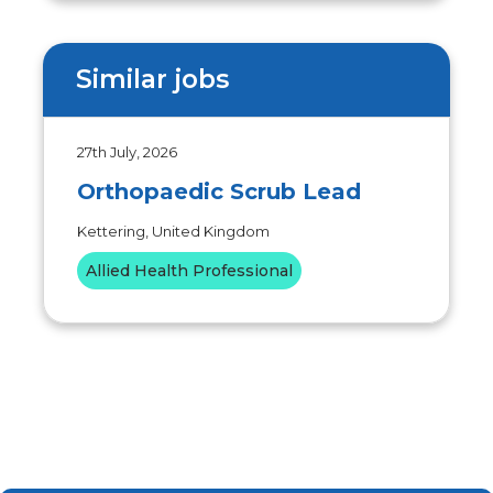
Similar jobs
27th July, 2026
Orthopaedic Scrub Lead
Kettering, United Kingdom
Allied Health Professional