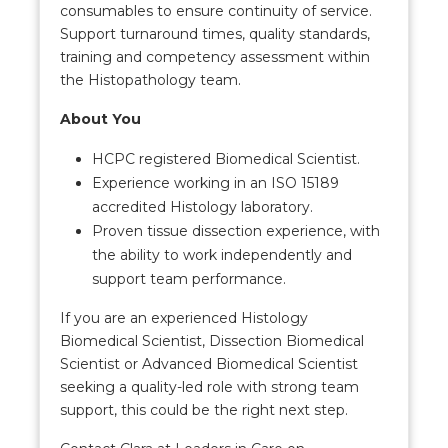
consumables to ensure continuity of service.
Support turnaround times, quality standards,
training and competency assessment within
the Histopathology team.
About You
HCPC registered Biomedical Scientist.
Experience working in an ISO 15189
accredited Histology laboratory.
Proven tissue dissection experience, with
the ability to work independently and
support team performance.
If you are an experienced Histology
Biomedical Scientist, Dissection Biomedical
Scientist or Advanced Biomedical Scientist
seeking a quality-led role with strong team
support, this could be the right next step.