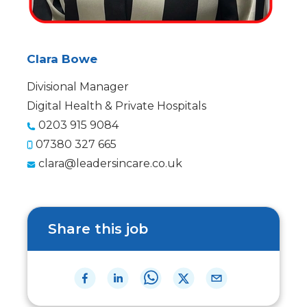
Clara Bowe
Divisional Manager
Digital Health & Private Hospitals
0203 915 9084
07380 327 665
clara@leadersincare.co.uk
Share this job