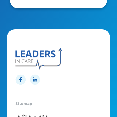
Sitemap
Looking for a job