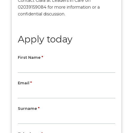
Contact Clara at Leaders in Care on
02039159084 for more information or a
confidential discussion.
Apply today
First Name
Email
Surname