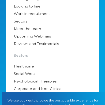
Looking to hire
Work in recruitment
Sectors
Meet the team
Upcoming Webinars
Reviews and Testimonials
Sectors
Healthcare
Social Work
Psychological Therapies
Corporate and Non-Clinical
Senior Appointments & Management
We use cookies to provide the best possible experience for
Educational Psychology