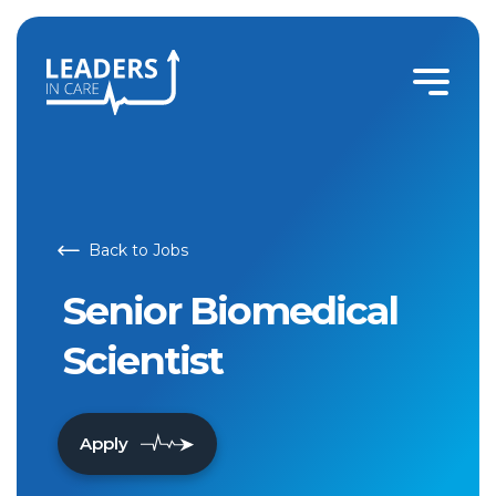
Back to Jobs
Senior Biomedical
Scientist
Apply