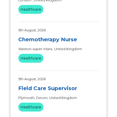
London , United Kingdom
Healthcare
5th August, 2026
Chemotherapy Nurse
Weston-super-Mare, United Kingdom
Healthcare
5th August, 2026
Field Care Supervisor
Plymouth, Devon, United Kingdom
Healthcare