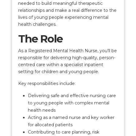
needed to build meaningful therapeutic
relationships and make a real difference to the
lives of young people experiencing mental
health challenges.
The Role
As a Registered Mental Health Nurse, you'll be
responsible for delivering high-quality, person-
centred care within a specialist inpatient
setting for children and young people.
Key responsibilities include:
Delivering safe and effective nursing care
to young people with complex mental
health needs
Acting as a named nurse and key worker
for allocated patients
Contributing to care planning, risk