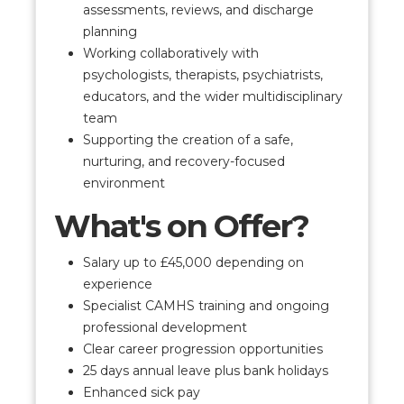
assessments, reviews, and discharge
planning
Working collaboratively with
psychologists, therapists, psychiatrists,
educators, and the wider multidisciplinary
team
Supporting the creation of a safe,
nurturing, and recovery-focused
environment
What's on Offer?
Salary up to £45,000 depending on
experience
Specialist CAMHS training and ongoing
professional development
Clear career progression opportunities
25 days annual leave plus bank holidays
Enhanced sick pay