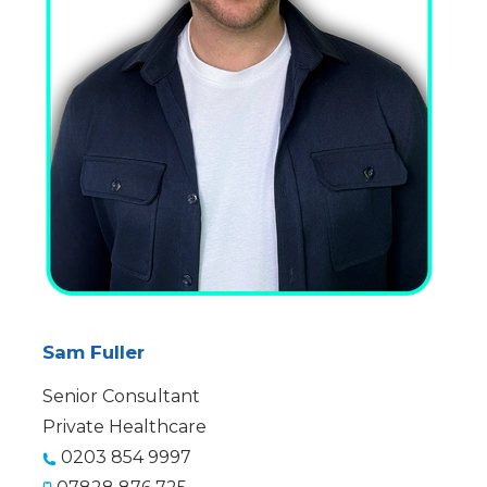
Sam Fuller
Senior Consultant
Private Healthcare
0203 854 9997