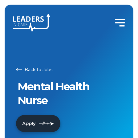
Back to Jobs
Mental Health
Nurse
Apply