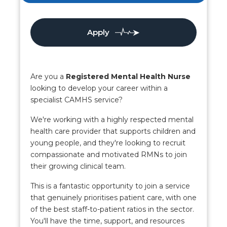
Apply
Are you a
Registered Mental Health Nurse
looking to develop your career within a
specialist CAMHS service?
We're working with a highly respected mental
health care provider that supports children and
young people, and they're looking to recruit
compassionate and motivated RMNs to join
their growing clinical team.
This is a fantastic opportunity to join a service
that genuinely prioritises patient care, with one
of the best staff-to-patient ratios in the sector.
You'll have the time, support, and resources