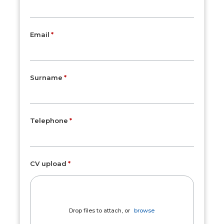
Email
Surname
Telephone
CV upload
Drop files to attach, or
browse