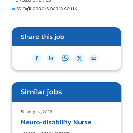
07828 876 725
sam@leadersincare.co.uk
Share this job
Similar jobs
5th August, 2026
Neuro-disability Nurse