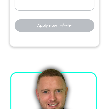
Apply now