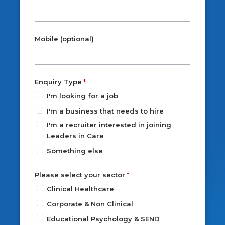
Mobile (optional)
Enquiry Type
I'm looking for a job
I'm a business that needs to hire
I'm a recruiter interested in joining
Leaders in Care
Something else
Please select your sector
Clinical Healthcare
Corporate & Non Clinical
Educational Psychology & SEND