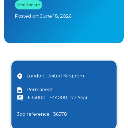
Healthcare
Posted on:
June 18, 2026
London, United Kingdom
Permanent
£35000 - £44000 Per Year
Job reference:
36578