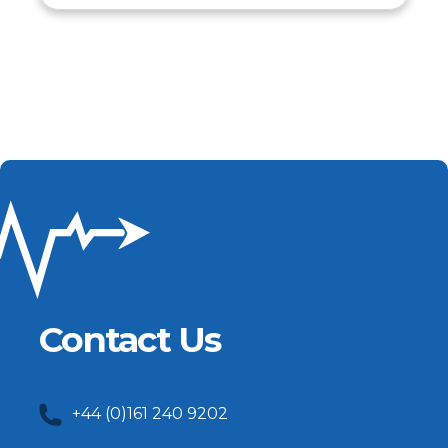
Contact Us
+44 (0)161 240 9202