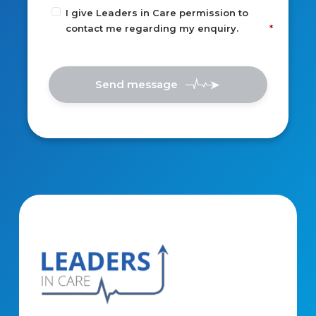
I give Leaders in Care permission to
contact me regarding my enquiry.
Send message