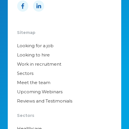
Sitemap
Looking for a job
Looking to hire
Work in recruitment
Sectors
Meet the team
Upcoming Webinars
Reviews and Testimonials
Sectors
Healthcare