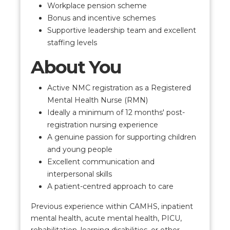
Workplace pension scheme
Bonus and incentive schemes
Supportive leadership team and excellent
staffing levels
About You
Active NMC registration as a Registered
Mental Health Nurse (RMN)
Ideally a minimum of 12 months' post-
registration nursing experience
A genuine passion for supporting children
and young people
Excellent communication and
interpersonal skills
A patient-centred approach to care
Previous experience within CAMHS, inpatient
mental health, acute mental health, PICU,