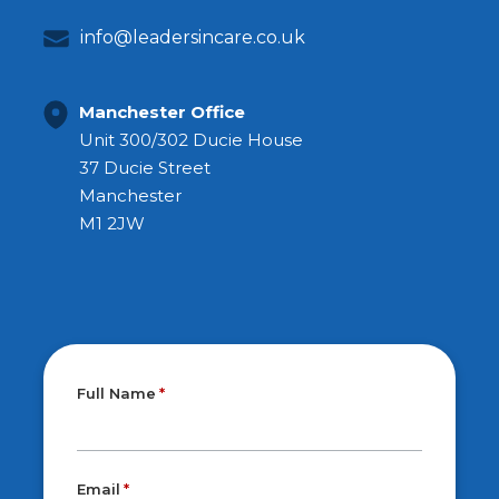
info@leadersincare.co.uk
Manchester Office
Unit 300/302 Ducie House
37 Ducie Street
Manchester
M1 2JW
Full Name
Email