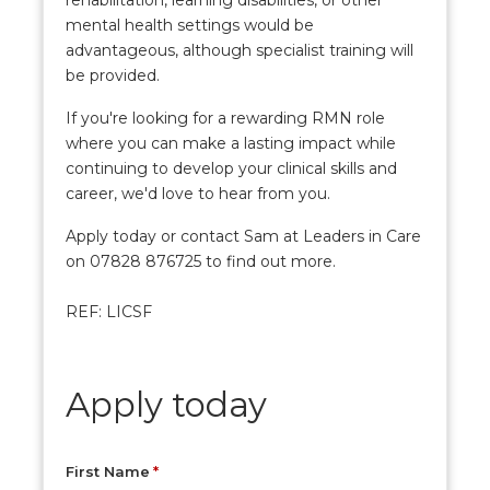
rehabilitation, learning disabilities, or other
mental health settings would be
advantageous, although specialist training will
be provided.
If you're looking for a rewarding RMN role
where you can make a lasting impact while
continuing to develop your clinical skills and
career, we'd love to hear from you.
Apply today or contact Sam at Leaders in Care
on 07828 876725 to find out more.
REF: LICSF
Apply today
First Name