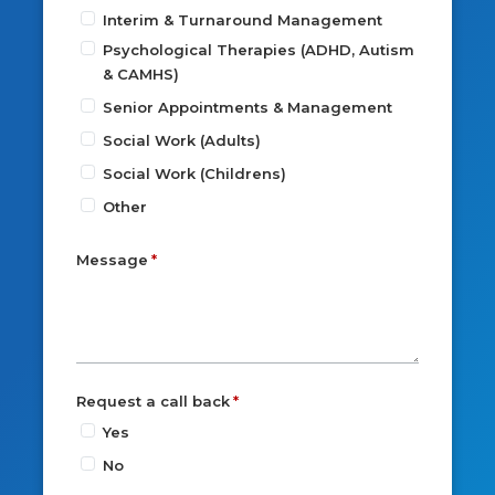
Interim & Turnaround Management
Psychological Therapies (ADHD, Autism
& CAMHS)
Senior Appointments & Management
Social Work (Adults)
Social Work (Childrens)
Other
Message
Request a call back
Yes
No