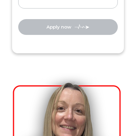
Apply now