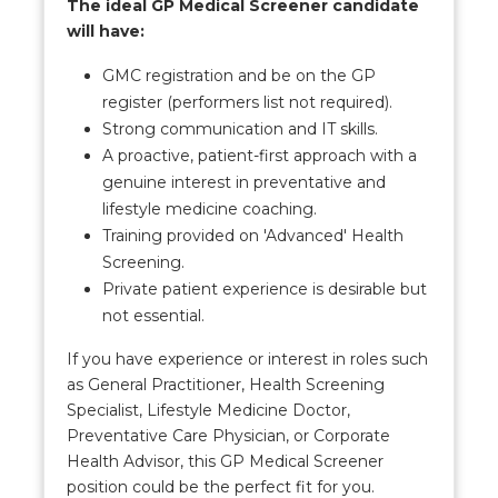
The ideal GP Medical Screener candidate
will have:
GMC registration and be on the GP
register (performers list not required).
Strong communication and IT skills.
A proactive, patient-first approach with a
genuine interest in preventative and
lifestyle medicine coaching.
Training provided on 'Advanced' Health
Screening.
Private patient experience is desirable but
not essential.
If you have experience or interest in roles such
as General Practitioner, Health Screening
Specialist, Lifestyle Medicine Doctor,
Preventative Care Physician, or Corporate
Health Advisor, this GP Medical Screener
position could be the perfect fit for you.