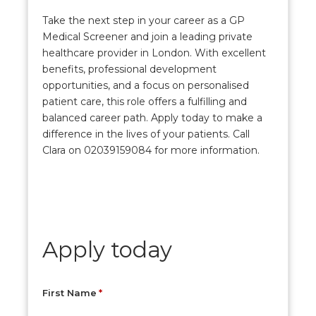
Take the next step in your career as a GP
Medical Screener and join a leading private
healthcare provider in London. With excellent
benefits, professional development
opportunities, and a focus on personalised
patient care, this role offers a fulfilling and
balanced career path. Apply today to make a
difference in the lives of your patients. Call
Clara on 02039159084 for more information.
Apply today
First Name