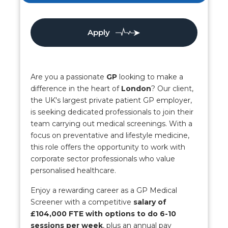
Apply
Are you a passionate
GP
looking to make a
difference in the heart of
London
? Our client,
the UK's largest private patient GP employer,
is seeking dedicated professionals to join their
team carrying out medical screenings. With a
focus on preventative and lifestyle medicine,
this role offers the opportunity to work with
corporate sector professionals who value
personalised healthcare.
Enjoy a rewarding career as a GP Medical
Screener with a competitive
salary of
£104,000 FTE with options to do 6-10
sessions per week
, plus an annual pay