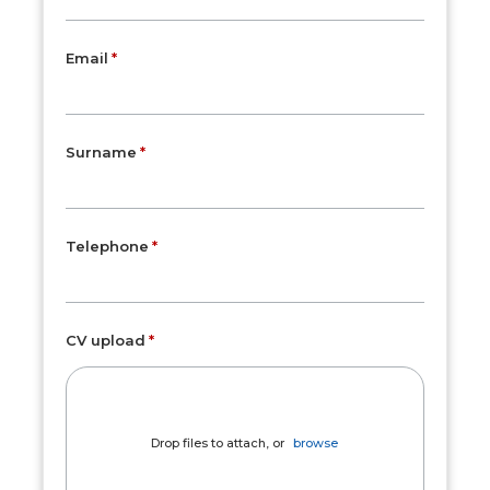
Email
Surname
Telephone
CV upload
Drop files to attach, or
browse