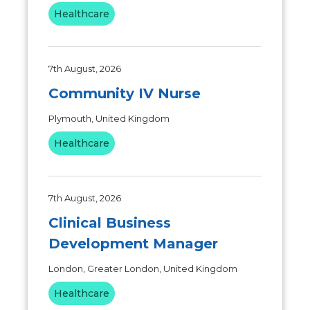
Healthcare
7th August, 2026
Community IV Nurse
Plymouth, United Kingdom
Healthcare
7th August, 2026
Clinical Business
Development Manager
London, Greater London, United Kingdom
Healthcare