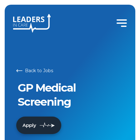
GP Medical Screening | Leaders In Care
Back to Jobs
GP Medical
Screening
Apply