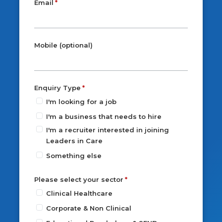
Email
Mobile (optional)
Enquiry Type
I'm looking for a job
I'm a business that needs to hire
I'm a recruiter interested in joining
Leaders in Care
Something else
Please select your sector
Clinical Healthcare
Corporate & Non Clinical