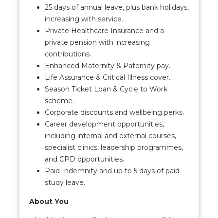
25 days of annual leave, plus bank holidays,
increasing with service.
Private Healthcare Insurance and a
private pension with increasing
contributions.
Enhanced Maternity & Paternity pay.
Life Assurance & Critical Illness cover.
Season Ticket Loan & Cycle to Work
scheme.
Corporate discounts and wellbeing perks.
Career development opportunities,
including internal and external courses,
specialist clinics, leadership programmes,
and CPD opportunities.
Paid Indemnity and up to 5 days of paid
study leave.
About You