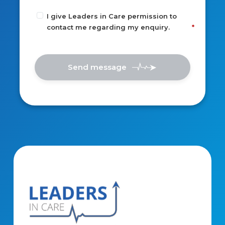
I give Leaders in Care permission to
contact me regarding my enquiry.
Send message