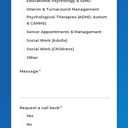
Educational Psychology & SEND
Interim & Turnaround Management
Psychological Therapies (ADHD, Autism
& CAMHS)
Senior Appointments & Management
Social Work (Adults)
Social Work (Childrens)
Other
Message
Request a call back
Yes
No