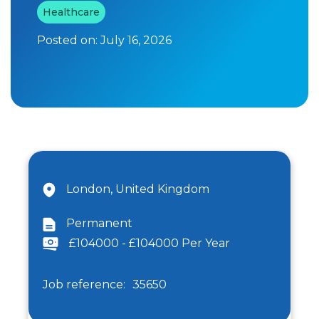
Healthcare
Posted on:
July 16, 2026
London, United Kingdom
Permanent
£104000 - £104000 Per Year
Job reference:
35650