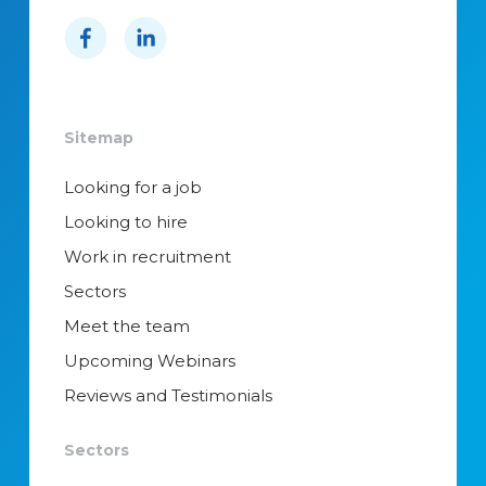
Sitemap
Looking for a job
Looking to hire
Work in recruitment
Sectors
Meet the team
Upcoming Webinars
Reviews and Testimonials
Sectors