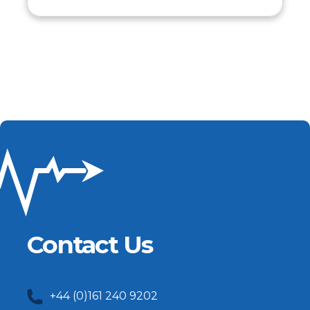
Contact Us
+44 (0)161 240 9202