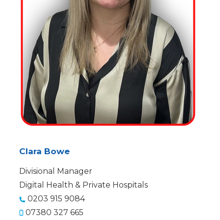
Clara Bowe
Divisional Manager
Digital Health & Private Hospitals
0203 915 9084
07380 327 665