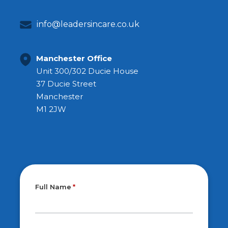
info@leadersincare.co.uk
Manchester Office
Unit 300/302 Ducie House
37 Ducie Street
Manchester
M1 2JW
Full Name