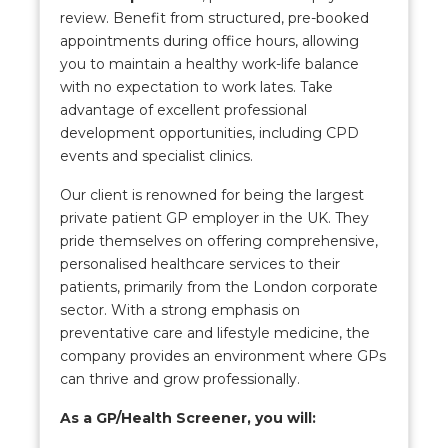
review. Benefit from structured, pre-booked
appointments during office hours, allowing
you to maintain a healthy work-life balance
with no expectation to work lates. Take
advantage of excellent professional
development opportunities, including CPD
events and specialist clinics.
Our client is renowned for being the largest
private patient GP employer in the UK. They
pride themselves on offering comprehensive,
personalised healthcare services to their
patients, primarily from the London corporate
sector. With a strong emphasis on
preventative care and lifestyle medicine, the
company provides an environment where GPs
can thrive and grow professionally.
As a GP/Health Screener, you will: