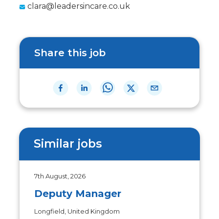
clara@leadersincare.co.uk
Share this job
Similar jobs
7th August, 2026
Deputy Manager
Longfield, United Kingdom