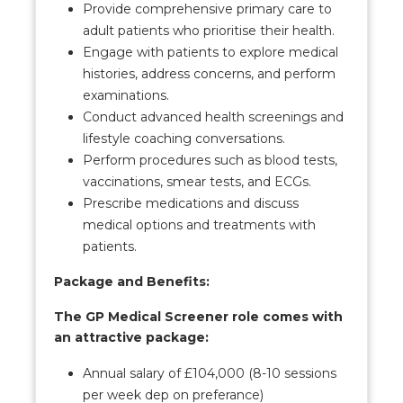
Provide comprehensive primary care to
adult patients who prioritise their health.
Engage with patients to explore medical
histories, address concerns, and perform
examinations.
Conduct advanced health screenings and
lifestyle coaching conversations.
Perform procedures such as blood tests,
vaccinations, smear tests, and ECGs.
Prescribe medications and discuss
medical options and treatments with
patients.
Package and Benefits:
The GP Medical Screener role comes with
an attractive package:
Annual salary of £104,000 (8-10 sessions
per week dep on preferance)