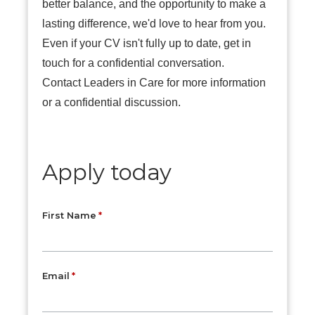
better balance, and the opportunity to make a
lasting difference, we'd love to hear from you.
Even if your CV isn't fully up to date, get in
touch for a confidential conversation.
Contact Leaders in Care for more information
or a confidential discussion.
Apply today
First Name
Email