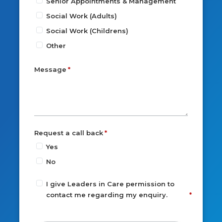
Senior Appointments & Management
Social Work (Adults)
Social Work (Childrens)
Other
Message
Request a call back
Yes
No
I give Leaders in Care permission to
contact me regarding my enquiry.