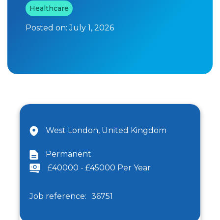
Healthcare
Posted on:
July 1, 2026
West London, United Kingdom
Permanent
£40000 - £45000 Per Year
Job reference:
36751