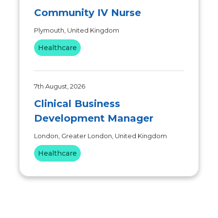
Community IV Nurse
Plymouth, United Kingdom
Healthcare
7th August, 2026
Clinical Business
Development Manager
London, Greater London, United Kingdom
Healthcare