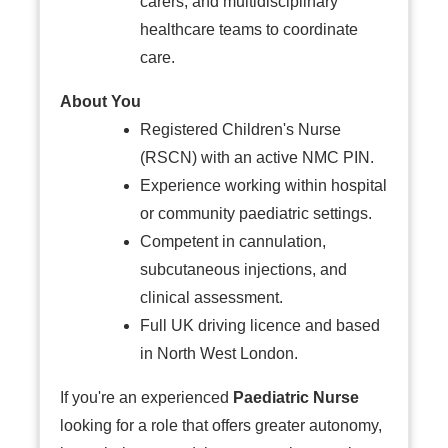
carers, and multidisciplinary
healthcare teams to coordinate
care.
About You
Registered Children's Nurse
(RSCN) with an active NMC PIN.
Experience working within hospital
or community paediatric settings.
Competent in cannulation,
subcutaneous injections, and
clinical assessment.
Full UK driving licence and based
in North West London.
If you're an experienced
Paediatric Nurse
looking for a role that offers greater autonomy,