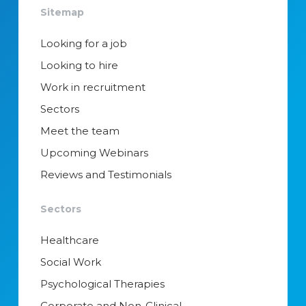
Sitemap
Looking for a job
Looking to hire
Work in recruitment
Sectors
Meet the team
Upcoming Webinars
Reviews and Testimonials
Sectors
Healthcare
Social Work
Psychological Therapies
Corporate and Non-Clinical