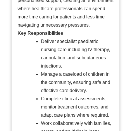
personalised support, creating an environment
where healthcare professionals can spend
more time caring for patients and less time
navigating unnecessary pressures.
Key Responsibilities
Deliver specialist paediatric
nursing care including IV therapy,
cannulation, and subcutaneous
injections.
Manage a caseload of children in
the community, ensuring safe and
effective care delivery.
Complete clinical assessments,
monitor treatment outcomes, and
adapt care plans where required.
Work collaboratively with families,