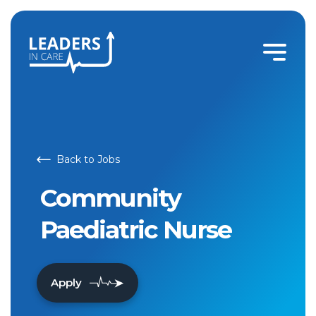
Back to Jobs
Community
Paediatric Nurse
Apply