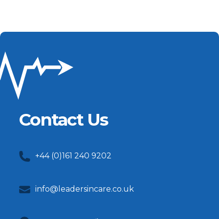
Contact Us
+44 (0)161 240 9202
info@leadersincare.co.uk