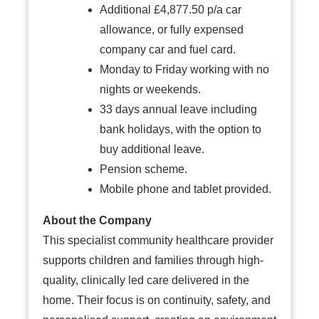
Additional £4,877.50 p/a car
allowance, or fully expensed
company car and fuel card.
Monday to Friday working with no
nights or weekends.
33 days annual leave including
bank holidays, with the option to
buy additional leave.
Pension scheme.
Mobile phone and tablet provided.
About the Company
This specialist community healthcare provider
supports children and families through high-
quality, clinically led care delivered in the
home. Their focus is on continuity, safety, and