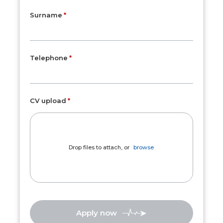
Surname
Telephone
CV upload
Drop files to attach, or
browse
Apply now