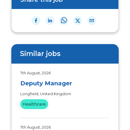
Similar jobs
7th August, 2026
Deputy Manager
Longfield, United Kingdom
Healthcare
7th August, 2026