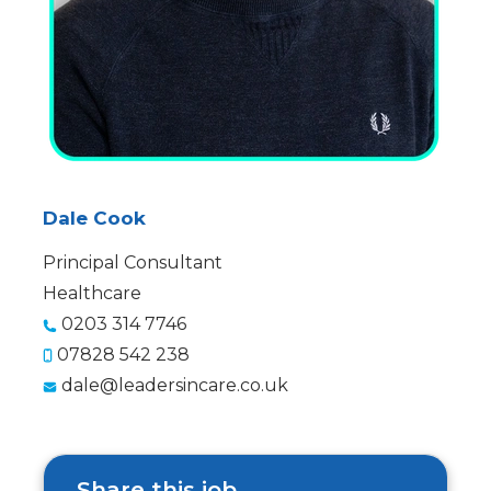
Dale Cook
Principal Consultant
Healthcare
0203 314 7746
07828 542 238
dale@leadersincare.co.uk
Share this job