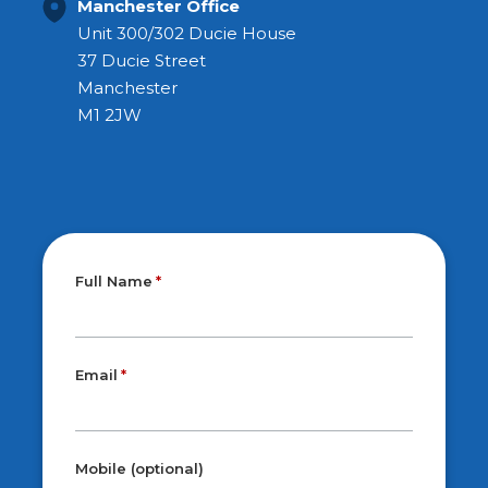
Manchester Office
Unit 300/302 Ducie House
37 Ducie Street
Manchester
M1 2JW
Full Name
Email
Mobile (optional)