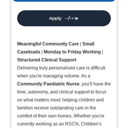
Apply
Meaningful Community Care
|
Small
Caseloads
|
Monday to Friday Working
|
Structured Clinical Support
Delivering truly personalised care is difficult
when you're managing volume. As a
Community Paediatric Nurse
, you'll have the
time, autonomy, and clinical support to focus
on what matters most: helping children and
families receive outstanding care in the
comfort of their own homes. Whether you're
currently working as an RSCN, Children's