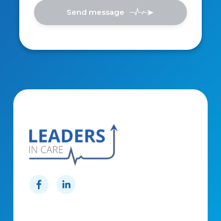
Send message