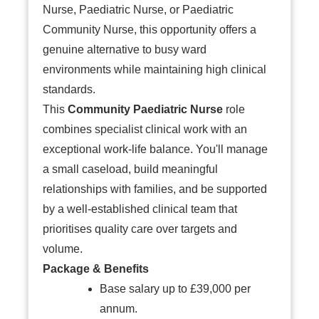
Nurse, Paediatric Nurse, or Paediatric
Community Nurse, this opportunity offers a
genuine alternative to busy ward
environments while maintaining high clinical
standards.
This
Community Paediatric Nurse
role
combines specialist clinical work with an
exceptional work-life balance. You'll manage
a small caseload, build meaningful
relationships with families, and be supported
by a well-established clinical team that
prioritises quality care over targets and
volume.
Package & Benefits
Base salary up to £39,000 per
annum.