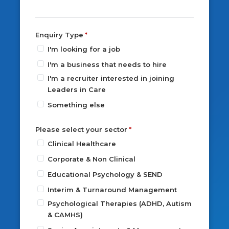
Enquiry Type
I'm looking for a job
I'm a business that needs to hire
I'm a recruiter interested in joining
Leaders in Care
Something else
Please select your sector
Clinical Healthcare
Corporate & Non Clinical
Educational Psychology & SEND
Interim & Turnaround Management
Psychological Therapies (ADHD, Autism
& CAMHS)