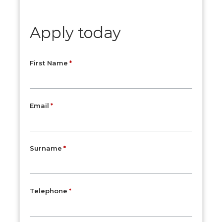
Apply today
First Name
Email
Surname
Telephone