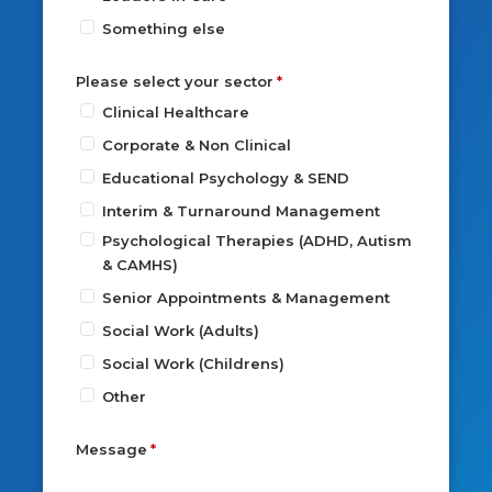
Something else
Please select your sector
Clinical Healthcare
Corporate & Non Clinical
Educational Psychology & SEND
Interim & Turnaround Management
Psychological Therapies (ADHD, Autism
& CAMHS)
Senior Appointments & Management
Social Work (Adults)
Social Work (Childrens)
Other
Message