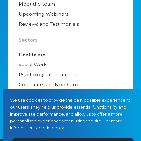
Meet the team
Upcoming Webinars
Reviews and Testimonials
Sectors
Healthcare
Social Work
Psychological Therapies
Corporate and Non-Clinical
Senior Appointments & Management
We use cookies to provide the best possible experience for
Educational Psychology
our users. They help us provide essential functionality and
improve site performance, and allow us to offer a more
Interim Managers
personalised experience when using the site. For more
information:
Cookie policy