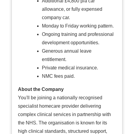
Additional £4,800 p/a car
allowance, or fully expensed
company car.
Monday to Friday working pattern.
Ongoing training and professional
development opportunities.
Generous annual leave
entitlement.
Private medical insurance.
NMC fees paid.
About the Company
You'll be joining a nationally recognised
specialist homecare provider delivering
complex clinical services in partnership with
the NHS. The organisation is known for its
high clinical standards, structured support,