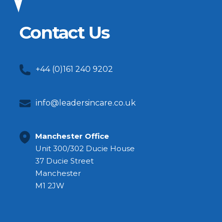
Contact Us
+44 (0)161 240 9202
info@leadersincare.co.uk
Manchester Office
Unit 300/302 Ducie House
37 Ducie Street
Manchester
M1 2JW