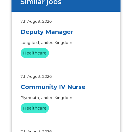
Similar jobs
7th August, 2026
Deputy Manager
Longfield, United Kingdom
Healthcare
7th August, 2026
Community IV Nurse
Plymouth, United Kingdom
Healthcare
7th August, 2026