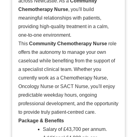
across Newcastle. As a
Community
Chemotherapy Nurse
, you'll build
meaningful relationships with patients,
providing high-quality treatment in a calm,
one-to-one environment.
This
Community Chemotherapy Nurse
role
offers the autonomy to manage your own
caseload while benefiting from the support of
a specialist clinical team. Whether you
currently work as a Chemotherapy Nurse,
Oncology Nurse or SACT Nurse, you'll enjoy
predictable weekday hours, ongoing
professional development, and the opportunity
to provide truly patient-centred care.
Package & Benefits
Salary of £43,700 per annum.