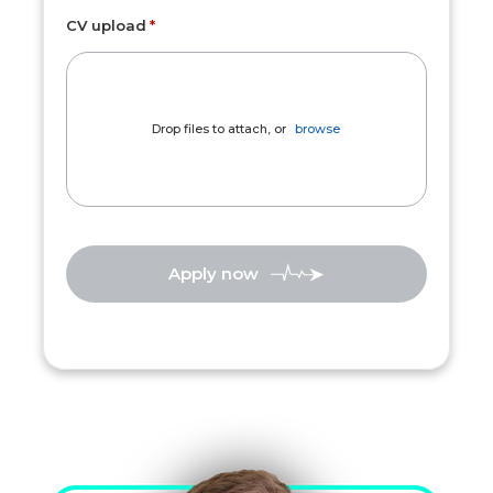
CV upload
Drop files to attach, or
browse
Apply now