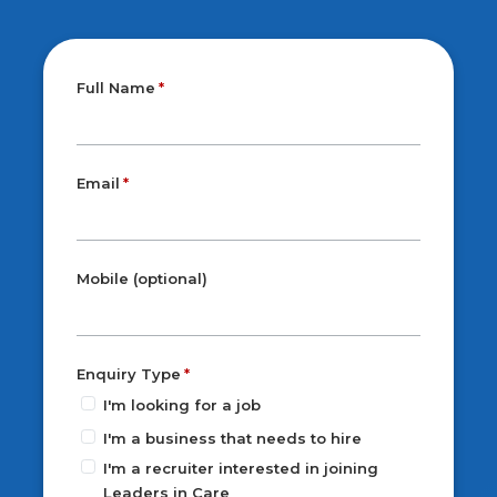
Full Name
Email
Mobile (optional)
Enquiry Type
I'm looking for a job
I'm a business that needs to hire
I'm a recruiter interested in joining
Leaders in Care