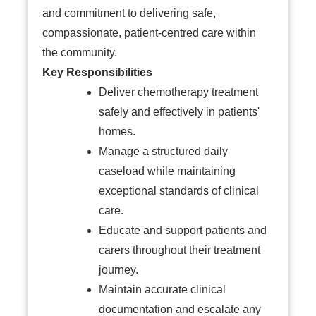
and commitment to delivering safe,
compassionate, patient-centred care within
the community.
Key Responsibilities
Deliver chemotherapy treatment
safely and effectively in patients'
homes.
Manage a structured daily
caseload while maintaining
exceptional standards of clinical
care.
Educate and support patients and
carers throughout their treatment
journey.
Maintain accurate clinical
documentation and escalate any