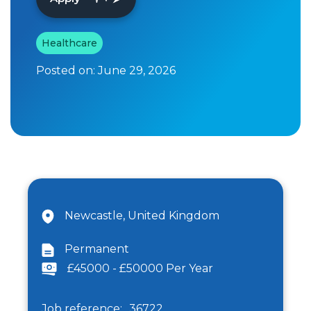
Healthcare
Posted on:
June 29, 2026
Newcastle, United Kingdom
Permanent
£45000 - £50000 Per Year
Job reference:
36722