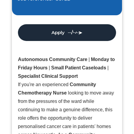
Apply
Autonomous Community Care
|
Monday to
Friday Hours
|
Small Patient Caseloads
|
Specialist Clinical Support
If you're an experienced
Community
Chemotherapy Nurse
looking to move away
from the pressures of the ward while
continuing to make a genuine difference, this
role offers the opportunity to deliver
personalised cancer care in patients' homes