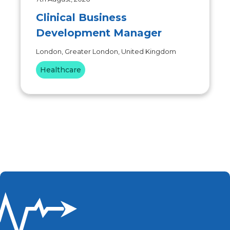
Clinical Business
Development Manager
London, Greater London, United Kingdom
Healthcare