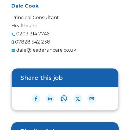
Dale Cook
Principal Consultant
Healthcare
0203 314 7746
07828 542 238
dale@leadersincare.co.uk
Share this job