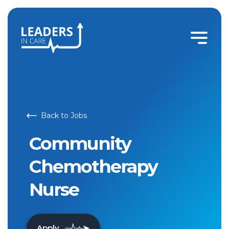
Back to Jobs
Community
Chemotherapy
Nurse
Apply