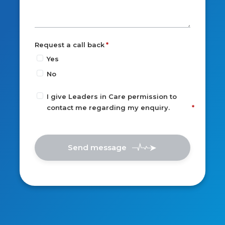
Request a call back
Yes
No
I give Leaders in Care permission to
contact me regarding my enquiry.
Send message