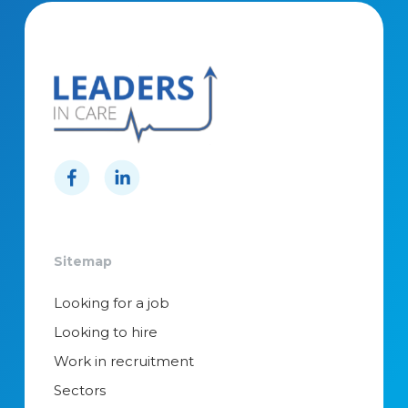
Sitemap
Looking for a job
Looking to hire
Work in recruitment
Sectors