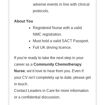
adverse events in line with clinical
protocols.
About You
Registered Nurse with a valid
NMC registration.
Must hold a valid SACT Passport.
Full UK driving licence.
If you're ready to take the next step in your
career as a
Community Chemotherapy
Nurse
, we'd love to hear from you. Even if
your CV isn't completely up to date, please get
in touch.
Contact Leaders in Care for more information
or a confidential discussion.