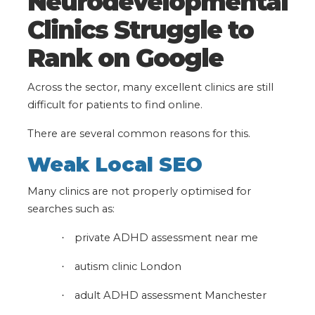
Neurodevelopmental
Clinics Struggle to
Rank on Google
Across the sector, many excellent clinics are still
difficult for patients to find online.
There are several common reasons for this.
Weak Local SEO
Many clinics are not properly optimised for
searches such as:
private ADHD assessment near me
·
autism clinic London
·
adult ADHD assessment Manchester
·