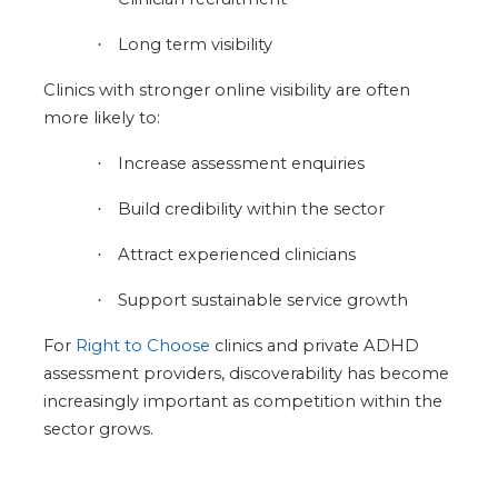
Long term visibility
·
Clinics with stronger online visibility are often
more likely to:
Increase assessment enquiries
·
Build credibility within the sector
·
Attract experienced clinicians
·
Support sustainable service growth
·
For
Right to Choose
clinics and private ADHD
assessment providers, discoverability has become
increasingly important as competition within the
sector grows.