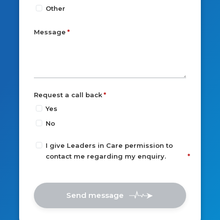
Other
Message
Request a call back
Yes
No
I give Leaders in Care permission to
contact me regarding my enquiry.
Send message