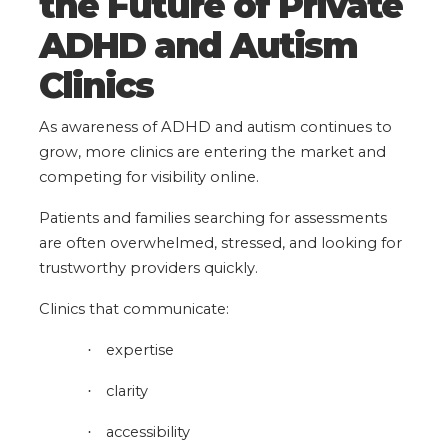
the Future of Private
ADHD and Autism
Clinics
As awareness of ADHD and autism continues to
grow, more clinics are entering the market and
competing for visibility online.
Patients and families searching for assessments
are often overwhelmed, stressed, and looking for
trustworthy providers quickly.
Clinics that communicate:
expertise
·
clarity
·
accessibility
·