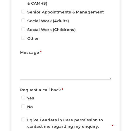
& CAMHS)
Senior Appointments & Management
Social Work (Adults)
Social Work (Childrens)
Other
Message
Request a call back
Yes
No
I give Leaders in Care permission to
contact me regarding my enquiry.