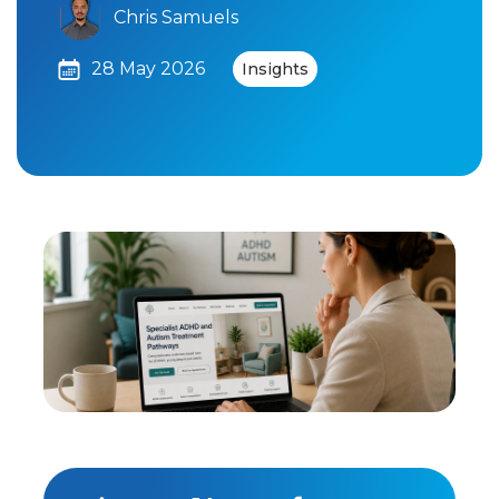
Chris Samuels
28 May 2026
Insights