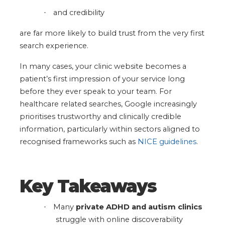
and credibility
·
are far more likely to build trust from the very first
search experience.
In many cases, your clinic website becomes a
patient’s first impression of your service long
before they ever speak to your team.
For
healthcare related searches, Google increasingly
prioritises trustworthy and clinically credible
information, particularly within sectors aligned to
recognised frameworks such as
NICE guidelines
.
Key Takeaways
Many
private ADHD and autism clinics
·
struggle with online discoverability