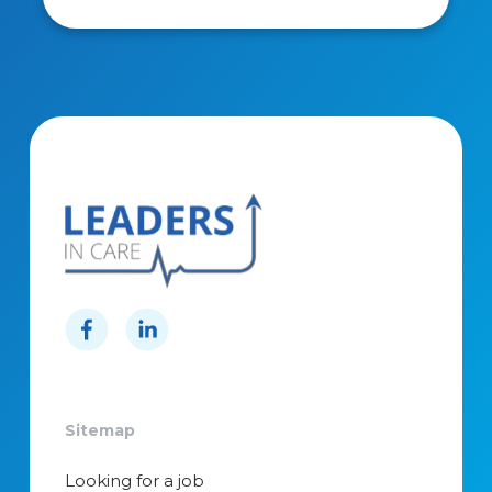
Sitemap
Looking for a job