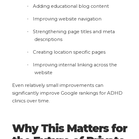
Adding educational blog content
·
Improving website navigation
·
Strengthening page titles and meta
·
descriptions
Creating location specific pages
·
Improving internal linking across the
·
website
Even relatively small improvements can
significantly improve Google rankings for ADHD
clinics over time.
Why This Matters for