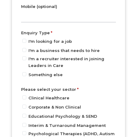
Mobile (optional)
Enquiry Type
I'm looking for a job
I'm a business that needs to hire
I'm a recruiter interested in joining
Leaders in Care
Something else
Please select your sector
Clinical Healthcare
Corporate & Non Clinical
Educational Psychology & SEND
Interim & Turnaround Management
Psychological Therapies (ADHD, Autism