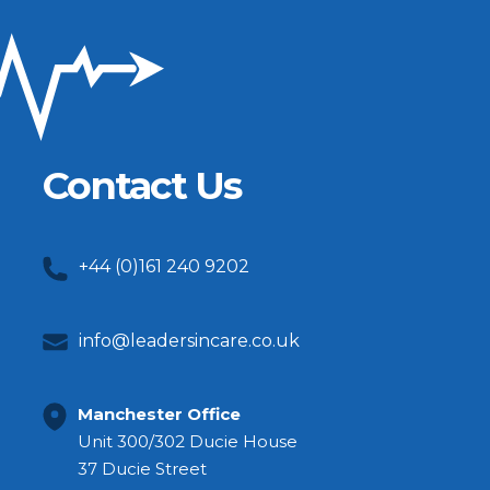
Contact Us
+44 (0)161 240 9202
info@leadersincare.co.uk
Manchester Office
Unit 300/302 Ducie House
37 Ducie Street