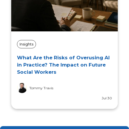
Insights
What Are the Risks of Overusing AI
in Practice? The Impact on Future
Social Workers
Tommy Travis
Jul 30