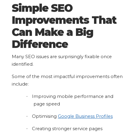
Simple SEO
Improvements That
Can Make a Big
Difference
Many SEO issues are surprisingly fixable once
identified.
Some of the most impactful improvements often
include:
Improving mobile performance and
·
page speed
Optimising
Google Business Profiles
·
Creating stronger service pages
·