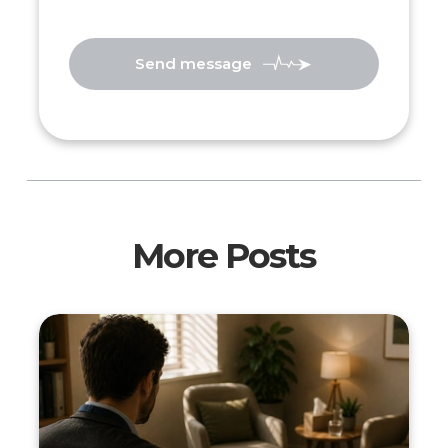
Send message
More Posts