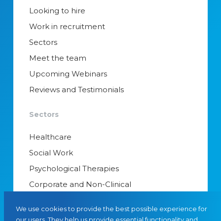
Looking to hire
Work in recruitment
Sectors
Meet the team
Upcoming Webinars
Reviews and Testimonials
Sectors
Healthcare
Social Work
Psychological Therapies
Corporate and Non-Clinical
Senior Appointments & Management
We use cookies to provide the best possible experience for
Educational Psychology
our users. They help us provide essential functionality and