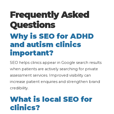
Frequently Asked
Questions
Why is SEO for ADHD
and autism clinics
important?
SEO helps clinics appear in Google search results
when patients are actively searching for private
assessment services. Improved visibility can
increase patient enquiries and strengthen brand
credibility.
What is local SEO for
clinics?