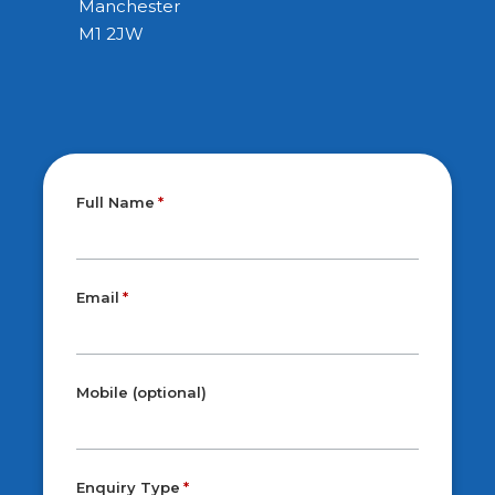
Manchester
M1 2JW
Full Name
Email
Mobile (optional)
Enquiry Type