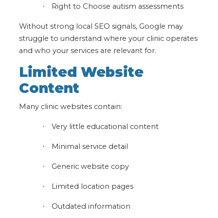
Right to Choose autism assessments
·
Without strong local SEO signals, Google may
struggle to understand where your clinic operates
and who your services are relevant for.
Limited Website
Content
Many clinic websites contain:
Very little educational content
·
Minimal service detail
·
Generic website copy
·
Limited location pages
·
Outdated information
·