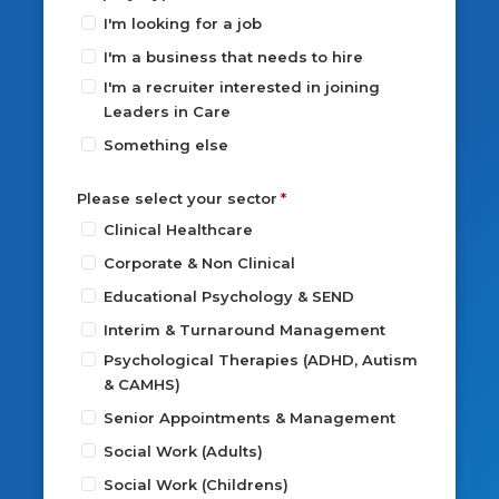
I'm looking for a job
I'm a business that needs to hire
I'm a recruiter interested in joining
Leaders in Care
Something else
Please select your sector
Clinical Healthcare
Corporate & Non Clinical
Educational Psychology & SEND
Interim & Turnaround Management
Psychological Therapies (ADHD, Autism
& CAMHS)
Senior Appointments & Management
Social Work (Adults)
Social Work (Childrens)