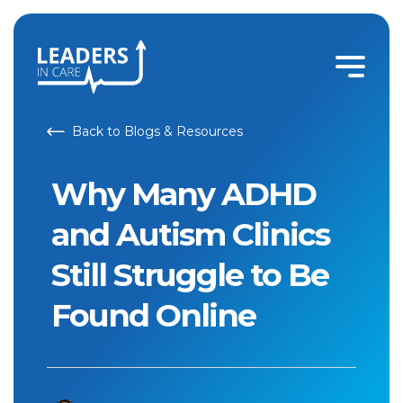
Back to Blogs & Resources
Why Many ADHD
and Autism Clinics
Still Struggle to Be
Found Online