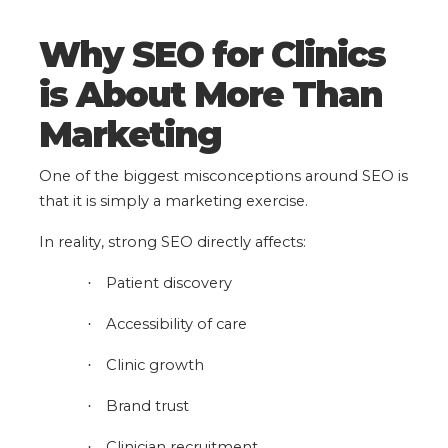
Why SEO for Clinics
is About More Than
Marketing
One of the biggest misconceptions around SEO is
that it is simply a marketing exercise.
In reality, strong SEO directly affects:
Patient discovery
·
Accessibility of care
·
Clinic growth
·
Brand trust
·
Clinician recruitment
·