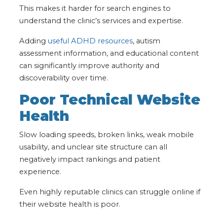
This makes it harder for search engines to
understand the clinic’s services and expertise.
Adding
useful ADHD resources
, autism
assessment information, and educational content
can significantly improve authority and
discoverability over time.
Poor Technical Website
Health
Slow loading speeds, broken links, weak mobile
usability, and unclear site structure can all
negatively impact rankings and patient
experience.
Even highly reputable clinics can struggle online if
their website health is poor.