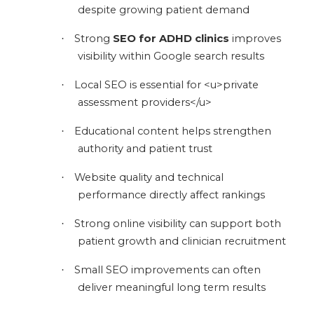
despite growing patient demand
Strong
SEO for ADHD clinics
improves
·
visibility within Google search results
Local SEO is essential for <u>private
·
assessment providers</u>
Educational content helps strengthen
·
authority and patient trust
Website quality and technical
·
performance directly affect rankings
Strong online visibility can support both
·
patient growth and clinician recruitment
Small SEO improvements can often
·
deliver meaningful long term results