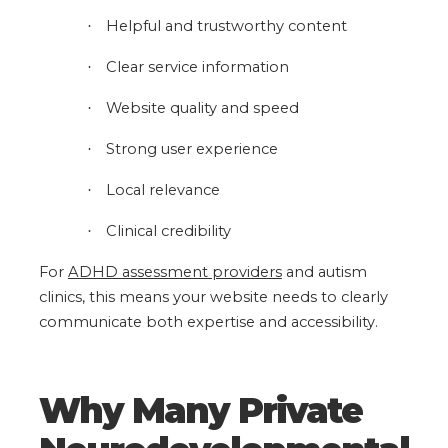
Helpful and trustworthy content
·
Clear service information
·
Website quality and speed
·
Strong user experience
·
Local relevance
·
Clinical credibility
·
For
ADHD assessment providers
and autism
clinics, this means your website needs to clearly
communicate both expertise and accessibility.
Why Many Private