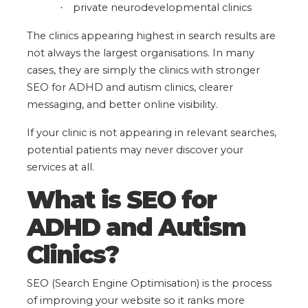
private neurodevelopmental clinics
·
The clinics appearing highest in search results are
not always the largest organisations. In many
cases, they are simply the clinics with stronger
SEO for ADHD and autism clinics, clearer
messaging, and better online visibility.
If your clinic is not appearing in relevant searches,
potential patients may never discover your
services at all.
What is SEO for
ADHD and Autism
Clinics?
SEO (Search Engine Optimisation)
is the process
of improving your website so it ranks more