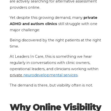
are actively searching for alternative assessment
providers online.
Yet despite this growing demand, many
private
ADHD and autism clinics
still struggle with one
major challenge:
Being discovered by the right patients at the right
time.
At Leaders In Care, this is something we hear
regularly in conversations with clinic owners,
operational leaders, and clinicians working within
private
neurodevelopmental services
.
The demand is there, but visibility often is not.
Why Online Visibility