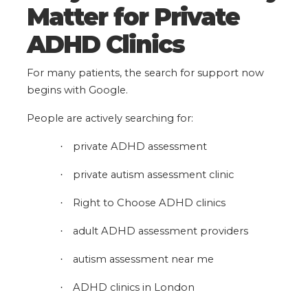
Matter for Private
ADHD Clinics
For many patients, the search for support now
begins with Google.
People are actively searching for:
private ADHD assessment
·
private autism assessment clinic
·
Right to Choose ADHD clinics
·
adult ADHD assessment providers
·
autism assessment near me
·
ADHD clinics in London
·