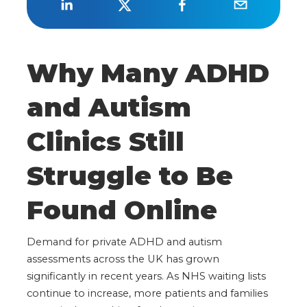
Why Many ADHD
and Autism
Clinics Still
Struggle to Be
Found Online
Demand for private ADHD and autism
assessments across the UK has grown
significantly in recent years. As NHS waiting lists
continue to increase, more patients and families