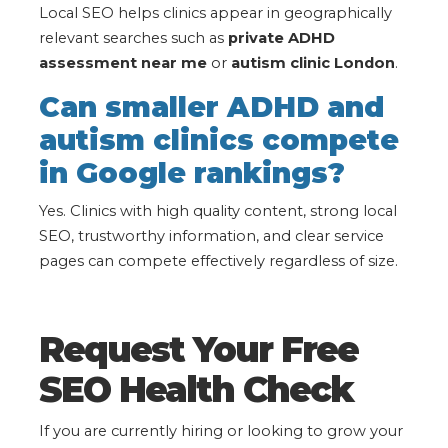
Local SEO helps clinics appear in geographically
relevant searches such as
private ADHD
assessment near me
or
autism clinic London
.
Can smaller ADHD and
autism clinics compete
in Google rankings?
Yes. Clinics with high quality content, strong local
SEO, trustworthy information, and clear service
pages can compete effectively regardless of size.
Request Your Free
SEO Health Check
If you are currently hiring or looking to grow your