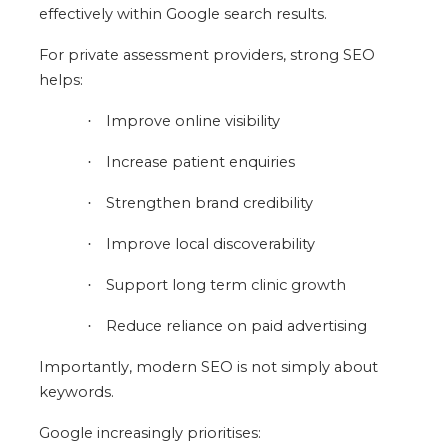
effectively within Google search results.
For private assessment providers, strong SEO
helps:
Improve online visibility
·
Increase patient enquiries
·
Strengthen brand credibility
·
Improve local discoverability
·
Support long term clinic growth
·
Reduce reliance on paid advertising
·
Importantly, modern SEO is not simply about
keywords.
Google increasingly prioritises: