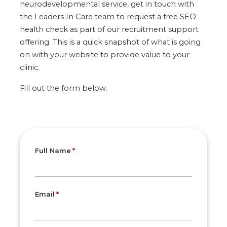
neurodevelopmental service, get in touch with
the Leaders In Care team to request a free SEO
health check as part of our recruitment support
offering. This is a quick snapshot of what is going
on with your website to provide value to your
clinic.
Fill out the form below.
Full Name
Email