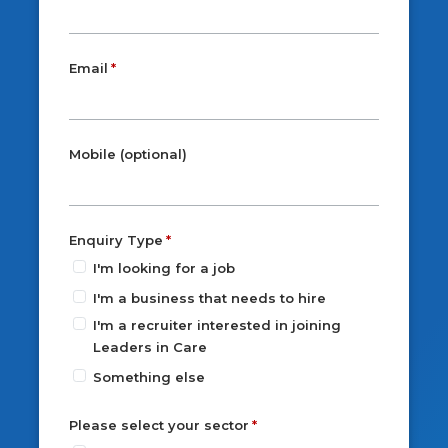
Email
Mobile (optional)
Enquiry Type
I'm looking for a job
I'm a business that needs to hire
I'm a recruiter interested in joining
Leaders in Care
Something else
Please select your sector