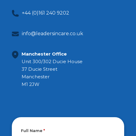
+44 (0)161 240 9202
info@leadersincare.co.uk
Manchester Office
Unit 300/302 Ducie House
37 Ducie Street
Manchester
M1 2JW
Full Name