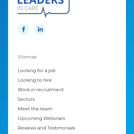
Sitemap
Looking for a job
Looking to hire
Work in recruitment
Sectors
Meet the team
Upcoming Webinars
Reviews and Testimonials