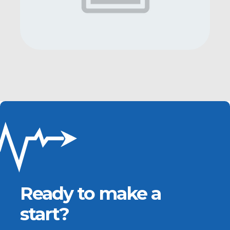
Ready to make a
start?