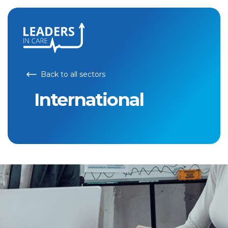
Back to all sectors
International