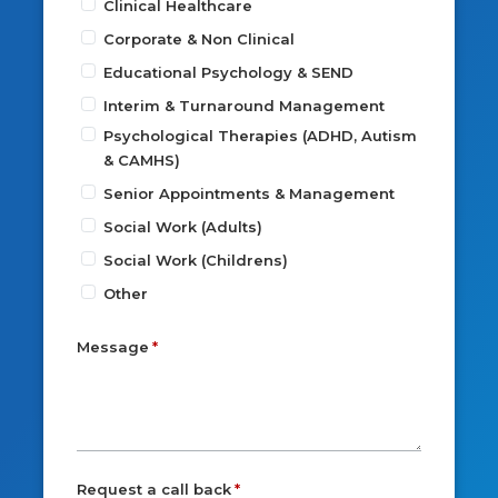
Clinical Healthcare
Corporate & Non Clinical
Educational Psychology & SEND
Interim & Turnaround Management
Psychological Therapies (ADHD, Autism
& CAMHS)
Senior Appointments & Management
Social Work (Adults)
Social Work (Childrens)
Other
Message
Request a call back