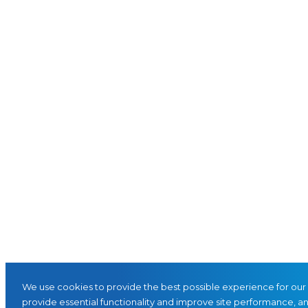
We use cookies to provide the best possible experience for our 
provide essential functionality and improve site performance, and