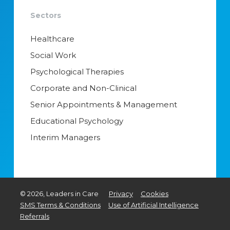
Sectors
Healthcare
Social Work
Psychological Therapies
Corporate and Non-Clinical
Senior Appointments & Management
Educational Psychology
Interim Managers
©
2026
, Leaders in Care
Privacy
Cookies
SMS Terms & Conditions
Use of Artificial Intelligence
Referrals