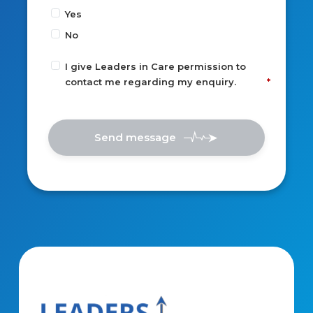
Yes
No
I give Leaders in Care permission to
contact me regarding my enquiry.
Send message