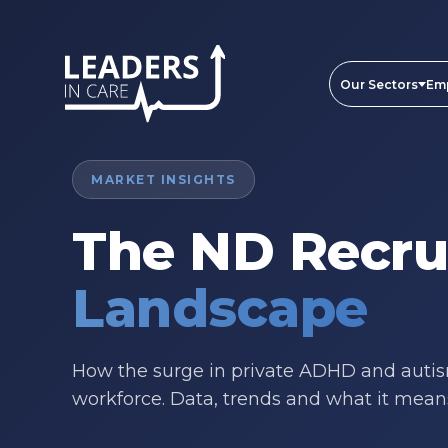
Our Sectors
Em
MARKET INSIGHTS
The ND Recr
Landscape
How the surge in private ADHD and autism
workforce. Data, trends and what it means 