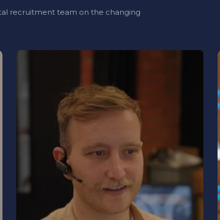
al recruitment team on the changing