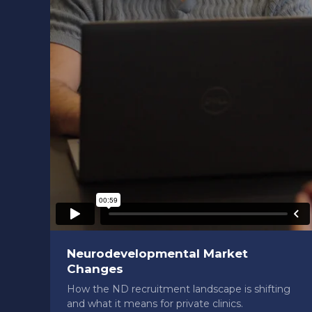
Neurodevelopmental Market
Changes
How the ND recruitment landscape is shifting
and what it means for private clinics.