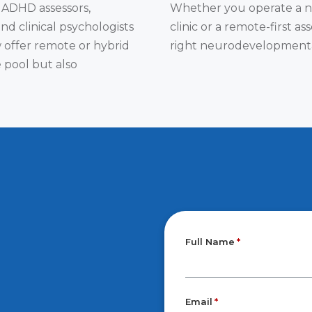
 ADHD assessors,
Whether you operate a na
and clinical psychologists
clinic or a remote-first 
w offer remote or hybrid
right neurodevelopmental 
 pool but also
Full Name
Email