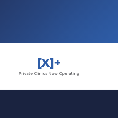
[X]+
Private Clinics Now Operating