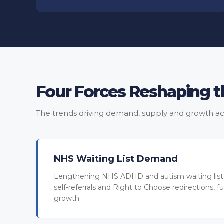
Four Forces Reshaping 
The trends driving demand, supply and growth ac
NHS Waiting List Demand
Lengthening NHS ADHD and autism waiting lists
self-referrals and Right to Choose redirections, fue
growth.