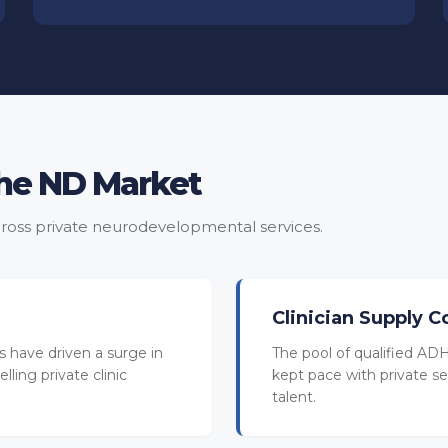
the ND Market
ross private neurodevelopmental services.
Clinician Supply C
 have driven a surge in
The pool of qualified ADH
lling private clinic
kept pace with private se
talent.