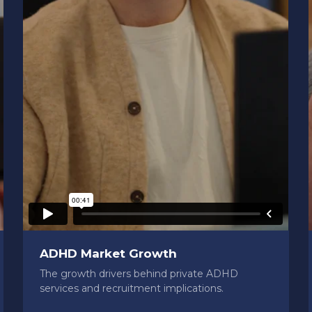
ADHD Market Growth
The growth drivers behind private ADHD
services and recruitment implications.