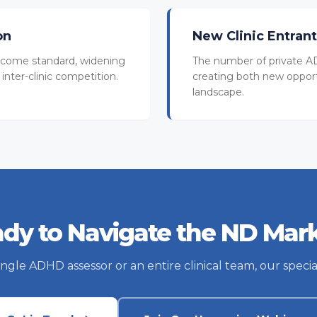
on
New Clinic Entran
come standard, widening
The number of private AD
inter-clinic competition.
creating both new oppor
landscape.
dy to Navigate the ND Mar
le ADHD assessor or an entire clinical team, our special