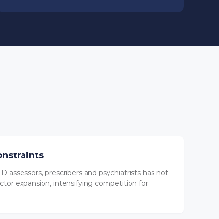
onstraints
D assessors, prescribers and psychiatrists has not
ctor expansion, intensifying competition for