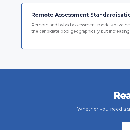
Remote Assessment Standardisati
Remote and hybrid assessment models have be
the candidate pool geographically but increasing 
Rea
Whether you need a sing