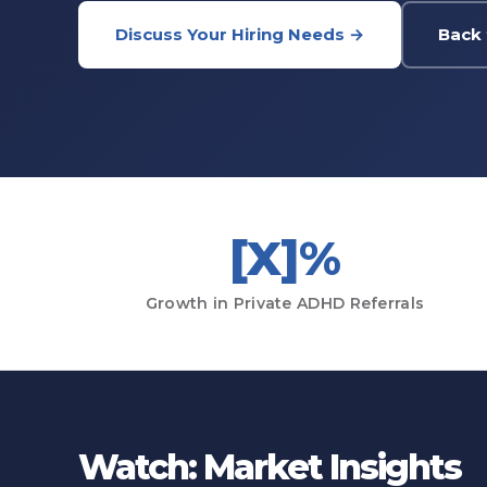
Discuss Your Hiring Needs →
Back 
[X]%
Growth in Private ADHD Referrals
Watch: Market Insights