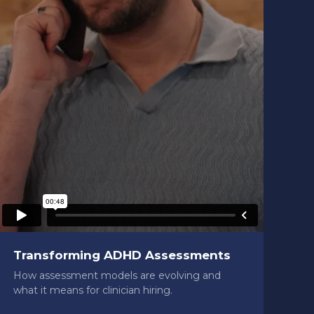
Transforming ADHD Assessments
How assessment models are evolving and
what it means for clinician hiring.