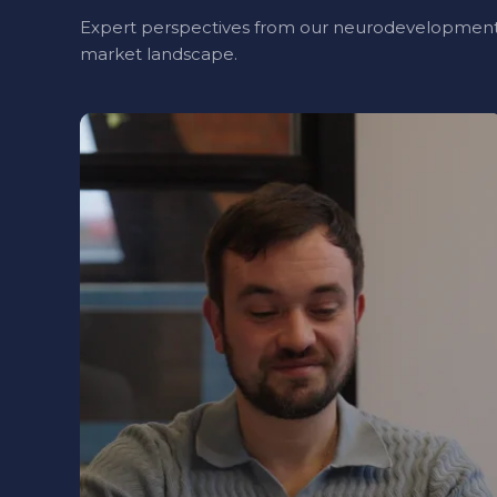
Expert perspectives from our neurodevelopment
market landscape.