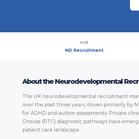
HUB
ND Recruitment
About the Neurodevelopmental Recr
The UK neurodevelopmental recruitment mark
over the past three years, driven primarily by N
for ADHD and autism assessments. Private clinic
Choose (RTC) diagnostic pathways have emerged 
patient care landscape.