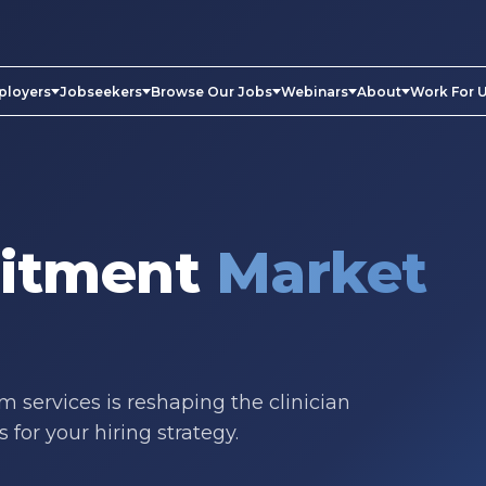
ployers
Jobseekers
Browse Our Jobs
Webinars
About
Work For 
uitment
Market
 services is reshaping the clinician
for your hiring strategy.