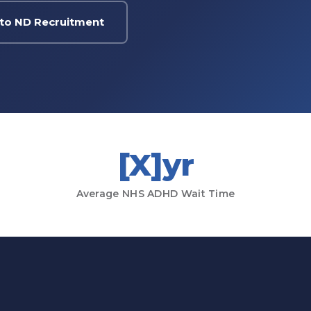
to ND Recruitment
[X]yr
Average NHS ADHD Wait Time