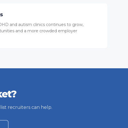
ts
HD and autism clinics continues to grow,
tunities and a more crowded employer
ket?
ist recruiters can help.