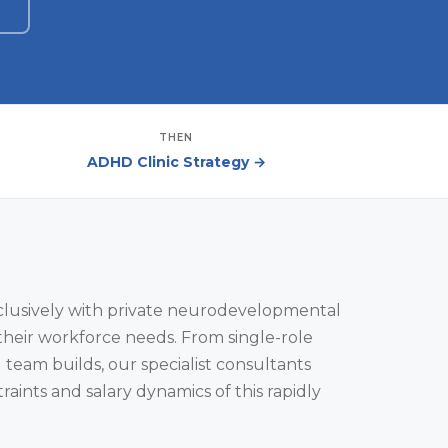
THEN
ADHD Clinic Strategy →
clusively with private neurodevelopmental
their workforce needs. From single-role
l team builds, our specialist consultants
aints and salary dynamics of this rapidly