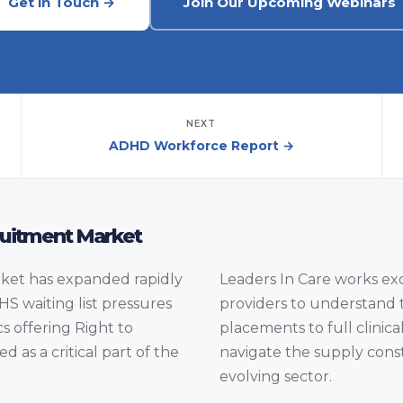
Get in Touch →
Join Our Upcoming Webinars
NEXT
ADHD Workforce Report →
uitment Market
et has expanded rapidly
Leaders In Care works ex
HS waiting list pressures
providers to understand 
s offering Right to
placements to full clinica
as a critical part of the
navigate the supply constr
evolving sector.