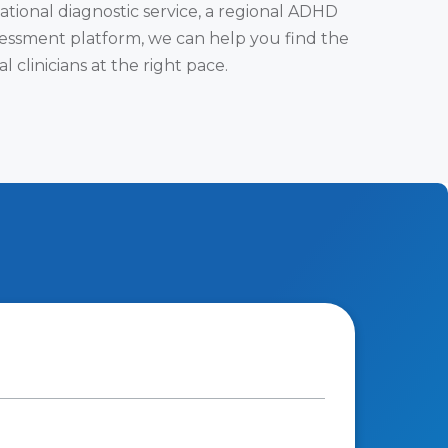
tional diagnostic service, a regional ADHD
assessment platform, we can help you find the
clinicians at the right pace.