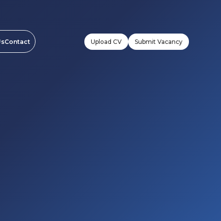
Upload CV
Submit Vacancy
Us
Contact