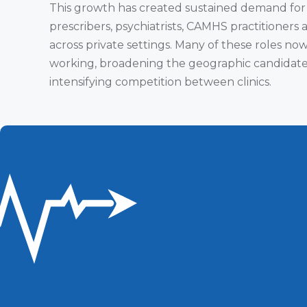
This growth has created sustained demand for
prescribers, psychiatrists, CAMHS practitioners 
across private settings. Many of these roles no
working, broadening the geographic candidate
intensifying competition between clinics.