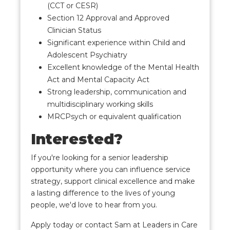
(CCT or CESR)
Section 12 Approval and Approved
Clinician Status
Significant experience within Child and
Adolescent Psychiatry
Excellent knowledge of the Mental Health
Act and Mental Capacity Act
Strong leadership, communication and
multidisciplinary working skills
MRCPsych or equivalent qualification
Interested?
If you're looking for a senior leadership
opportunity where you can influence service
strategy, support clinical excellence and make
a lasting difference to the lives of young
people, we'd love to hear from you.
Apply today or contact Sam at Leaders in Care