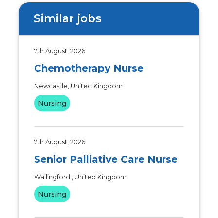
Similar jobs
7th August, 2026
Chemotherapy Nurse
Newcastle, United Kingdom
Nursing
7th August, 2026
Senior Palliative Care Nurse
Wallingford , United Kingdom
Nursing