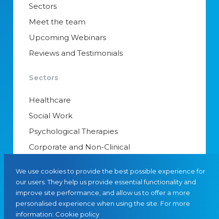
Sectors
Meet the team
Upcoming Webinars
Reviews and Testimonials
Sectors
Healthcare
Social Work
Psychological Therapies
Corporate and Non-Clinical
Senior Appointments & Management
We use cookies to provide the best possible experience for
Educational Psychology
our users. They help us provide essential functionality and
improve site performance, and allow us to offer a more
Interim Managers
personalised experience when using the site. For more
information:
Cookie policy