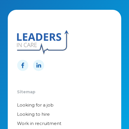
Sitemap
Looking for a job
Looking to hire
Work in recruitment