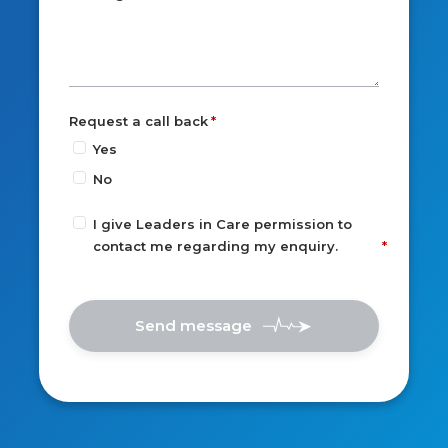
Request a call back
Yes
No
I give Leaders in Care permission to
contact me regarding my enquiry.
Send message