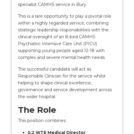
specialist CAMHS service in Bury.
This is a rare opportunity to play a pivotal role
within a highly regarded service, combining
strategic leadership responsibilities with the
clinical oversight of an 8-bed CAMHS
Psychiatric Intensive Care Unit (PICU)
supporting young people aged 12-18 with
complex and severe mental health needs.
The successful candidate will act as
Responsible Clinician for the service whilst
helping to shape clinical excellence,
governance and service development across
the wider hospital.
The Role
This position combines:
0.2 WTE Medical Director