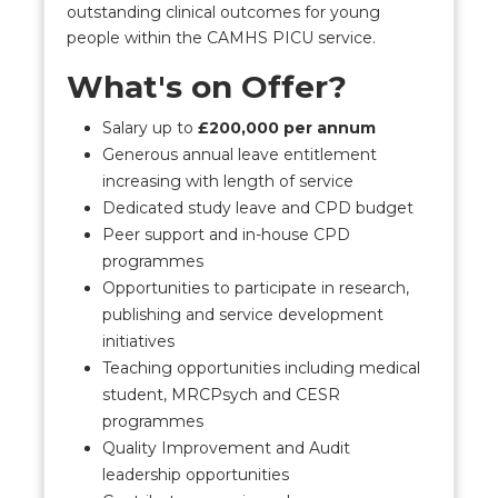
outstanding clinical outcomes for young
people within the CAMHS PICU service.
What's on Offer?
Salary up to
£200,000 per annum
Generous annual leave entitlement
increasing with length of service
Dedicated study leave and CPD budget
Peer support and in-house CPD
programmes
Opportunities to participate in research,
publishing and service development
initiatives
Teaching opportunities including medical
student, MRCPsych and CESR
programmes
Quality Improvement and Audit
leadership opportunities