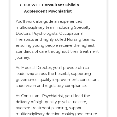
0.8 WTE Consultant Child &
Adolescent Psychiatrist
You'll work alongside an experienced
multidisciplinary team including Specialty
Doctors, Psychologists, Occupational
Therapists and highly skilled Nursing teams,
ensuring young people receive the highest
standards of care throughout their treatment
journey.
As Medical Director, you'll provide clinical
leadership across the hospital, supporting
governance, quality improvement, consultant
supervision and regulatory compliance.
As Consultant Psychiatrist, you'll lead the
delivery of high-quality psychiatric care,
oversee treatment planning, support
multidisciplinary decision-making and ensure