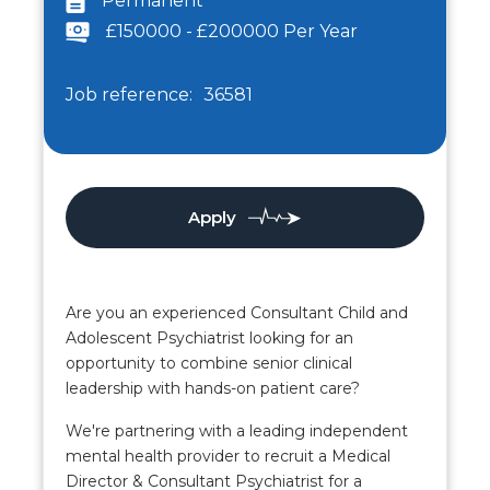
Permanent
£150000 - £200000 Per Year
Job reference:
36581
Apply
Are you an experienced Consultant Child and
Adolescent Psychiatrist looking for an
opportunity to combine senior clinical
leadership with hands-on patient care?
We're partnering with a leading independent
mental health provider to recruit a Medical
Director & Consultant Psychiatrist for a