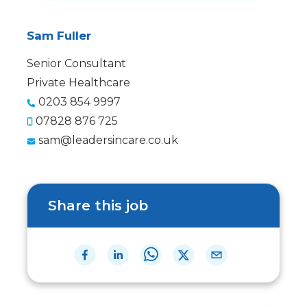
Sam Fuller
Senior Consultant
Private Healthcare
0203 854 9997
07828 876 725
sam@leadersincare.co.uk
Share this job