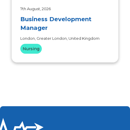
7th August, 2026
Business Development
Manager
London, Greater London, United Kingdom
Nursing