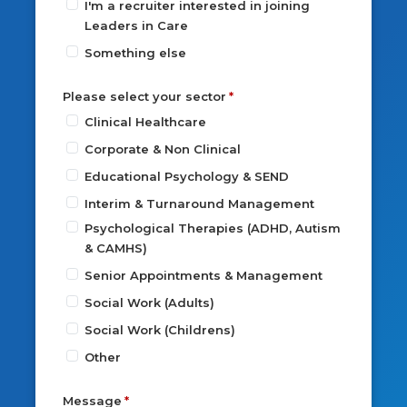
I'm a recruiter interested in joining
Leaders in Care
Something else
Please select your sector
Clinical Healthcare
Corporate & Non Clinical
Educational Psychology & SEND
Interim & Turnaround Management
Psychological Therapies (ADHD, Autism
& CAMHS)
Senior Appointments & Management
Social Work (Adults)
Social Work (Childrens)
Other
Message