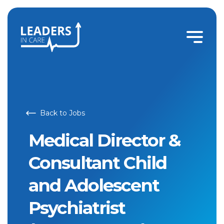
Medical Director & Consultant Child and Adolescent Psychi
Back to Jobs
Medical Director &
Consultant Child
and Adolescent
Psychiatrist