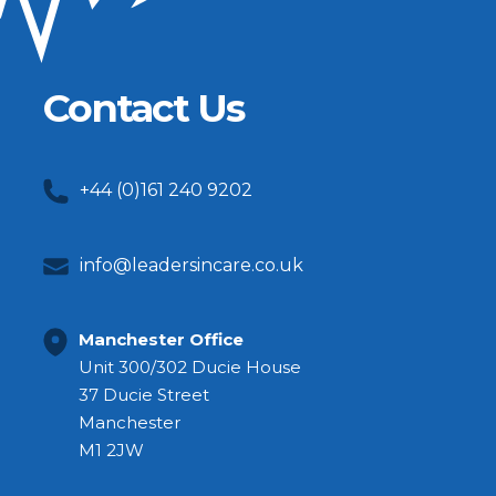
Contact Us
+44 (0)161 240 9202
info@leadersincare.co.uk
Manchester Office
Unit 300/302 Ducie House
37 Ducie Street
Manchester
M1 2JW