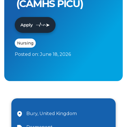
(CAMHS PICU)
Apply
Nursing
Posted on:
June 18, 2026
Bury, United Kingdom