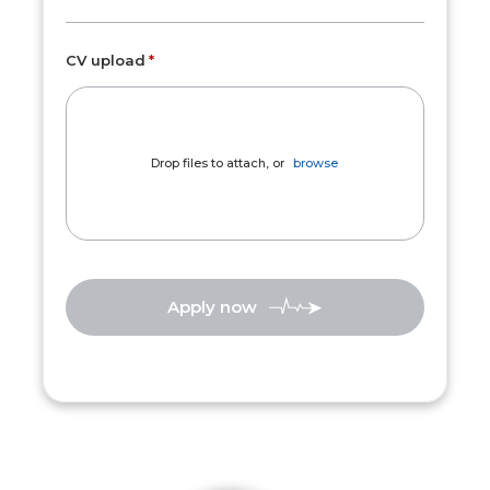
CV upload
Drop files to attach, or
browse
Apply now