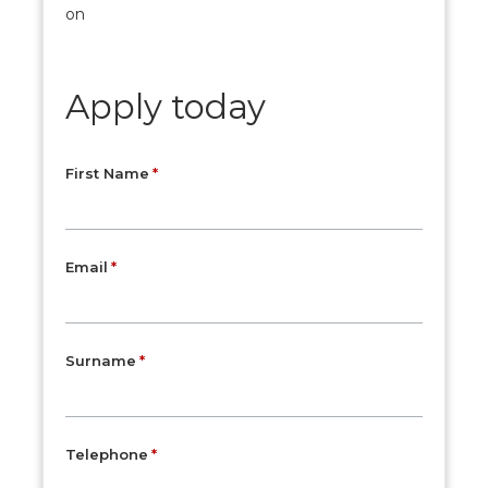
on
Apply today
First Name
Email
Surname
Telephone