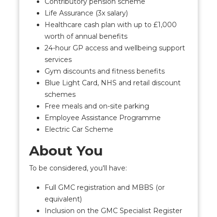
Contributory pension scheme
Life Assurance (3x salary)
Healthcare cash plan with up to £1,000
worth of annual benefits
24-hour GP access and wellbeing support
services
Gym discounts and fitness benefits
Blue Light Card, NHS and retail discount
schemes
Free meals and on-site parking
Employee Assistance Programme
Electric Car Scheme
About You
To be considered, you'll have:
Full GMC registration and MBBS (or
equivalent)
Inclusion on the GMC Specialist Register