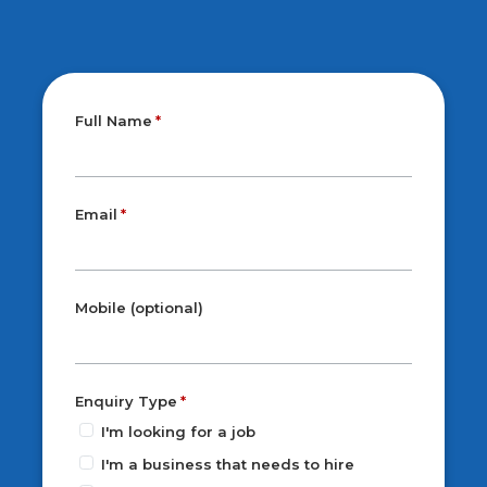
Full Name
Email
Mobile (optional)
Enquiry Type
I'm looking for a job
I'm a business that needs to hire