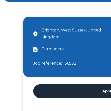
Brighton, West Sussex, United
Kingdom
Permanent
Job reference:
36532
App