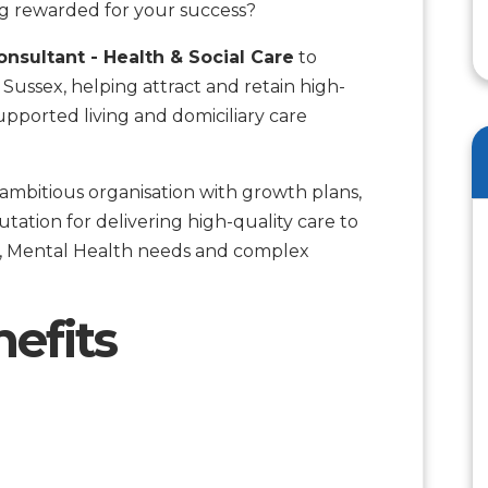
g rewarded for your success?
nsultant - Health & Social Care
to
Sussex, helping attract and retain high-
upported living and domiciliary care
an ambitious organisation with growth plans,
tation for delivering high-quality care to
ism, Mental Health needs and complex
efits