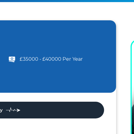
£35000 - £40000 Per Year
ly