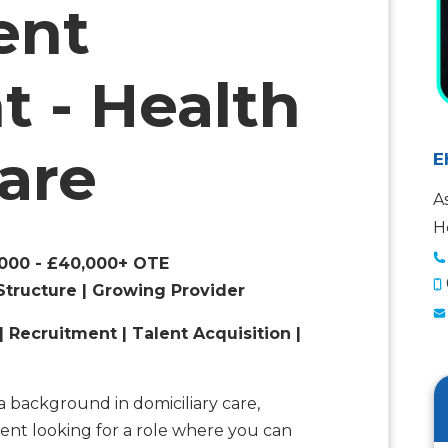
ent
t - Health
Care
E
A
H
5,000 - £40,000+ OTE
Structure | Growing Provider
| Recruitment | Talent Acquisition |
a background in domiciliary care,
ent looking for a role where you can