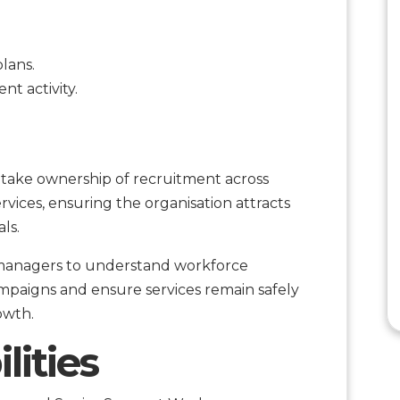
lans.
t activity.
l take ownership of recruitment across
rvices, ensuring the organisation attracts
ls.
l managers to understand workforce
paigns and ensure services remain safely
owth.
lities