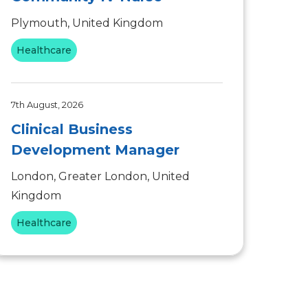
Plymouth, United Kingdom
Healthcare
7th August, 2026
Clinical Business
Development Manager
London, Greater London, United
Kingdom
Healthcare