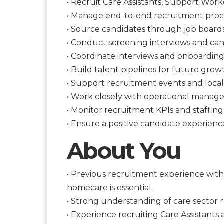
• Recruit Care Assistants, Support Wor
• Manage end-to-end recruitment proc
• Source candidates through job boards,
• Conduct screening interviews and can
• Coordinate interviews and onboarding
• Build talent pipelines for future grow
• Support recruitment events and local
• Work closely with operational manager
• Monitor recruitment KPIs and staffin
• Ensure a positive candidate experien
About You
• Previous recruitment experience withi
homecare is essential.
• Strong understanding of care sector 
• Experience recruiting Care Assistant