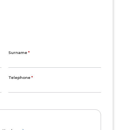
Surname
Telephone