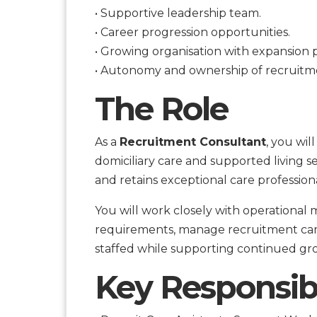
• Supportive leadership team.
• Career progression opportunities.
• Growing organisation with expansion p
• Autonomy and ownership of recruitmen
The Role
As a
Recruitment Consultant
, you wil
domiciliary care and supported living se
and retains exceptional care professiona
You will work closely with operationa
requirements, manage recruitment cam
staffed while supporting continued gr
Key Responsibi