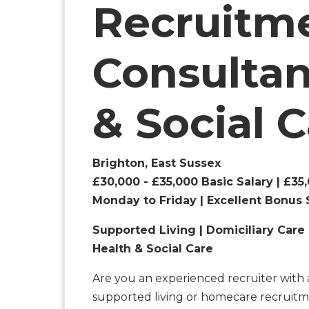
Recruitm
Consultan
& Social 
Brighton, East Sussex
£30,000 - £35,000 Basic Salary | £3
Monday to Friday | Excellent Bonus 
Supported Living | Domiciliary Care 
Health & Social Care
Are you an experienced recruiter with 
supported living or homecare recruitm