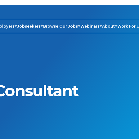
ployers
Jobseekers
Browse Our Jobs
Webinars
About
Work For 
Consultant