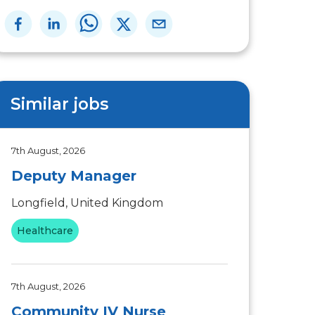
Similar jobs
7th August, 2026
Deputy Manager
Longfield, United Kingdom
Healthcare
7th August, 2026
Community IV Nurse