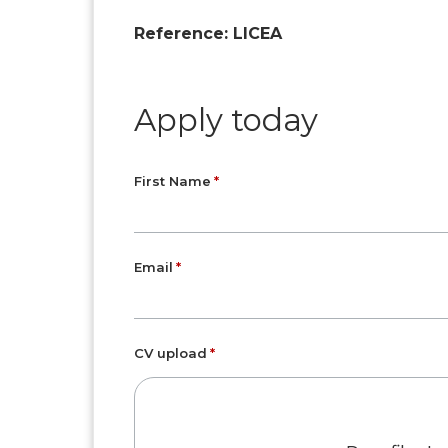
Reference: LICEA
Apply today
First Name
Email
CV upload