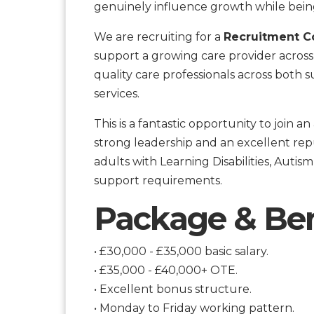
genuinely influence growth while bein
We are recruiting for a
Recruitment Co
support a growing care provider across 
quality care professionals across both s
services.
This is a fantastic opportunity to join 
strong leadership and an excellent repu
adults with Learning Disabilities, Aut
support requirements.
Package & Ben
• £30,000 - £35,000 basic salary.
• £35,000 - £40,000+ OTE.
• Excellent bonus structure.
• Monday to Friday working pattern.