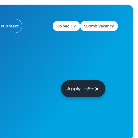
Upload CV
Submit Vacancy
Us
Contact
Apply