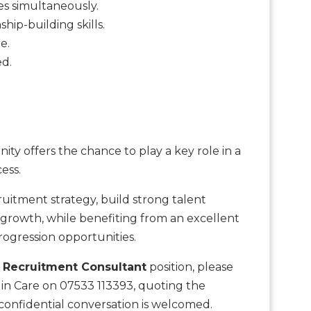
es simultaneously.
hip-building skills.
e.
ed.
ty offers the chance to play a key role in a
ess.
uitment strategy, build strong talent
e growth, while benefiting from an excellent
ogression opportunities.
s
Recruitment Consultant
position, please
 in Care on 07533 113393, quoting the
onfidential conversation is welcomed.