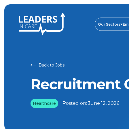
Recruitment Consultant | Leaders In Care
Our Sectors
Em
Back to Jobs
Recruitment 
Posted on:
June 12, 2026
Healthcare