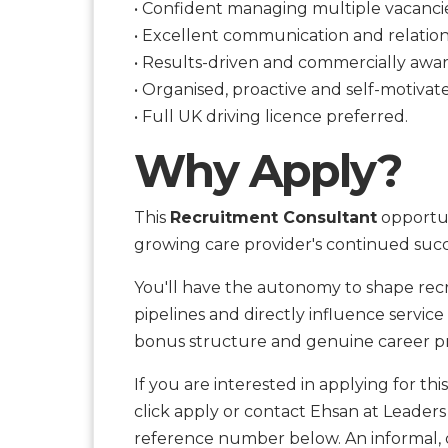
• Confident managing multiple vacanci
• Excellent communication and relations
• Results-driven and commercially awar
• Organised, proactive and self-motivat
• Full UK driving licence preferred.
Why Apply?
This
Recruitment Consultant
opportuni
growing care provider's continued succ
You'll have the autonomy to shape recr
pipelines and directly influence servic
bonus structure and genuine career pr
If you are interested in applying for thi
click apply or contact Ehsan at Leaders
reference number below. An informal, c