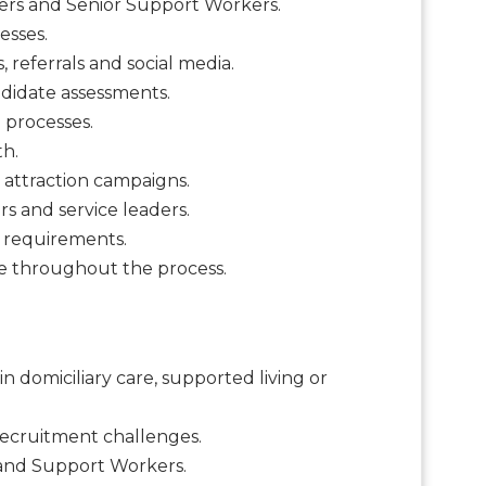
kers and Senior Support Workers.
esses.
 referrals and social media.
didate assessments.
 processes.
th.
 attraction campaigns.
s and service leaders.
g requirements.
ce throughout the process.
n domiciliary care, supported living or
recruitment challenges.
s and Support Workers.