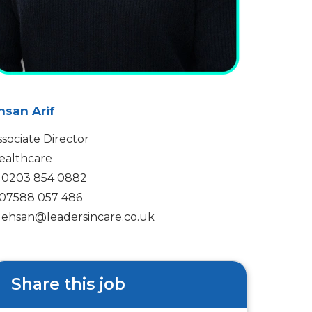
hsan Arif
ssociate Director
ealthcare
0203 854 0882
07588 057 486
ehsan@leadersincare.co.uk
Share this job