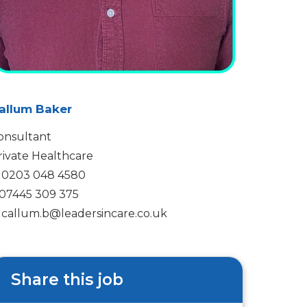
allum Baker
onsultant
rivate Healthcare
0203 048 4580
07445 309 375
callum.b@leadersincare.co.uk
Share this job