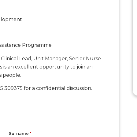
velopment
ssistance Programme
Clinical Lead, Unit Manager, Senior Nurse
his is an excellent opportunity to join an
s people.
 309375 for a confidential discussion.
Surname