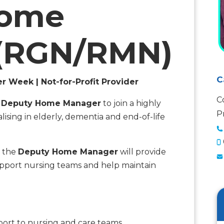
Home
(RGN/RMN)
C
er Week | Not-for-Profit Provider
C
a
Deputy Home Manager
to join a highly
P
lising in elderly, dementia and end-of-life
 the
Deputy Home Manager
will provide
 support nursing teams and help maintain
pport to nursing and care teams