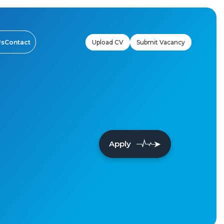
Upload CV
Submit Vacancy
Us
Contact
Apply