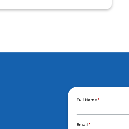
Full Name
Email