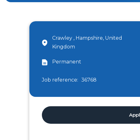
Crawley , Hampshire, United
Kingdom
Permanent
Job reference:
36768
App