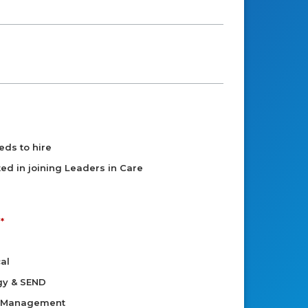
eds to hire
sted in joining Leaders in Care
al
gy & SEND
d Management