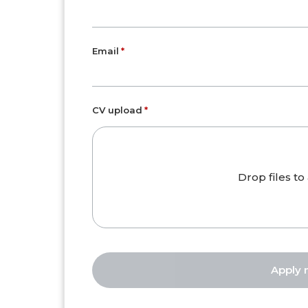
Email
CV upload
Drop files to 
Apply