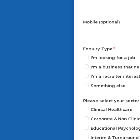
Mobile (optional)
Enquiry Type
I'm looking for a job
I'm a business that ne
I'm a recruiter intere
Something else
Please select your sector
Clinical Healthcare
Corporate & Non Clinic
Educational Psycholo
Interim & Turnaroun