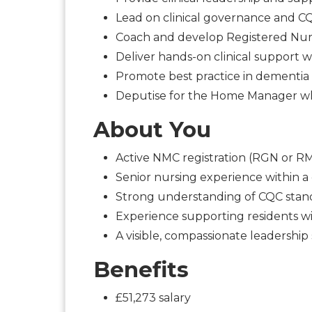
Lead on clinical governance and 
Coach and develop Registered Nur
Deliver hands-on clinical support 
Promote best practice in dementia 
Deputise for the Home Manager 
About You
Active NMC registration (RGN or R
Senior nursing experience within 
Strong understanding of CQC stand
Experience supporting residents 
A visible, compassionate leadership 
Benefits
£51,273 salary