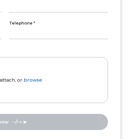
Telephone
attach, or
browse
 now