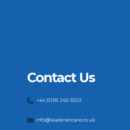
Contact Us
+44 (0)161 240 9202
info@leadersincare.co.uk