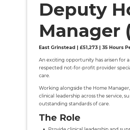
Deputy 
Manager 
East Grinstead | £51,273 | 35 Hours P
An exciting opportunity has arisen for 
respected not-for-profit provider specia
care.
Working alongside the Home Manager,
clinical leadership across the service,
outstanding standards of care.
The Role
Provide clinical leadership and su