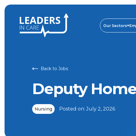
Deputy Home Manager | Leaders In Care
Our Sectors
Em
Back to Jobs
Deputy Home
Posted on:
July 2, 2026
Nursing