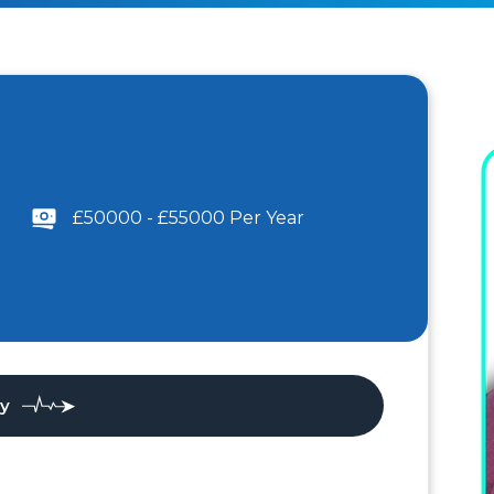
£50000 - £55000 Per Year
ly