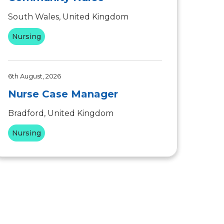
South Wales, United Kingdom
Nursing
6th August, 2026
Nurse Case Manager
Bradford, United Kingdom
Nursing