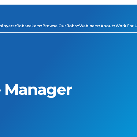
ployers
Jobseekers
Browse Our Jobs
Webinars
About
Work For 
 Manager