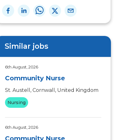
Similar jobs
6th August, 2026
Community Nurse
St. Austell, Cornwall, United Kingdom
Nursing
6th August, 2026
Community Nurse