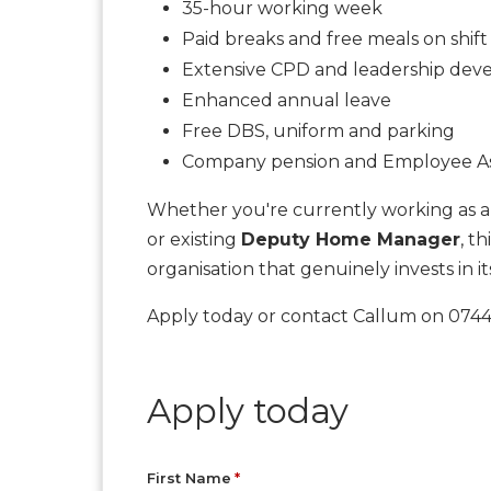
35-hour working week
Paid breaks and free meals on shift
Extensive CPD and leadership de
Enhanced annual leave
Free DBS, uniform and parking
Company pension and Employee A
Whether you're currently working as a 
or existing
Deputy Home Manager
, t
organisation that genuinely invests in it
Apply today or contact Callum on 07445
Apply today
First Name