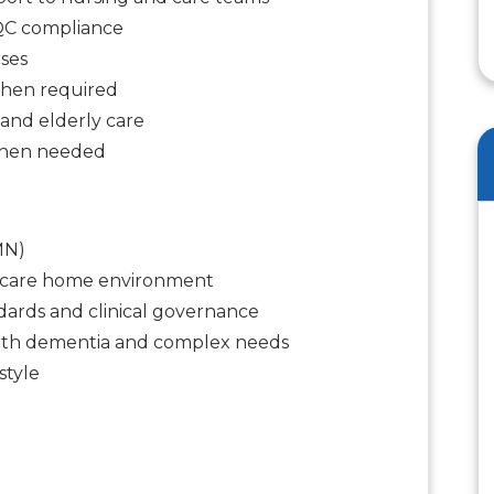
CQC compliance
ses
when required
and elderly care
when needed
MN)
a care home environment
ards and clinical governance
with dementia and complex needs
style