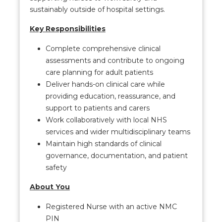
sustainably outside of hospital settings.
Key Responsibilities
Complete comprehensive clinical
assessments and contribute to ongoing
care planning for adult patients
Deliver hands-on clinical care while
providing education, reassurance, and
support to patients and carers
Work collaboratively with local NHS
services and wider multidisciplinary teams
Maintain high standards of clinical
governance, documentation, and patient
safety
About You
Registered Nurse with an active NMC
PIN