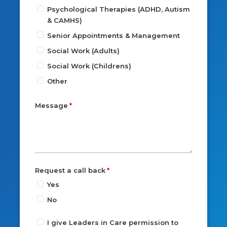
Psychological Therapies (ADHD, Autism
& CAMHS)
Senior Appointments & Management
Social Work (Adults)
Social Work (Childrens)
Other
Message
Request a call back
Yes
No
I give Leaders in Care permission to