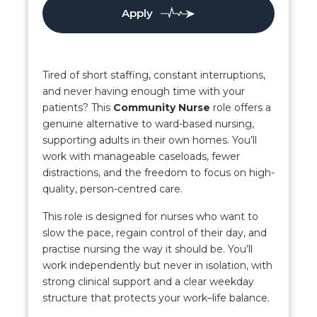
Apply
Tired of short staffing, constant interruptions,
and never having enough time with your
patients? This
Community Nurse
role offers a
genuine alternative to ward-based nursing,
supporting adults in their own homes. You’ll
work with manageable caseloads, fewer
distractions, and the freedom to focus on high-
quality, person-centred care.
This role is designed for nurses who want to
slow the pace, regain control of their day, and
practise nursing the way it should be. You’ll
work independently but never in isolation, with
strong clinical support and a clear weekday
structure that protects your work–life balance.