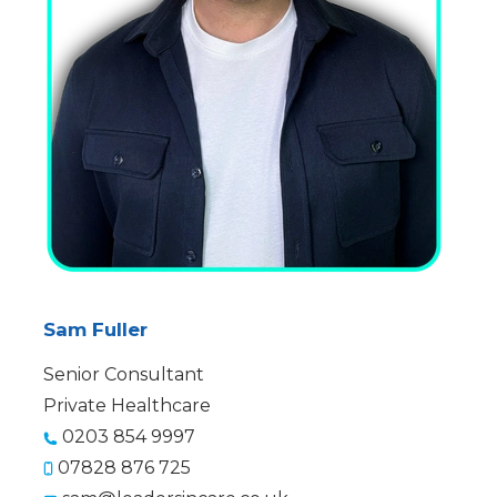
Sam Fuller
Senior Consultant
Private Healthcare
0203 854 9997
07828 876 725