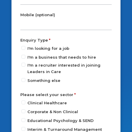
Mobile (optional)
Enquiry Type
I'm looking for a job
I'm a business that needs to hire
I'm a recruiter interested in joining
Leaders in Care
Something else
Please select your sector
Clinical Healthcare
Corporate & Non Clinical
Educational Psychology & SEND
Interim & Turnaround Management