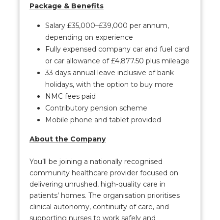
Package & Benefits
Salary £35,000–£39,000 per annum,
depending on experience
Fully expensed company car and fuel card
or car allowance of £4,877.50 plus mileage
33 days annual leave inclusive of bank
holidays, with the option to buy more
NMC fees paid
Contributory pension scheme
Mobile phone and tablet provided
About the Company
You’ll be joining a nationally recognised
community healthcare provider focused on
delivering unrushed, high-quality care in
patients’ homes. The organisation prioritises
clinical autonomy, continuity of care, and
supporting nurses to work safely and