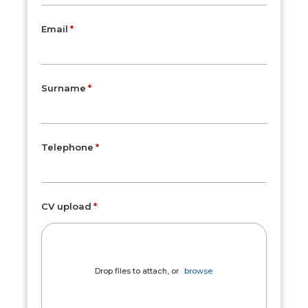
Email
Surname
Telephone
CV upload
Drop files to attach, or
browse