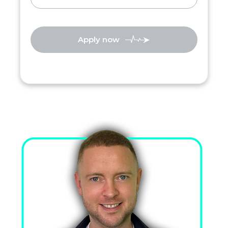
Apply now