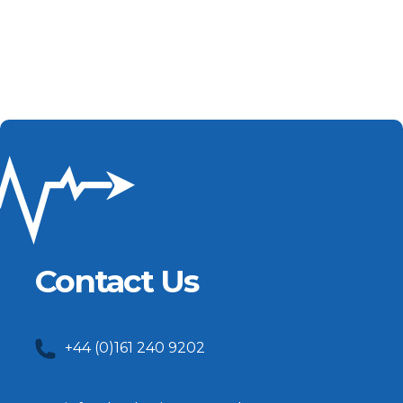
Contact Us
+44 (0)161 240 9202