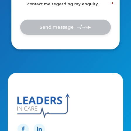
contact me regarding my enquiry.
Send message