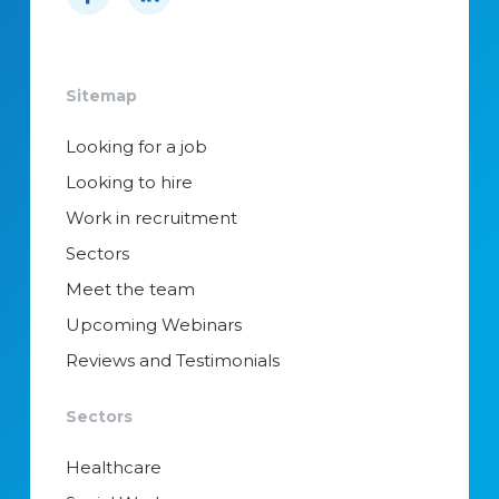
Sitemap
Looking for a job
Looking to hire
Work in recruitment
Sectors
Meet the team
Upcoming Webinars
Reviews and Testimonials
Sectors
Healthcare