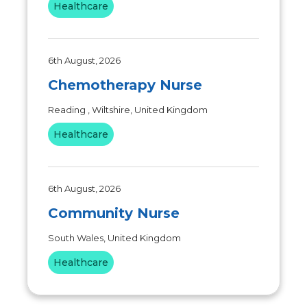
Healthcare
6th August, 2026
Chemotherapy Nurse
Reading , Wiltshire, United Kingdom
Healthcare
6th August, 2026
Community Nurse
South Wales, United Kingdom
Healthcare