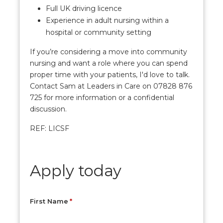
Full UK driving licence
Experience in adult nursing within a
hospital or community setting
If you’re considering a move into community
nursing and want a role where you can spend
proper time with your patients, I'd love to talk.
Contact Sam at Leaders in Care on 07828 876
725 for more information or a confidential
discussion.
REF: LICSF
Apply today
First Name