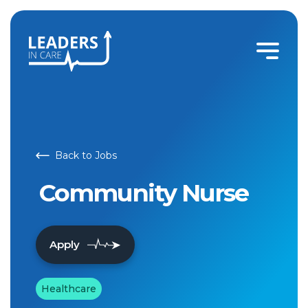
Community Nurse | Leaders In Care
Back to Jobs
Community Nurse
Apply
Healthcare