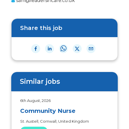
sam@leadersincare.co.uk
Share this job
Similar jobs
6th August, 2026
Community Nurse
St. Austell, Cornwall, United Kingdom