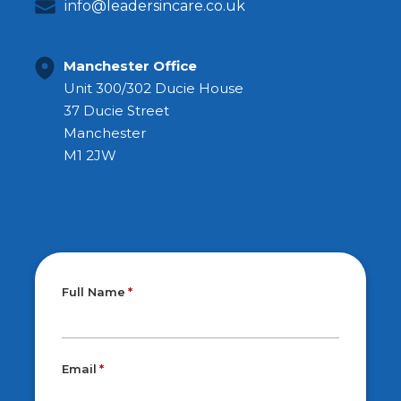
info@leadersincare.co.uk
Manchester Office
Unit 300/302 Ducie House
37 Ducie Street
Manchester
M1 2JW
Full Name
Email