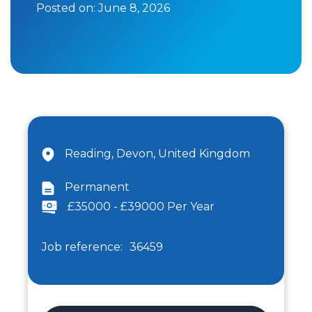
Posted on:
June 8, 2026
Reading, Devon, United Kingdom
Permanent
£35000 - £39000 Per Year
Job reference:
36459